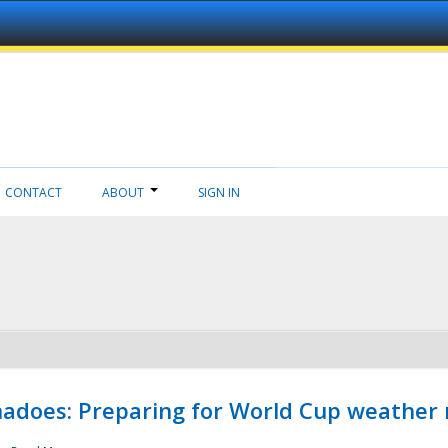
CONTACT
ABOUT
SIGN IN
adoes: Preparing for World Cup weather 