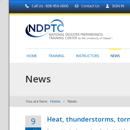
Call Us : 808-956-0600
Contact Us
SIGN IN
HOME
TRAINING
INSTRUCTORS
NEWS
News
You are here:
Home
News
NDPTC - The
Heat, thunderstorms, torn
9