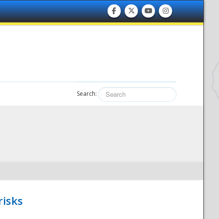
Search:
risks