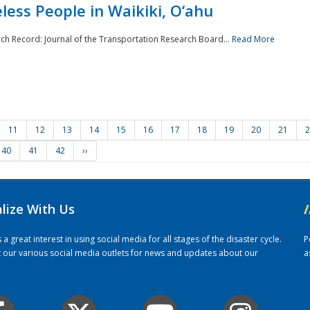
ess People in Waikiki, O‘ahu
rch Record: Journal of the Transportation Research Board...
Read More
11
12
13
14
15
16
17
18
19
20
21
2
40
41
42
››
alize With Us
/
 great interest in using social media for all stages of the disaster cycle.
P
it our various social media outlets for news and updates about our
a