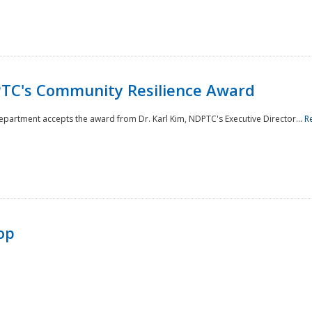
TC's Community Resilience Award
Department accepts the award from Dr. Karl Kim, NDPTC's Executive Director...
R
op