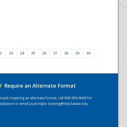
2
23
24
25
26
27
28
29
30
/
Require an Alternate Format
eople requiring an alternate format, call 808-956-0600 for
ssistance or email us at
ndptc-training@lists.hawaii.edu
.