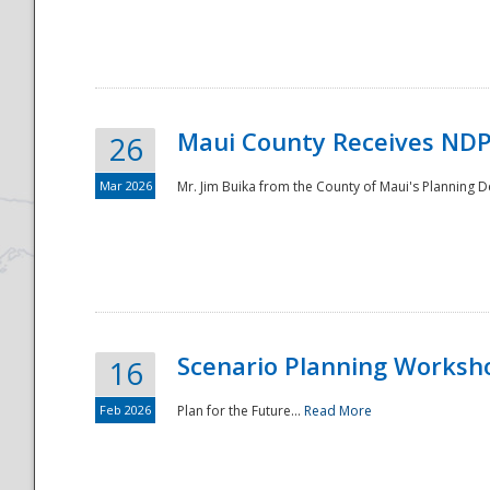
National
Maui County Receives NDP
26
Mar 2026
Mr. Jim Buika from the County of Maui's Planning 
Scenario Planning Worksh
16
Feb 2026
Plan for the Future...
Read More