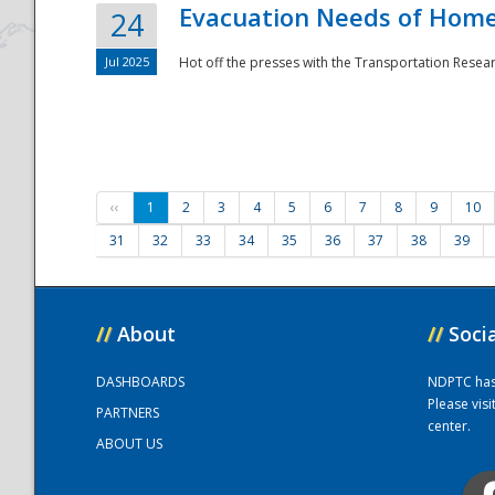
Evacuation Needs of Homel
24
Jul 2025
Hot off the presses with the Transportation Resea
‹‹
1
2
3
4
5
6
7
8
9
10
31
32
33
34
35
36
37
38
39
//
About
//
Soci
DASHBOARDS
NDPTC has a
Please vis
PARTNERS
center.
ABOUT US