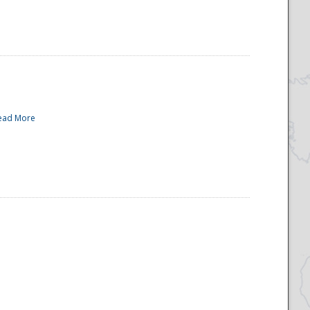
ead More