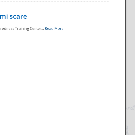
mi scare
aredness Training Center...
Read More