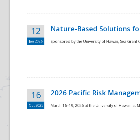
Nature-Based Solutions f
12
Jan 2026
Sponsored by the University of Hawaii, Sea Grant O
Disaster
2026 Pacific Risk Manage
16
Oct 2025
March 16–19, 2026 at the University of Hawaiʻi at 