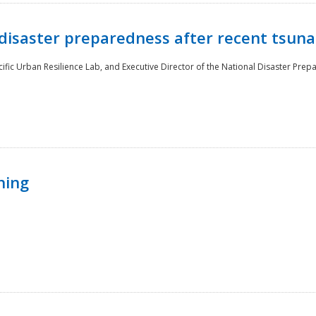
disaster preparedness after recent tsuna
cific Urban Resilience Lab, and Executive Director of the National Disaster Prep
ning