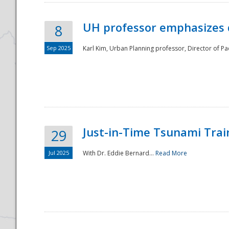
UH professor emphasizes 
8
Sep 2025
Karl Kim, Urban Planning professor, Director of Pa
Just-in-Time Tsunami Trai
29
Jul 2025
With Dr. Eddie Bernard...
Read More
Preparedness