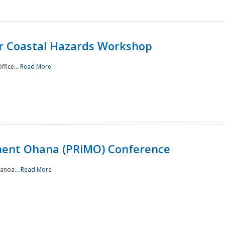
or Coastal Hazards Workshop
ffice...
Read More
ment Ohana (PRiMO) Conference
Manoa...
Read More