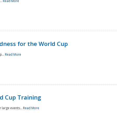
..
Read More
ness for the World Cup
p...
Read More
d Cup Training
 large events...
Read More