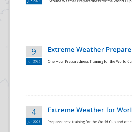
Jun 2026
Extreme Weather Preparedness for the World Cup.
Extreme Weather Prepared
9
Jun 2026
One Hour Preparedness Training for the World Cu
Extreme Weather for Worl
4
Jun 2026
Preparedness training for the World Cup and other