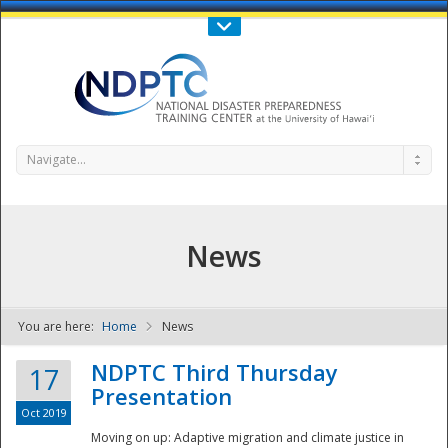
Call Us : 808-956-0600
Contact Us
SIGN IN
Navigate...
News
You are here:
Home
News
NDPTC - The
NDPTC Third Thursday
17
Presentation
Oct 2019
Moving on up: Adaptive migration and climate justice in