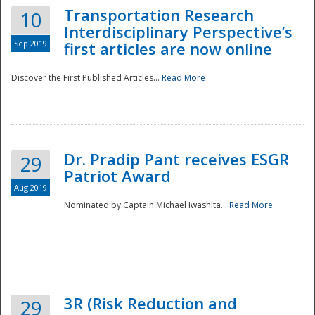
Transportation Research
10
Interdisciplinary Perspective’s
Sep 2019
first articles are now online
Discover the First Published Articles...
Read More
Dr. Pradip Pant receives ESGR
29
Patriot Award
Aug 2019
Nominated by Captain Michael Iwashita...
Read More
Preparedness
3R (Risk Reduction and
29