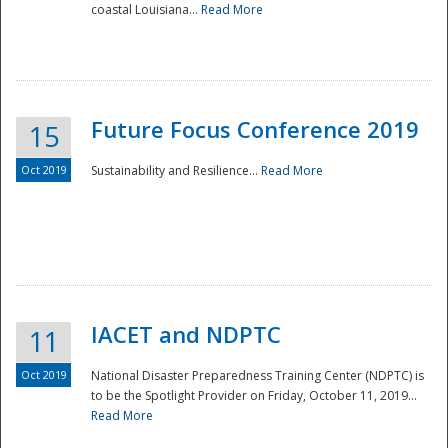
coastal Louisiana...
Read More
Future Focus Conference 2019
15
Oct 2019
Sustainability and Resilience...
Read More
IACET and NDPTC
11
Oct 2019
National Disaster Preparedness Training Center (NDPTC) is
to be the Spotlight Provider on Friday, October 11, 2019...
Read More