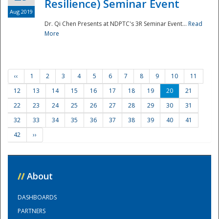
Resilience) Seminar Event
Aug 2019
Dr. Qi Chen Presents at NDPTC's 3R Seminar Event...
Read
More
‹‹
1
2
3
4
5
6
7
8
9
10
11
12
13
14
15
16
17
18
19
20
21
22
23
24
25
26
27
28
29
30
31
32
33
34
35
36
37
38
39
40
41
42
››
//
About
DASHBOARDS
PARTNERS