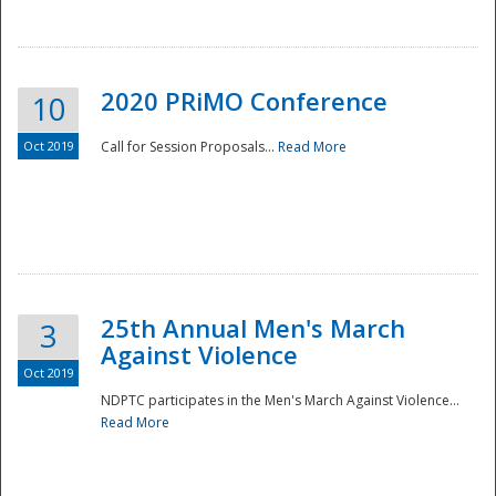
National
2020 PRiMO Conference
10
Oct 2019
Call for Session Proposals...
Read More
25th Annual Men's March
3
Against Violence
Oct 2019
NDPTC participates in the Men's March Against Violence...
Read More