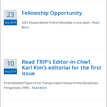
Fellowship Opportunity
23
Sep 2019
2021 Knauss Marine Policy Fellowship is now open...
Read
More
Disaster
Read TRIP’s Editor-in-Chief,
10
Karl Kim’s editorial for the first
Sep 2019
issue
First Published Papers from Transportation Research Interdisciplinary
Perspectives (TRIP)...
Read More