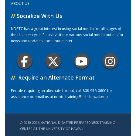
ABOUT US
//
Socialize With Us
Training Center
NDPTC has a great interest in using social media for all stages of
the disaster cycle. Please visit our various social media outlets for
news and updates about our center.
//
Require an Alternate Format
People requiring an alternate format, call 808-956-0600 for
assistance or email us at
ndptc-training@lists.hawaii.edu
.
© 2010-2026 NATIONAL DISASTER PREPAREDNESS TRAINING
CENTER AT THE UNIVERSITY OF HAWAI'I