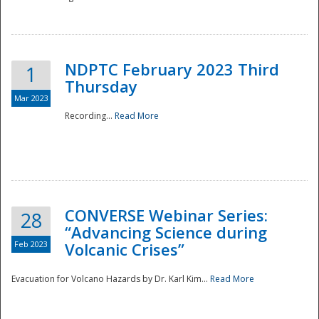
National
NDPTC February 2023 Third
1
Thursday
Mar 2023
Recording...
Read More
CONVERSE Webinar Series:
28
“Advancing Science during
Feb 2023
Volcanic Crises”
Evacuation for Volcano Hazards by Dr. Karl Kim...
Read More