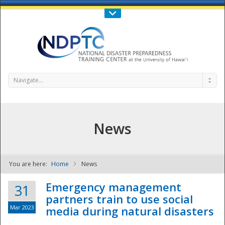
Call Us : 808-956-0600
Contact Us
SIGN IN
Navigate...
News
You are here:
Home
News
NDPTC - The
Emergency management
31
partners train to use social
Mar 2023
media during natural disasters