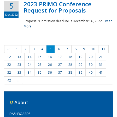
2023 PRiMO Conference
5
Request for Proposals
Dec 2022
Proposal submission deadline is December 16, 2022...
Read
More
‹‹
1
2
3
4
5
6
7
8
9
10
11
12
13
14
15
16
17
18
19
20
21
22
23
24
25
26
27
28
29
30
31
32
33
34
35
36
37
38
39
40
41
42
››
//
About
DASHBOARDS