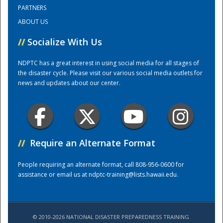
PARTNERS
ABOUT US
Training Center
//
Socialize With Us
NDPTC has a great interest in using social media for all stages of
the disaster cycle. Please visit our various social media outlets for
news and updates about our center.
//
Require an Alternate Format
People requiring an alternate format, call 808-956-0600 for
assistance or email us at
ndptc-training@lists.hawaii.edu
.
© 2010-2026 NATIONAL DISASTER PREPAREDNESS TRAINING