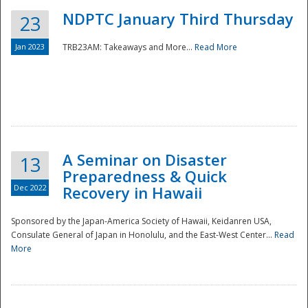
NDPTC January Third Thursday
23
Jan 2023
TRB23AM: Takeaways and More...
Read More
A Seminar on Disaster
13
Preparedness & Quick
Dec 2022
Recovery in Hawaii
Sponsored by the Japan-America Society of Hawaii, Keidanren USA,
Consulate General of Japan in Honolulu, and the East-West Center...
Read
Preparedness
More