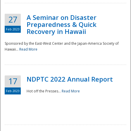
A Seminar on Disaster
27
Preparedness & Quick
Feb 2023
Recovery in Hawaii
Sponsored by the East-West Center and the Japan-America Society of
Hawaii...
Read More
Disaster
NDPTC 2022 Annual Report
17
Feb 2023
Hot off the Presses...
Read More