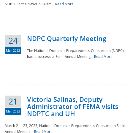
NDPTC in the News in Guam...
Read More
NDPC Quarterly Meeting
24
Mar 2023
The National Domestic Preparedness Consortium (NDPC)
had a successful Semi-Annual Meeting...
Read More
Victoria Salinas, Deputy
21
Administrator of FEMA visits
Mar 2023
NDPTC and UH
March 21 - 23, 2023, National Domestic Preparedness Consortium Semi-
Annual Meeting...
Read More