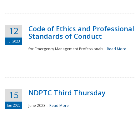
National
Code of Ethics and Professional
12
Standards of Conduct
Jul 2023
for Emergency Management Professionals...
Read More
NDPTC Third Thursday
15
Jun 2023
June 2023...
Read More