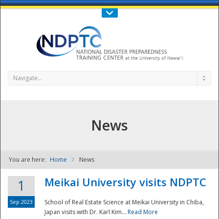
Call Us : 808-956-0600
Contact Us
SIGN IN
Navigate...
News
You are here:
Home
News
NDPTC - The
Meikai University visits NDPTC
1
Sep 2023
School of Real Estate Science at Meikai University in Chiba,
Japan visits with Dr. Karl Kim...
Read More