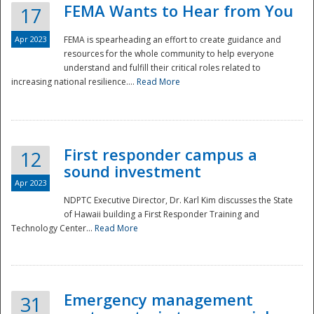
FEMA Wants to Hear from You
17
Apr 2023
FEMA is spearheading an effort to create guidance and
resources for the whole community to help everyone
understand and fulfill their critical roles related to
increasing national resilience....
Read More
First responder campus a
12
sound investment
Apr 2023
NDPTC Executive Director, Dr. Karl Kim discusses the State
of Hawaii building a First Responder Training and
Technology Center...
Read More
Preparedness
Emergency management
31