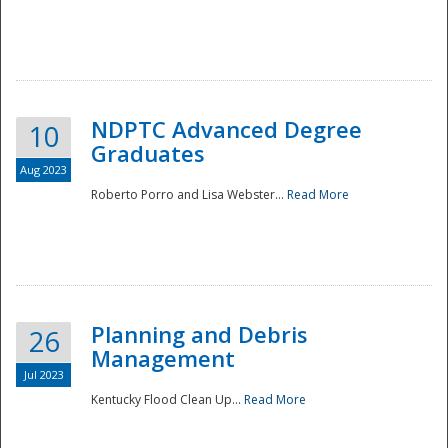
NDPTC Advanced Degree
10
Graduates
Aug 2023
Roberto Porro and Lisa Webster...
Read More
Planning and Debris
26
Management
Jul 2023
Kentucky Flood Clean Up...
Read More