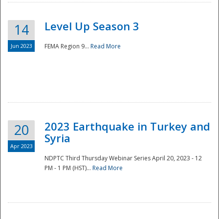
Level Up Season 3
14
Jun 2023
FEMA Region 9...
Read More
Disaster
2023 Earthquake in Turkey and
20
Syria
Apr 2023
NDPTC Third Thursday Webinar Series April 20, 2023 - 12
PM - 1 PM (HST)...
Read More