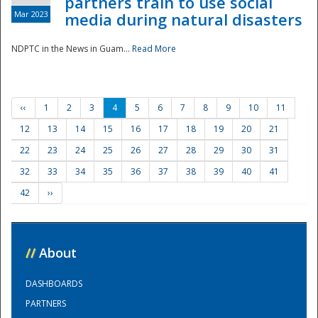
partners train to use social
Mar 2023
media during natural disasters
NDPTC in the News in Guam...
Read More
‹‹
1
2
3
4
5
6
7
8
9
10
11
12
13
14
15
16
17
18
19
20
21
22
23
24
25
26
27
28
29
30
31
32
33
34
35
36
37
38
39
40
41
42
››
//
About
DASHBOARDS
PARTNERS