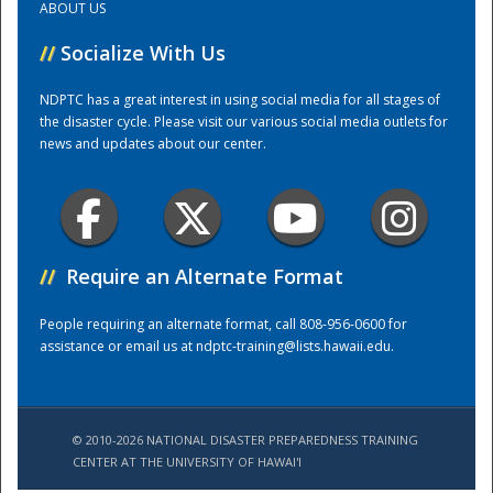
ABOUT US
//
Socialize With Us
Training Center
NDPTC has a great interest in using social media for all stages of
the disaster cycle. Please visit our various social media outlets for
news and updates about our center.
//
Require an Alternate Format
People requiring an alternate format, call 808-956-0600 for
assistance or email us at
ndptc-training@lists.hawaii.edu
.
© 2010-2026 NATIONAL DISASTER PREPAREDNESS TRAINING
CENTER AT THE UNIVERSITY OF HAWAI'I