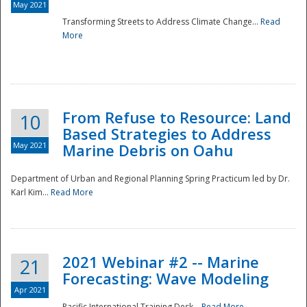
May 2021
Transforming Streets to Address Climate Change...
Read
National
More
From Refuse to Resource: Land
10
Based Strategies to Address
May 2021
Marine Debris on Oahu
Department of Urban and Regional Planning Spring Practicum led by Dr.
Karl Kim...
Read More
2021 Webinar #2 -- Marine
21
Forecasting: Wave Modeling
Apr 2021
Pacific International Training Desk...
Read More