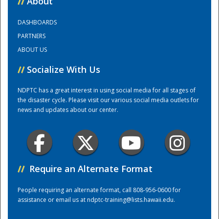
//
About
DASHBOARDS
Training Center
PARTNERS
ABOUT US
//
Socialize With Us
NDPTC has a great interest in using social media for all stages of
the disaster cycle. Please visit our various social media outlets for
news and updates about our center.
//
Require an Alternate Format
People requiring an alternate format, call 808-956-0600 for
assistance or email us at
ndptc-training@lists.hawaii.edu
.