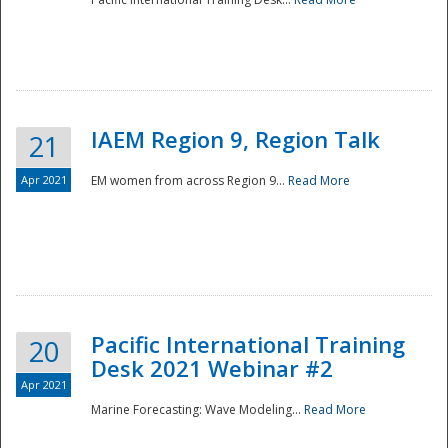
IAEM Region 9, Region Talk
21
Apr 2021
EM women from across Region 9...
Read More
Disaster
Pacific International Training
20
Desk 2021 Webinar #2
Apr 2021
Marine Forecasting: Wave Modeling...
Read More