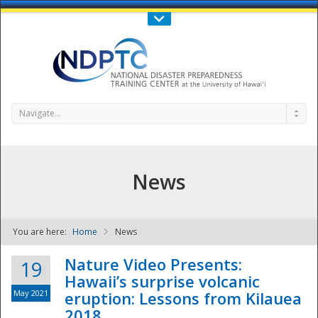
Call Us : 808-956-0600
Contact Us
SIGN IN
Navigate...
News
You are here:
Home
News
NDPTC - The
Nature Video Presents:
19
Hawaii’s surprise volcanic
May 2021
eruption: Lessons from Kilauea
2018