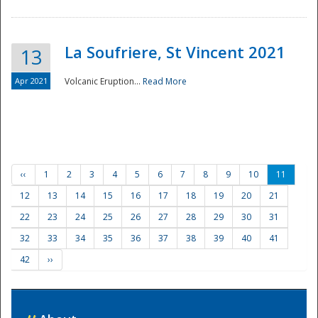
La Soufriere, St Vincent 2021
13
Apr 2021
Volcanic Eruption...
Read More
‹‹
1
2
3
4
5
6
7
8
9
10
11
12
13
14
15
16
17
18
19
20
21
22
23
24
25
26
27
28
29
30
31
32
33
34
35
36
37
38
39
40
41
42
››