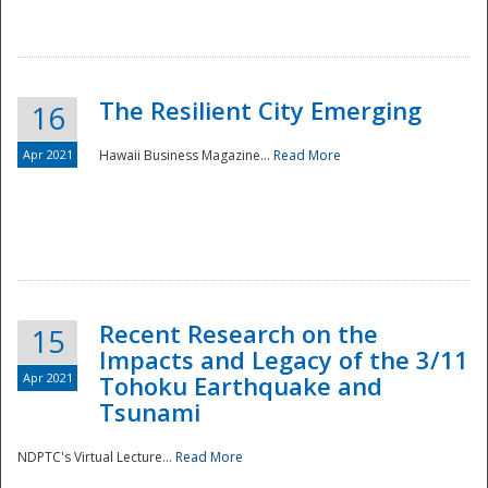
The Resilient City Emerging
16
Apr 2021
Hawaii Business Magazine...
Read More
Recent Research on the
15
Impacts and Legacy of the 3/11
Preparedness
Apr 2021
Tohoku Earthquake and
Tsunami
NDPTC's Virtual Lecture...
Read More