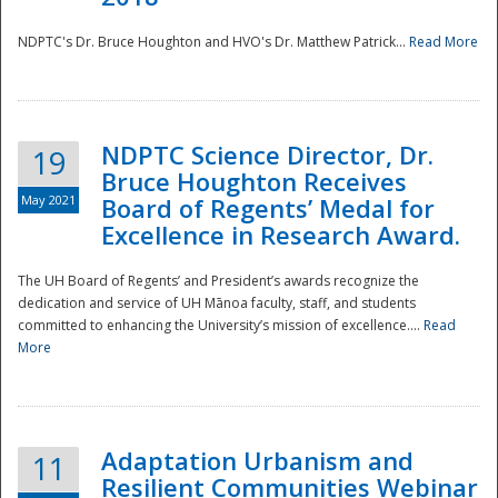
NDPTC's Dr. Bruce Houghton and HVO's Dr. Matthew Patrick...
Read More
NDPTC Science Director, Dr.
19
Bruce Houghton Receives
May 2021
Board of Regents’ Medal for
Excellence in Research Award.
The UH Board of Regents’ and President’s awards recognize the
dedication and service of UH Mānoa faculty, staff, and students
committed to enhancing the University’s mission of excellence....
Read
More
Adaptation Urbanism and
11
Resilient Communities Webinar