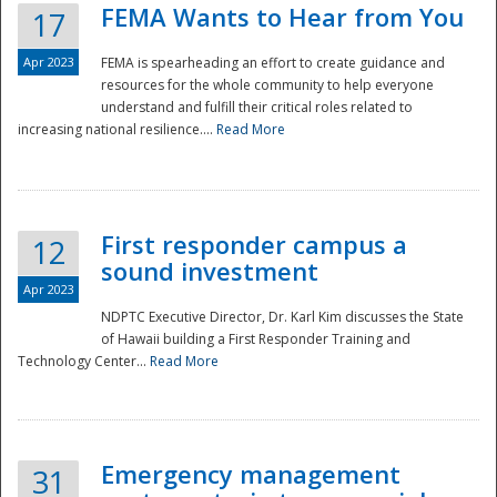
FEMA Wants to Hear from You
17
Apr 2023
FEMA is spearheading an effort to create guidance and
resources for the whole community to help everyone
understand and fulfill their critical roles related to
increasing national resilience....
Read More
First responder campus a
12
sound investment
Apr 2023
NDPTC Executive Director, Dr. Karl Kim discusses the State
of Hawaii building a First Responder Training and
Technology Center...
Read More
Preparedness
Emergency management
31