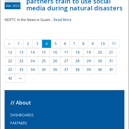
partners train to use social
Mar 2023
media during natural disasters
NDPTC in the News in Guam...
Read More
‹‹
1
2
3
4
5
6
7
8
9
10
11
12
13
14
15
16
17
18
19
20
21
22
23
24
25
26
27
28
29
30
31
32
33
34
35
36
37
38
39
40
41
42
››
//
About
DASHBOARDS
PARTNERS