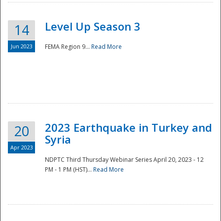
Level Up Season 3
14
Jun 2023
FEMA Region 9...
Read More
Disaster
2023 Earthquake in Turkey and
20
Syria
Apr 2023
NDPTC Third Thursday Webinar Series April 20, 2023 - 12
PM - 1 PM (HST)...
Read More