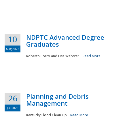
NDPTC Advanced Degree
10
Graduates
Aug 2023
Roberto Porro and Lisa Webster...
Read More
Planning and Debris
26
Management
Jul 2023
Kentucky Flood Clean Up...
Read More