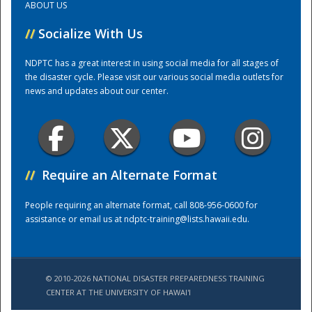
ABOUT US
//
Socialize With Us
Training Center
NDPTC has a great interest in using social media for all stages of
the disaster cycle. Please visit our various social media outlets for
news and updates about our center.
//
Require an Alternate Format
People requiring an alternate format, call 808-956-0600 for
assistance or email us at
ndptc-training@lists.hawaii.edu
.
© 2010-2026 NATIONAL DISASTER PREPAREDNESS TRAINING
CENTER AT THE UNIVERSITY OF HAWAI'I