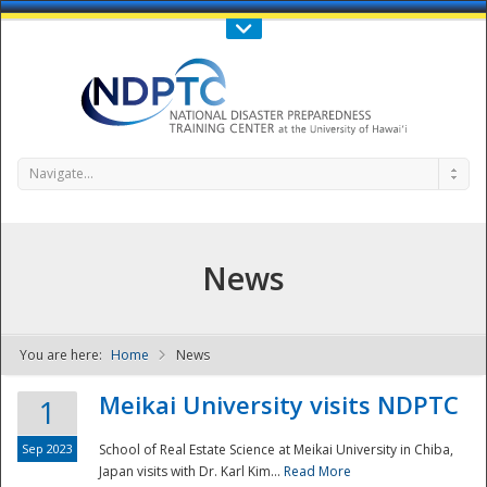
Call Us : 808-956-0600
Contact Us
SIGN IN
Navigate...
News
You are here:
Home
News
NDPTC - The
Meikai University visits NDPTC
1
Sep 2023
School of Real Estate Science at Meikai University in Chiba,
Japan visits with Dr. Karl Kim...
Read More