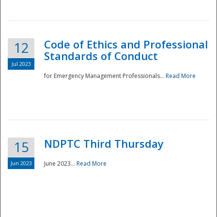
National
Code of Ethics and Professional
12
Standards of Conduct
Jul 2023
for Emergency Management Professionals...
Read More
NDPTC Third Thursday
15
Jun 2023
June 2023...
Read More