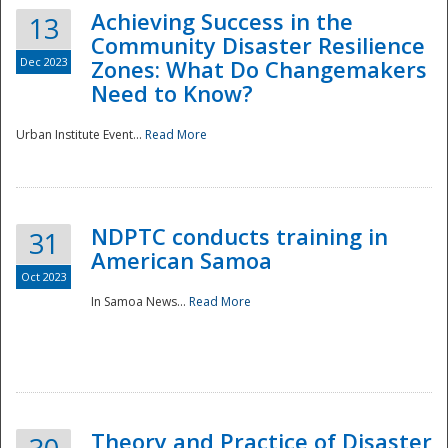
Achieving Success in the
13
Community Disaster Resilience
Dec 2023
Zones: What Do Changemakers
Need to Know?
Urban Institute Event...
Read More
NDPTC conducts training in
31
American Samoa
Oct 2023
In Samoa News...
Read More
Preparedness
Theory and Practice of Disaster