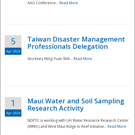
AAG Conference...
Read More
Taiwan Disaster Management
5
Professionals Delegation
Apr 2024
Secretary Ming-Yuan Shih...
Read More
Maui Water and Soil Sampling
1
Research Activity
Apr 2024
NDPTC is working with UH Water Resource Research Center
(WRRC) and West Maui Ridge to Reef Initiative...
Read More