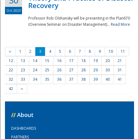
30
Recovery
Oct 2023
Professor Rob Olshansky will be presenting in the Plan670
(Overview Seminar on Disaster Management)...
Read More
‹‹
1
2
3
4
5
6
7
8
9
10
11
12
13
14
15
16
17
18
19
20
21
22
23
24
25
26
27
28
29
30
31
32
33
34
35
36
37
38
39
40
41
42
››
//
About
DASHBOARDS
PARTNERS