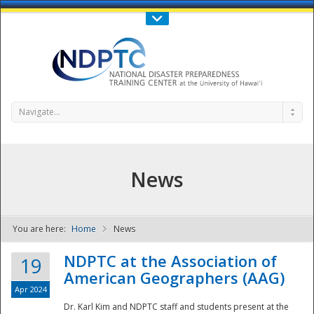
Call Us : 808-956-0600
Contact Us
SIGN IN
Navigate...
News
You are here:
Home
News
NDPTC - The
NDPTC at the Association of
19
American Geographers (AAG)
Apr 2024
Dr. Karl Kim and NDPTC staff and students present at the