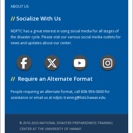
ABOUT US
Training Center
//
Socialize With Us
NDPTC has a great interest in using social media for all stages of
the disaster cycle. Please visit our various social media outlets for
news and updates about our center.
//
Require an Alternate Format
People requiring an alternate format, call 808-956-0600 for
assistance or email us at
ndptc-training@lists.hawaii.edu
.
© 2010-2026 NATIONAL DISASTER PREPAREDNESS TRAINING
CENTER AT THE UNIVERSITY OF HAWAI'I