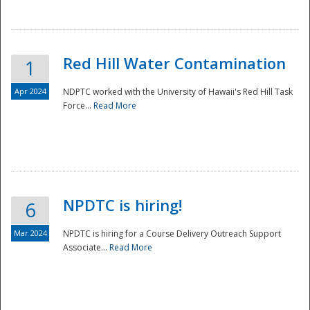
National
Red Hill Water Contamination
1
Apr 2024
NDPTC worked with the University of Hawaii's Red Hill Task
Force...
Read More
NPDTC is hiring!
6
Mar 2024
NPDTC is hiring for a Course Delivery Outreach Support
Associate...
Read More