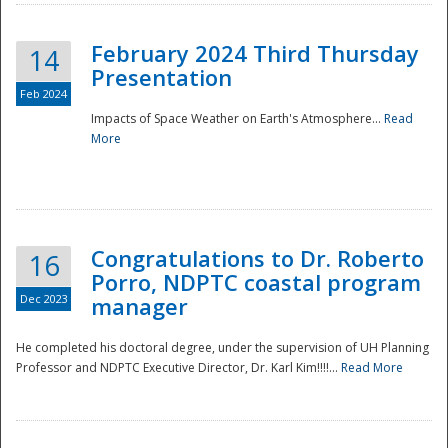
February 2024 Third Thursday
14
Presentation
Feb 2024
Impacts of Space Weather on Earth's Atmosphere...
Read
More
Disaster
Congratulations to Dr. Roberto
16
Porro, NDPTC coastal program
Dec 2023
manager
He completed his doctoral degree, under the supervision of UH Planning
Professor and NDPTC Executive Director, Dr. Karl Kim!!!!...
Read More