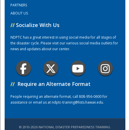
PARTNERS
ABOUT US
Training Center
//
Socialize With Us
NDPTC has a great interest in using social media for all stages of
the disaster cycle. Please visit our various social media outlets for
news and updates about our center.
//
Require an Alternate Format
People requiring an alternate format, call 808-956-0600 for
assistance or email us at
ndptc-training@lists.hawaii.edu
.
© 2010-2026 NATIONAL DISASTER PREPAREDNESS TRAINING