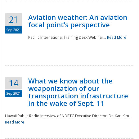
Aviation weather: An aviation
21
focal point’s perspective
Sep 2021
Pacific International Training Desk Webinar...
Read More
Disaster
What we know about the
14
weaponization of our
Sep 2021
transportation infrastructure
in the wake of Sept. 11
Hawaii Public Radio Interview of NDPTC Executive Director, Dr. Karl Kim...
Read More