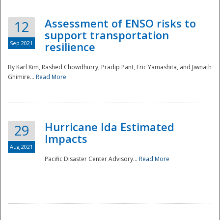
Assessment of ENSO risks to
12
support transportation
Sep 2021
resilience
By Karl Kim, Rashed Chowdhurry, Pradip Pant, Eric Yamashita, and Jiwnath
Ghimire...
Read More
Hurricane Ida Estimated
29
Impacts
Aug 2021
Pacific Disaster Center Advisory...
Read More
Preparedness