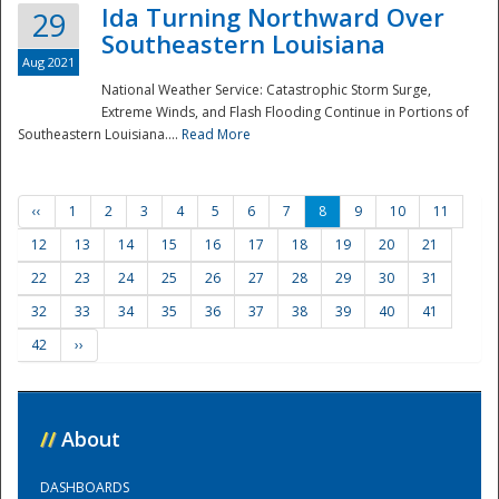
Ida Turning Northward Over
29
Southeastern Louisiana
Aug 2021
National Weather Service: Catastrophic Storm Surge,
Extreme Winds, and Flash Flooding Continue in Portions of
Southeastern Louisiana....
Read More
‹‹
1
2
3
4
5
6
7
8
9
10
11
12
13
14
15
16
17
18
19
20
21
22
23
24
25
26
27
28
29
30
31
32
33
34
35
36
37
38
39
40
41
42
››
//
About
DASHBOARDS