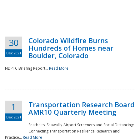
Colorado Wildfire Burns
30
Hundreds of Homes near
Dec 2021
Boulder, Colorado
NDPTC Briefing Report...
Read More
Transportation Research Board
1
AMR10 Quarterly Meeting
Dec 2021
Seatbelts, Seawalls, Airport Screeners and Social Distancing:
Connecting Transportation Resilience Research and
Practice...
Read More