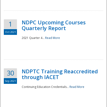
National
NDPC Upcoming Courses
1
Quarterly Report
Oct 2021
2021 Quarter 4...
Read More
NDPTC Training Reaccredited
30
through IACET
Sep 2021
Continuing Education Credentials...
Read More