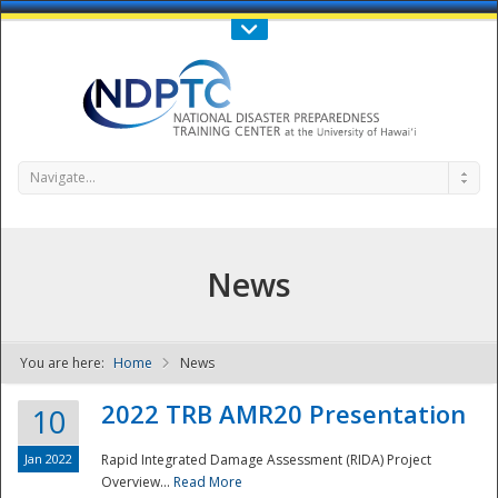
Call Us : 808-956-0600
Contact Us
SIGN IN
Navigate...
News
You are here:
Home
News
NDPTC - The
2022 TRB AMR20 Presentation
10
Jan 2022
Rapid Integrated Damage Assessment (RIDA) Project
Overview...
Read More