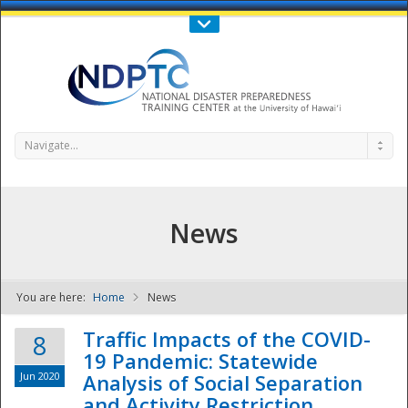
Call Us : 808-956-0600
Contact Us
SIGN IN
Navigate...
News
You are here:
Home
News
NDPTC - The
Traffic Impacts of the COVID-
8
19 Pandemic: Statewide
Jun 2020
Analysis of Social Separation
and Activity Restriction