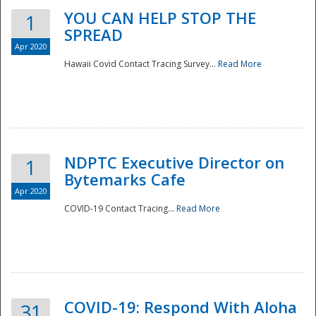
YOU CAN HELP STOP THE
1
SPREAD
Apr 2020
Hawaii Covid Contact Tracing Survey...
Read More
NDPTC Executive Director on
1
Bytemarks Cafe
Apr 2020
COVID-19 Contact Tracing...
Read More
Preparedness
COVID-19: Respond With Aloha
31