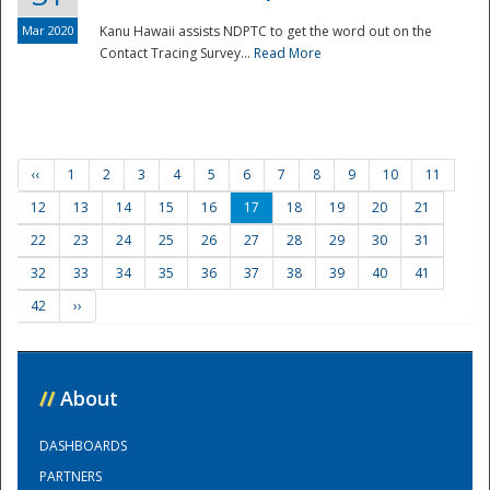
Mar 2020
Kanu Hawaii assists NDPTC to get the word out on the
Contact Tracing Survey...
Read More
‹‹
1
2
3
4
5
6
7
8
9
10
11
12
13
14
15
16
17
18
19
20
21
22
23
24
25
26
27
28
29
30
31
32
33
34
35
36
37
38
39
40
41
42
››
//
About
DASHBOARDS
PARTNERS