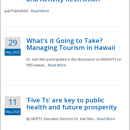
Just Published...
Read More
What's it Going to Take?
29
Managing Tourism in Hawaii
May 2020
Dr. Karl Kim participated in the discussion on INSIGHTS on
PBS Hawaii...
Read More
‘Five Ts’ are key to public
11
health and future prosperity
May 2020
By NDPTC Executive Director Dr. Karl Kim...
Read More