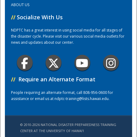
ABOUT US
Training Center
//
Socialize With Us
NDPTC has a great interest in using social media for all stages of
the disaster cycle. Please visit our various social media outlets for
news and updates about our center.
//
Require an Alternate Format
People requiring an alternate format, call 808-956-0600 for
assistance or email us at
ndptc-training@lists.hawaii.edu
.
© 2010-2026 NATIONAL DISASTER PREPAREDNESS TRAINING
CENTER AT THE UNIVERSITY OF HAWAI'I