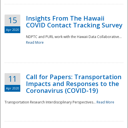
Insights From The Hawaii
15
COVID Contact Tracking Survey
Apr 2020
NDPTC and PURL work with the Hawaii Data Collaborative...
Read More
Disaster
Call for Papers: Transportation
11
Impacts and Responses to the
Apr 2020
Coronavirus (COVID-19)
Transportation Research Interdisciplinary Perspectives...
Read More