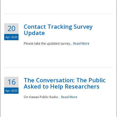
National
Contact Tracking Survey
20
Update
Apr 2020
Please take the updated survey...
Read More
The Conversation: The Public
16
Asked to Help Researchers
Apr 2020
On Hawaii Public Radio...
Read More