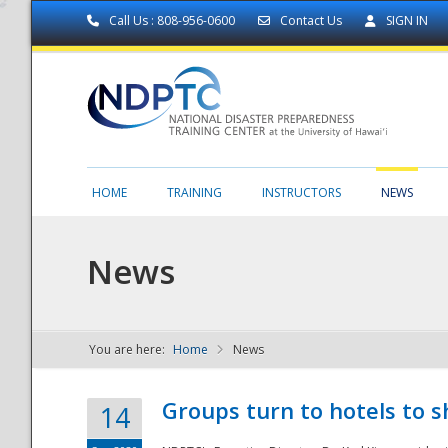
Call Us : 808-956-0600
Contact Us
SIGN IN
HOME
TRAINING
INSTRUCTORS
NEWS
News
You are here:
Home
News
NDPTC - The
Groups turn to hotels to s
14