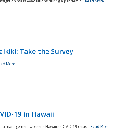
 insight on mass evacuations during a pandemic...
Read More
aikiki: Take the Survey
ead More
VID-19 in Hawaii
data management worsens Hawaii’s COVID-19 crisis...
Read More