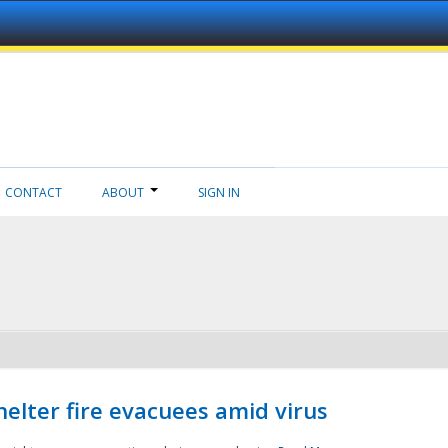
CONTACT
ABOUT
SIGN IN
helter fire evacuees amid virus