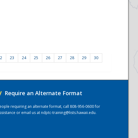
2
23
24
25
26
27
28
29
30
/
Require an Alternate Format
eople requiring an alternate format, call 808-956-0600 for
ssistance or email us at
ndptc-training@lists.hawaii.edu
.