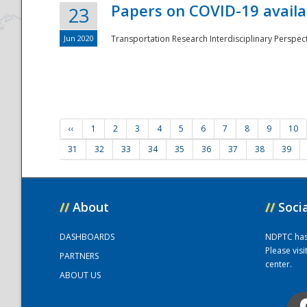
Papers on COVID-19 availa
23
Jun 2020
Transportation Research Interdisciplinary Perspecti
‹‹
1
2
3
4
5
6
7
8
9
10
31
32
33
34
35
36
37
38
39
//
About
//
Soci
DASHBOARDS
NDPTC has a
Please vis
PARTNERS
center.
ABOUT US