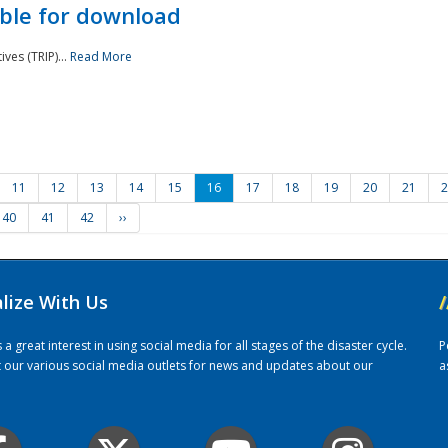
ble for download
ves (TRIP)...
Read More
11
12
13
14
15
16
17
18
19
20
21
2
40
41
42
››
alize With Us
/
 great interest in using social media for all stages of the disaster cycle.
P
it our various social media outlets for news and updates about our
a