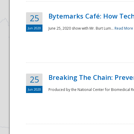
Bytemarks Café: How Tech
25
Jun 2020
June 25, 2020 show with Mr. Burt Lum...
Read More
Breaking The Chain: Preve
25
Jun 2020
Produced by the National Center for Biomedical Res
Preparedness