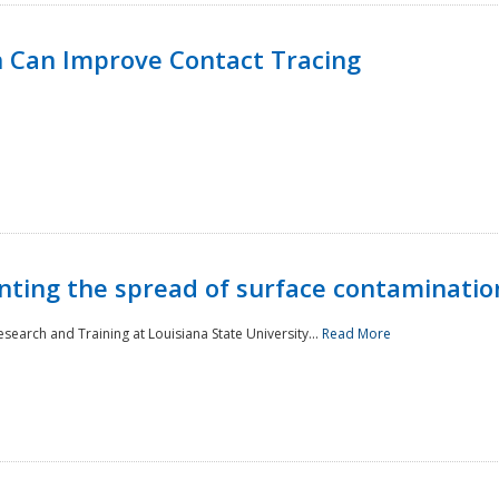
 Can Improve Contact Tracing
nting the spread of surface contaminatio
earch and Training at Louisiana State University...
Read More