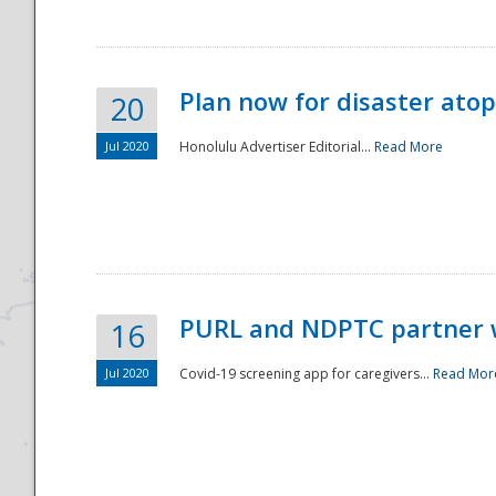
Plan now for disaster ato
20
Jul 2020
Honolulu Advertiser Editorial...
Read More
Disaster
PURL and NDPTC partner 
16
Jul 2020
Covid-19 screening app for caregivers...
Read Mor