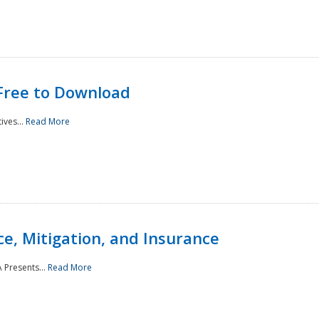
Free to Download
ives...
Read More
e, Mitigation, and Insurance
 Presents...
Read More