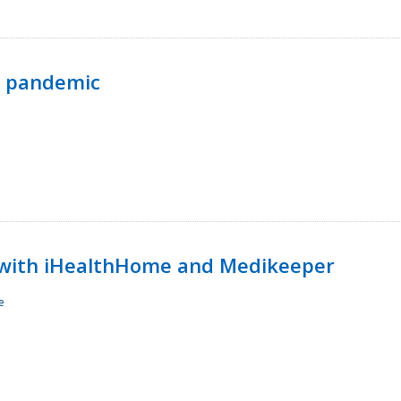
p pandemic
with iHealthHome and Medikeeper
e