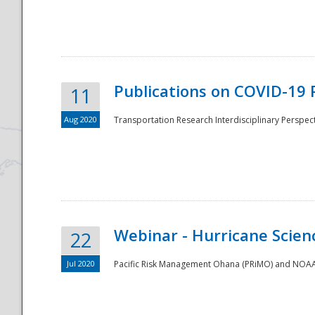
National
Publications on COVID-19 
11
Aug 2020
Transportation Research Interdisciplinary Perspect
Webinar - Hurricane Scienc
22
Jul 2020
Pacific Risk Management Ohana (PRiMO) and NOAA