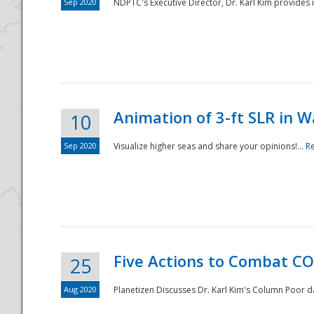
Sep 2020
NDPTC's Executive Director, Dr. Karl Kim provides
Animation of 3-ft SLR in W
10
Sep 2020
Visualize higher seas and share your opinions!...
R
Five Actions to Combat CO
25
Aug 2020
Planetizen Discusses Dr. Karl Kim's Column Poor 