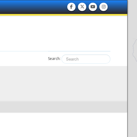
Search: