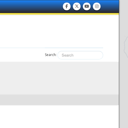
Search: