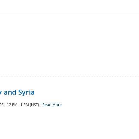
 and Syria
 - 12 PM - 1 PM (HST)...
Read More