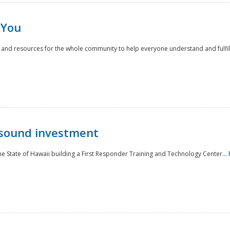
 You
nd resources for the whole community to help everyone understand and fulfill thei
 sound investment
he State of Hawaii building a First Responder Training and Technology Center...