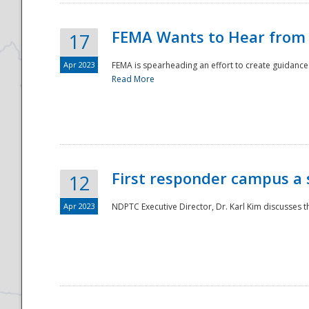
FEMA Wants to Hear from
17
Apr 2023
FEMA is spearheading an effort to create guidance a
Read More
First responder campus a
12
Apr 2023
NDPTC Executive Director, Dr. Karl Kim discusses t
Preparedness