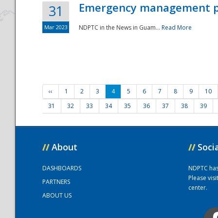
Emergency management part
31
Mar 2023
NDPTC in the News in Guam...
Read More
‹‹
1
2
3
4
5
6
7
8
9
10
31
32
33
34
35
36
37
38
39
//
About
//
Soci
DASHBOARDS
NDPTC has a
Please vis
PARTNERS
center.
ABOUT US