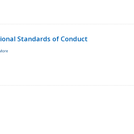
sional Standards of Conduct
More