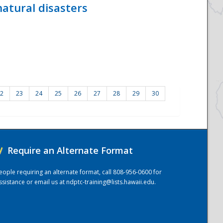
atural disasters
2
23
24
25
26
27
28
29
30
/
Require an Alternate Format
eople requiring an alternate format, call 808-956-0600 for
ssistance or email us at
ndptc-training@lists.hawaii.edu
.