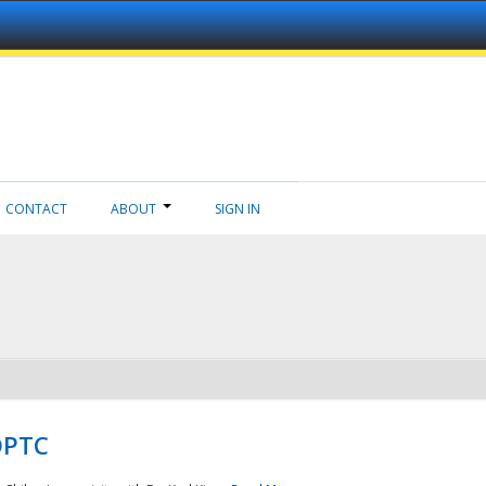
CONTACT
ABOUT
SIGN IN
NDPTC