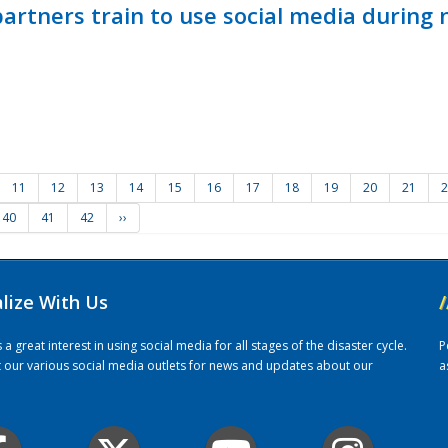
ners train to use social media during n
11
12
13
14
15
16
17
18
19
20
21
2
40
41
42
››
alize With Us
/
 great interest in using social media for all stages of the disaster cycle.
P
it our various social media outlets for news and updates about our
a