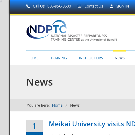
Call Us : 808-956-0600
Contact Us
SIGN IN
HOME
TRAINING
INSTRUCTORS
NEWS
News
You are here:
Home
News
NDPTC - The
Meikai University visits 
1