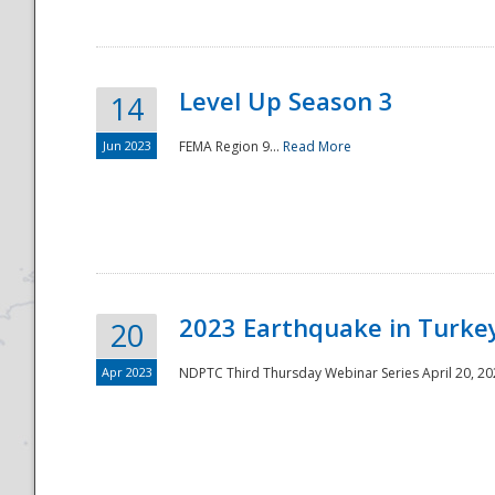
Level Up Season 3
14
Jun 2023
FEMA Region 9...
Read More
Disaster
2023 Earthquake in Turkey
20
Apr 2023
NDPTC Third Thursday Webinar Series April 20, 2023