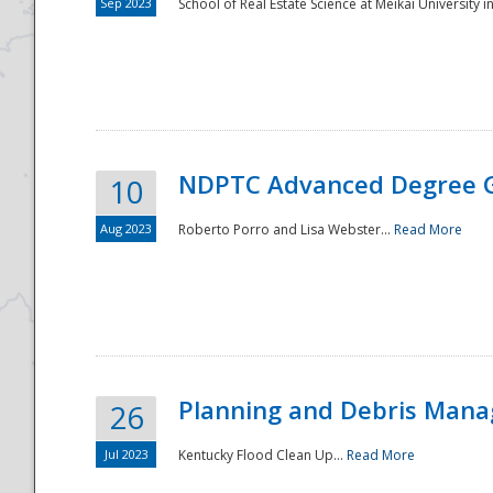
Sep 2023
School of Real Estate Science at Meikai University in
NDPTC Advanced Degree 
10
Aug 2023
Roberto Porro and Lisa Webster...
Read More
Planning and Debris Man
26
Jul 2023
Kentucky Flood Clean Up...
Read More