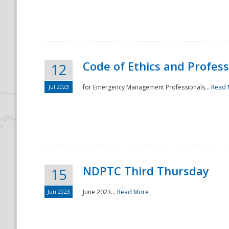
National
Code of Ethics and Profes
12
Jul 2023
for Emergency Management Professionals...
Read 
NDPTC Third Thursday
15
Jun 2023
June 2023...
Read More