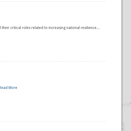
r critical roles related to increasing national resilience....
Read More