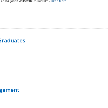
 Chiba, Japan visits with Dr. Karl Kim...
Read More
Graduates
agement