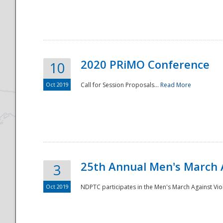
National
2020 PRiMO Conference
10
Oct 2019
Call for Session Proposals...
Read More
25th Annual Men's March 
3
Oct 2019
NDPTC participates in the Men's March Against Vio