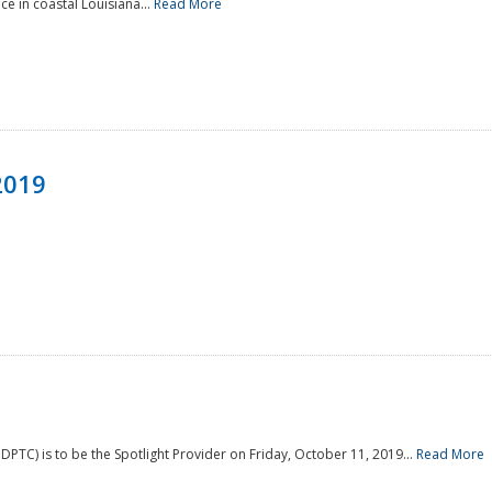
e in coastal Louisiana...
Read More
2019
PTC) is to be the Spotlight Provider on Friday, October 11, 2019...
Read More