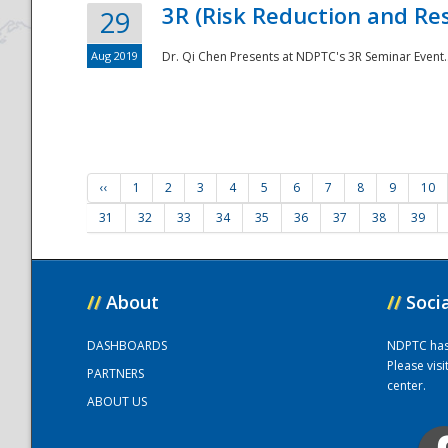
3R (Risk Reduction and Res
29
Aug 2019
Dr. Qi Chen Presents at NDPTC's 3R Seminar Event.
‹‹
1
2
3
4
5
6
7
8
9
10
31
32
33
34
35
36
37
38
39
//
About
//
Soci
DASHBOARDS
NDPTC has a
Please vis
PARTNERS
center.
ABOUT US