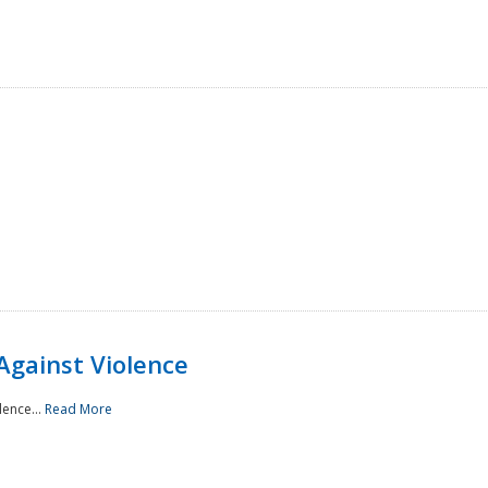
Against Violence
lence...
Read More