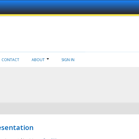
CONTACT
ABOUT
SIGN IN
esentation