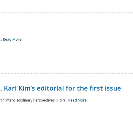
..
Read More
 Karl Kim’s editorial for the first issue
h Interdisciplinary Perspectives (TRIP)...
Read More