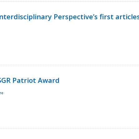
terdisciplinary Perspective’s first article
ESGR Patriot Award
re