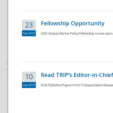
Fellowship Opportunity
23
Sep 2019
2021 Knauss Marine Policy Fellowship is now open.
Disaster
Read TRIP’s Editor-in-Chief,
10
Sep 2019
First Published Papers from Transportation Researc