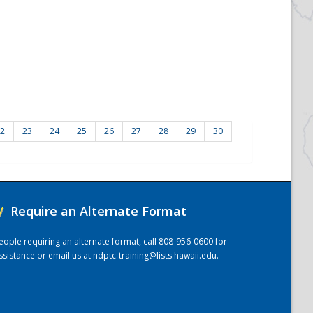
2
23
24
25
26
27
28
29
30
/
Require an Alternate Format
eople requiring an alternate format, call 808-956-0600 for
ssistance or email us at
ndptc-training@lists.hawaii.edu
.