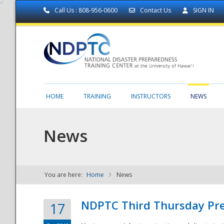
Call Us : 808-956-0600
Contact Us
SIGN IN
HOME
TRAINING
INSTRUCTORS
NEWS
News
You are here:
Home
News
NDPTC - The
NDPTC Third Thursday Pr
17