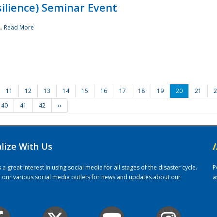
ilience) Seminar Event
..
Read More
11
12
13
14
15
16
17
18
19
20
21
2
40
41
42
››
alize With Us
/
 great interest in using social media for all stages of the disaster cycle.
P
it our various social media outlets for news and updates about our
a