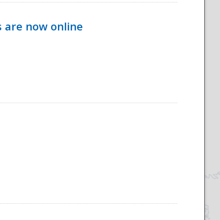
s are now online