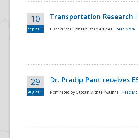
Transportation Research In
10
Sep 2019
Discover the First Published Articles...
Read More
Dr. Pradip Pant receives 
29
Aug 2019
Nominated by Captain Michael Iwashita...
Read Mo
Preparedness