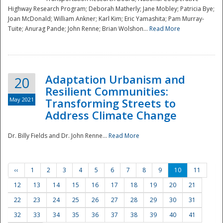
Highway Research Program; Deborah Matherly; Jane Mobley; Patricia Bye;
Joan McDonald; William Ankner; Karl Kim; Eric Yamashita; Pam Murray-
Tuite; Anurag Pande; John Renne; Brian Wolshon...
Read More
Adaptation Urbanism and
20
Resilient Communities:
May 2021
Transforming Streets to
Address Climate Change
Dr. Billy Fields and Dr. John Renne...
Read More
‹‹
1
2
3
4
5
6
7
8
9
10
11
12
13
14
15
16
17
18
19
20
21
22
23
24
25
26
27
28
29
30
31
32
33
34
35
36
37
38
39
40
41