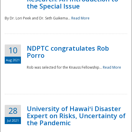
the Special Issue
By Dr. Lori Peek and Dr. Seth Guikema...
Read More
NDPTC congratulates Rob
10
Porro
Aug 2021
Rob was selected for the Knauss Fellowship...
Read More
University of Hawaiʻi Disaster
28
Expert on Risks, Uncertainty of
Jul 2021
the Pandemic