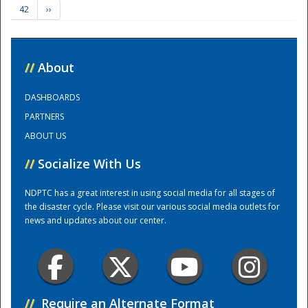
42
››
Training Center
//
About
DASHBOARDS
PARTNERS
ABOUT US
//
Socialize With Us
NDPTC has a great interest in using social media for all stages of
the disaster cycle. Please visit our various social media outlets for
news and updates about our center.
//
Require an Alternate Format