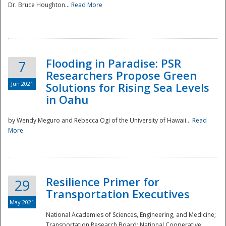
Dr. Bruce Houghton...
Read More
Flooding in Paradise: PSR
7
Researchers Propose Green
Jun 2021
Solutions for Rising Sea Levels
in Oahu
by Wendy Meguro and Rebecca Ogi of the University of Hawaii...
Read
More
Preparedness
Resilience Primer for
29
Transportation Executives
May 2021
National Academies of Sciences, Engineering, and Medicine;
Transportation Research Board; National Cooperative