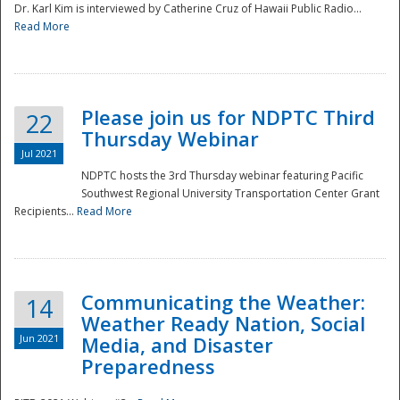
Dr. Karl Kim is interviewed by Catherine Cruz of Hawaii Public Radio...
Read More
National
Please join us for NDPTC Third
22
Thursday Webinar
Jul 2021
NDPTC hosts the 3rd Thursday webinar featuring Pacific
Southwest Regional University Transportation Center Grant
Recipients...
Read More
Communicating the Weather:
14
Weather Ready Nation, Social
Jun 2021
Media, and Disaster
Preparedness