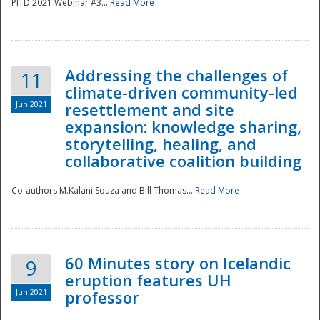
PITD 2021 Webinar #3...
Read More
Addressing the challenges of
11
climate-driven community-led
Jun 2021
resettlement and site
expansion: knowledge sharing,
Disaster
storytelling, healing, and
collaborative coalition building
Co-authors M.Kalani Souza and Bill Thomas...
Read More
60 Minutes story on Icelandic
9
eruption features UH
Jun 2021
professor