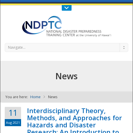
Call Us : 808-956-0600
Contact Us
SIGN IN
Navigate...
News
You are here:
Home
News
NDPTC - The
Interdisciplinary Theory,
11
Methods, and Approaches for
Aug 2021
Hazards and Disaster
Research: An Introduction to