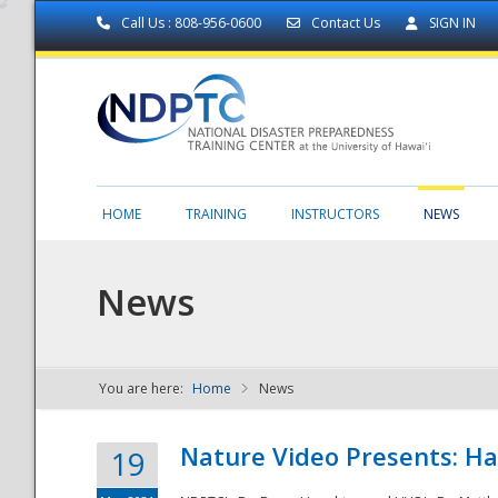
Call Us : 808-956-0600
Contact Us
SIGN IN
HOME
TRAINING
INSTRUCTORS
NEWS
News
You are here:
Home
News
NDPTC - The
Nature Video Presents: Haw
19