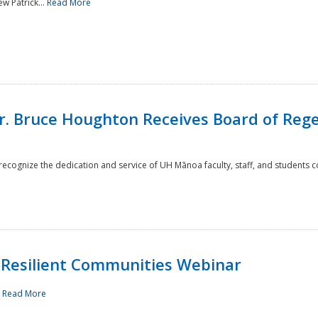
w Patrick...
Read More
r. Bruce Houghton Receives Board of Regen
cognize the dedication and service of UH Mānoa faculty, staff, and students co
Resilient Communities Webinar
.
Read More