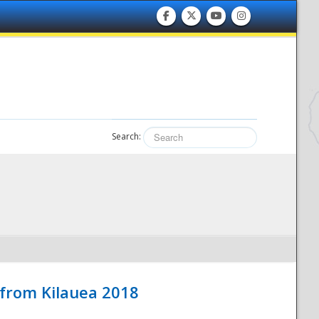
Search:
 from Kilauea 2018