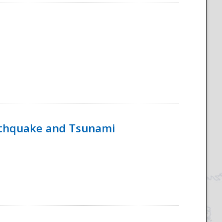
rthquake and Tsunami