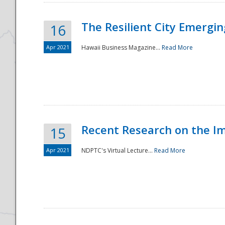
The Resilient City Emergin
16
Apr 2021
Hawaii Business Magazine...
Read More
Recent Research on the I
15
Apr 2021
NDPTC's Virtual Lecture...
Read More
Preparedness