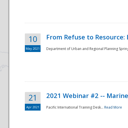
National
From Refuse to Resource: 
10
May 2021
Department of Urban and Regional Planning Spring 
2021 Webinar #2 -- Marine
21
Apr 2021
Pacific International Training Desk...
Read More