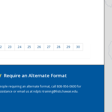
2
23
24
25
26
27
28
29
30
/
Require an Alternate Format
eople requiring an alternate format, call 808-956-0600 for
ssistance or email us at
ndptc-training@lists.hawaii.edu
.