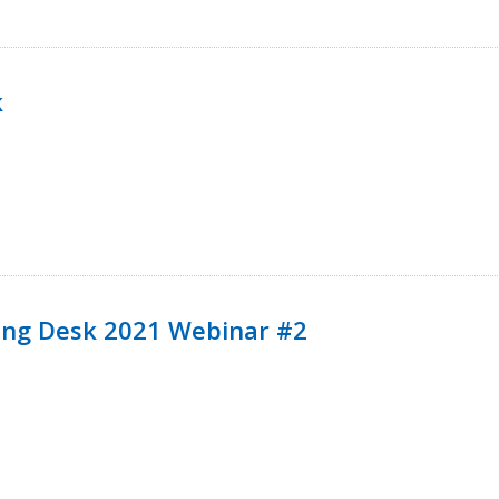
k
ining Desk 2021 Webinar #2