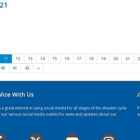
021
11
12
13
14
15
16
17
18
19
20
21
2
40
41
42
››
alize With Us
/
 great interest in using social media for all stages of the disaster cycle.
P
it our various social media outlets for news and updates about our
a