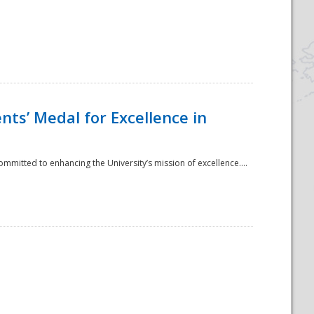
ts’ Medal for Excellence in
mmitted to enhancing the University’s mission of excellence....