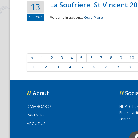
La Soufriere, St Vincent 2
13
Apr 2021
Volcanic Eruption...
Read More
‹‹
1
2
3
4
5
6
7
8
9
10
31
32
33
34
35
36
37
38
39
//
About
//
Soci
DASHBOARDS
NDPTC has a
Please vis
PARTNERS
center.
ABOUT US