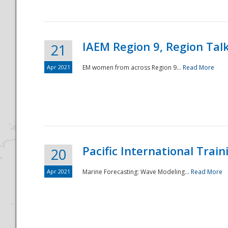
IAEM Region 9, Region Tal
21
Apr 2021
EM women from across Region 9...
Read More
Disaster
Pacific International Tra
20
Apr 2021
Marine Forecasting: Wave Modeling...
Read More