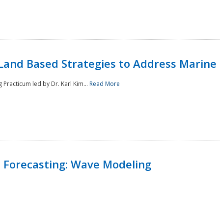
Land Based Strategies to Address Marine
Practicum led by Dr. Karl Kim...
Read More
 Forecasting: Wave Modeling