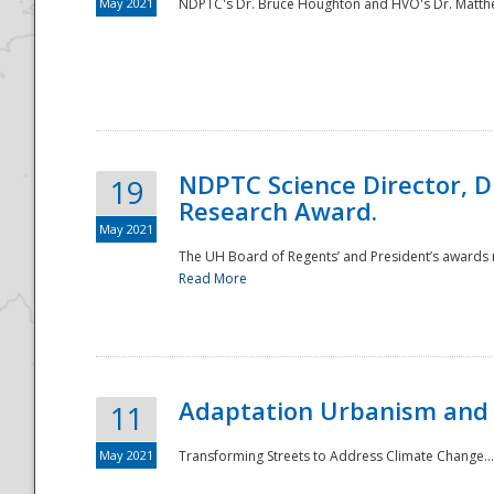
May 2021
NDPTC's Dr. Bruce Houghton and HVO's Dr. Matthe
NDPTC Science Director, D
19
Research Award.
May 2021
The UH Board of Regents’ and President’s awards re
Read More
Adaptation Urbanism and 
11
May 2021
Transforming Streets to Address Climate Change..