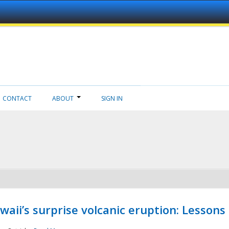
CONTACT
ABOUT
SIGN IN
aii’s surprise volcanic eruption: Lessons