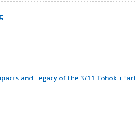
g
mpacts and Legacy of the 3/11 Tohoku Ea