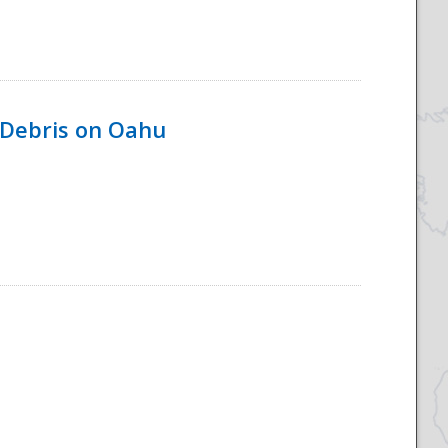
 Debris on Oahu