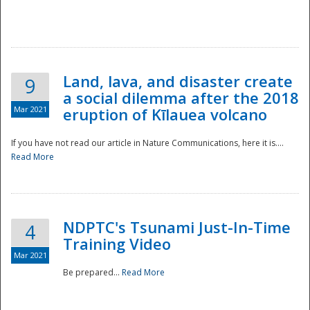
National
Land, lava, and disaster create
9
a social dilemma after the 2018
Mar 2021
eruption of Kīlauea volcano
If you have not read our article in Nature Communications, here it is....
Read More
NDPTC's Tsunami Just-In-Time
4
Training Video
Mar 2021
Be prepared...
Read More