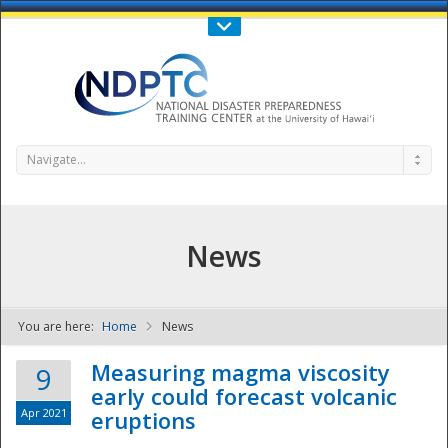
Call Us : 808-956-0600
Contact Us
SIGN IN
Navigate...
News
You are here:
Home
News
NDPTC - The
Measuring magma viscosity
9
early could forecast volcanic
Apr 2021
eruptions