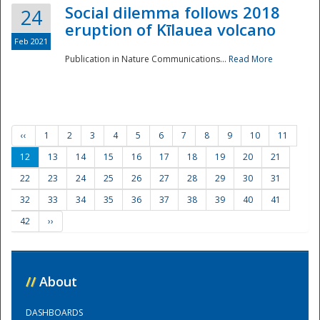
Social dilemma follows 2018
24
eruption of Kīlauea volcano
Feb 2021
Publication in Nature Communications...
Read More
‹‹
1
2
3
4
5
6
7
8
9
10
11
12
13
14
15
16
17
18
19
20
21
22
23
24
25
26
27
28
29
30
31
32
33
34
35
36
37
38
39
40
41
42
››
//
About
DASHBOARDS