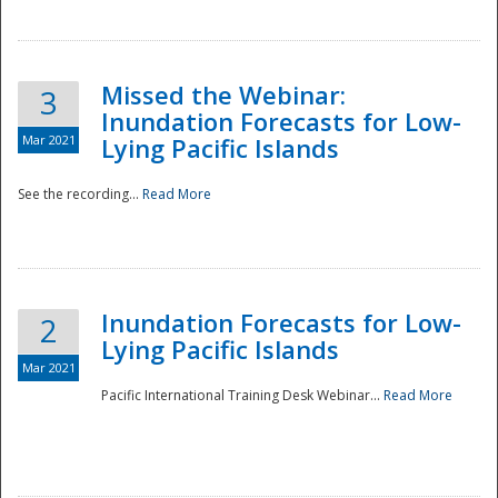
Missed the Webinar:
3
Inundation Forecasts for Low-
Mar 2021
Lying Pacific Islands
See the recording...
Read More
Disaster
Inundation Forecasts for Low-
2
Lying Pacific Islands
Mar 2021
Pacific International Training Desk Webinar...
Read More