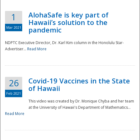
AlohaSafe is key part of
1
Hawaii’s solution to the
Mar 2021
pandemic
NDPTC Executive Director, Dr. Karl Kim column in the Honolulu Star-
Advertiser...
Read More
Covid-19 Vaccines in the State
26
of Hawaii
Feb 2021
This video was created by Dr. Monique Chyba and her team
at the University of Hawaii's Department of Mathematics...
Preparedness
Read More