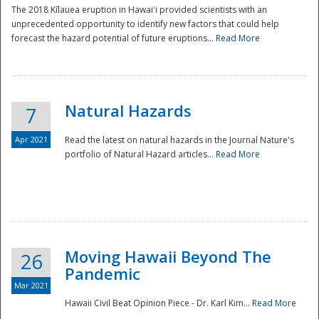
The 2018 Kīlauea eruption in Hawaiʻi provided scientists with an
unprecedented opportunity to identify new factors that could help
forecast the hazard potential of future eruptions...
Read More
Natural Hazards
7
Apr 2021
Read the latest on natural hazards in the Journal Nature's
portfolio of Natural Hazard articles...
Read More
Moving Hawaii Beyond The
26
Pandemic
Mar 2021
Hawaii Civil Beat Opinion Piece - Dr. Karl Kim...
Read More