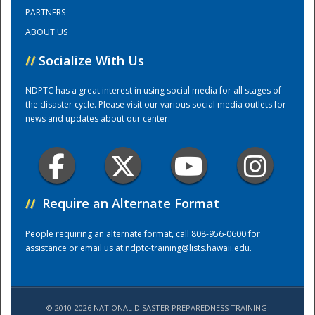
PARTNERS
ABOUT US
Training Center
//
Socialize With Us
NDPTC has a great interest in using social media for all stages of
the disaster cycle. Please visit our various social media outlets for
news and updates about our center.
//
Require an Alternate Format
People requiring an alternate format, call 808-956-0600 for
assistance or email us at
ndptc-training@lists.hawaii.edu
.
© 2010-2026 NATIONAL DISASTER PREPAREDNESS TRAINING