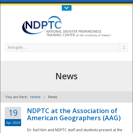
Call Us : 808-956-0600
Contact Us
SIGN IN
Navigate...
News
You are here:
Home
News
NDPTC - The
NDPTC at the Association of
19
American Geographers (AAG)
Apr 2024
Dr. Karl Kim and NDPTC staff and students present at the