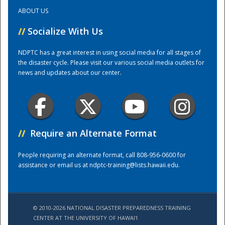
ABOUT US
Training Center
//
Socialize With Us
NDPTC has a great interest in using social media for all stages of
the disaster cycle. Please visit our various social media outlets for
news and updates about our center.
//
Require an Alternate Format
People requiring an alternate format, call 808-956-0600 for
assistance or email us at
ndptc-training@lists.hawaii.edu
.
© 2010-2026 NATIONAL DISASTER PREPAREDNESS TRAINING
CENTER AT THE UNIVERSITY OF HAWAI'I