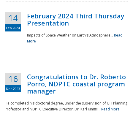
February 2024 Third Thursday
14
Presentation
Feb 2024
Impacts of Space Weather on Earth's Atmosphere...
Read
More
Disaster
Congratulations to Dr. Roberto
16
Porro, NDPTC coastal program
Dec 2023
manager
He completed his doctoral degree, under the supervision of UH Planning
Professor and NDPTC Executive Director, Dr. Karl Kim!!!!...
Read More