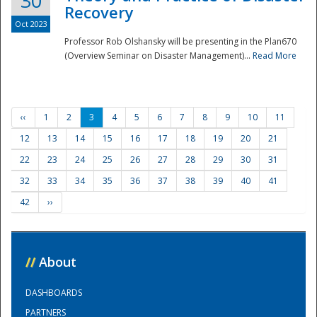
30
Recovery
Oct 2023
Professor Rob Olshansky will be presenting in the Plan670
(Overview Seminar on Disaster Management)...
Read More
‹‹
1
2
3
4
5
6
7
8
9
10
11
12
13
14
15
16
17
18
19
20
21
22
23
24
25
26
27
28
29
30
31
32
33
34
35
36
37
38
39
40
41
42
››
//
About
DASHBOARDS
PARTNERS