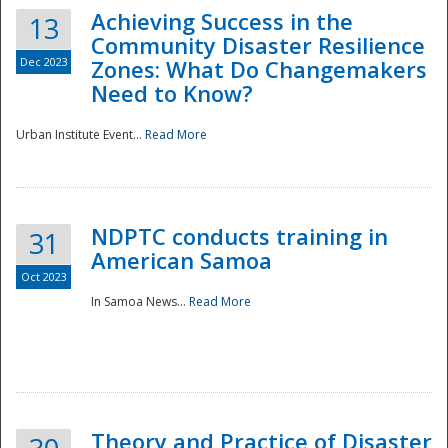
Achieving Success in the
13
Community Disaster Resilience
Dec 2023
Zones: What Do Changemakers
Need to Know?
Urban Institute Event...
Read More
NDPTC conducts training in
31
American Samoa
Oct 2023
In Samoa News...
Read More
Preparedness
Theory and Practice of Disaster