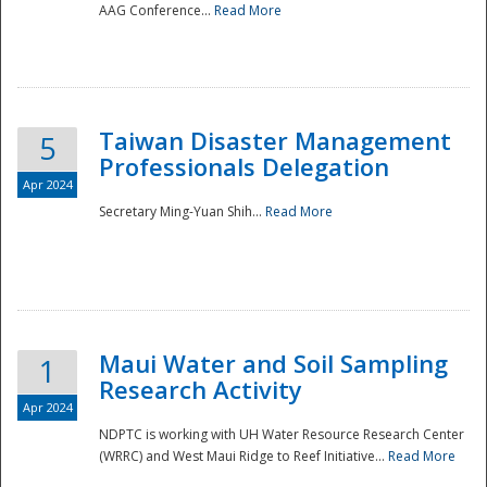
AAG Conference...
Read More
Taiwan Disaster Management
5
Professionals Delegation
Apr 2024
Secretary Ming-Yuan Shih...
Read More
Maui Water and Soil Sampling
1
Research Activity
Apr 2024
NDPTC is working with UH Water Resource Research Center
(WRRC) and West Maui Ridge to Reef Initiative...
Read More