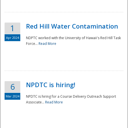
National
Red Hill Water Contamination
1
Apr 2024
NDPTC worked with the University of Hawaii's Red Hill Task
Force...
Read More
NPDTC is hiring!
6
Mar 2024
NPDTC is hiring for a Course Delivery Outreach Support
Associate...
Read More