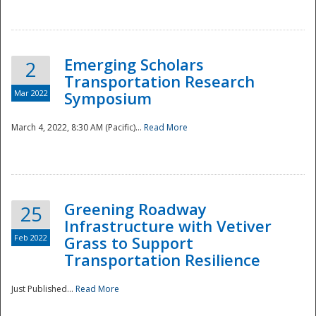
National
Emerging Scholars
2
Transportation Research
Mar 2022
Symposium
March 4, 2022, 8:30 AM (Pacific)...
Read More
Greening Roadway
25
Infrastructure with Vetiver
Feb 2022
Grass to Support
Transportation Resilience
Just Published...
Read More