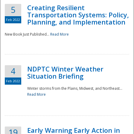
Creating Resilient
5
Transportation Systems: Policy,
Feb 2022
Planning, and Implementation
New Book Just Published...
Read More
NDPTC Winter Weather
4
Situation Briefing
Feb 2022
Winter storms from the Plains, Midwest, and Northeast...
Read More
Preparedness
Early Warning Early Action in
19