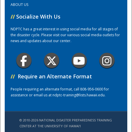
ABOUT US
Training Center
//
Socialize With Us
NDPTC has a great interest in using social media for all stages of
the disaster cycle. Please visit our various social media outlets for
news and updates about our center.
//
Require an Alternate Format
People requiring an alternate format, call 808-956-0600 for
assistance or email us at
ndptc-training@lists.hawaii.edu
.
© 2010-2026 NATIONAL DISASTER PREPAREDNESS TRAINING
CENTER AT THE UNIVERSITY OF HAWAI'I