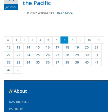
the Pacific
Jan 2022
PITD 2022 Webinar #1...
Read More
‹‹
1
2
3
4
5
6
7
8
9
10
11
12
13
14
15
16
17
18
19
20
21
22
23
24
25
26
27
28
29
30
31
32
33
34
35
36
37
38
39
40
41
42
››
//
About
DASHBOARDS
PARTNERS