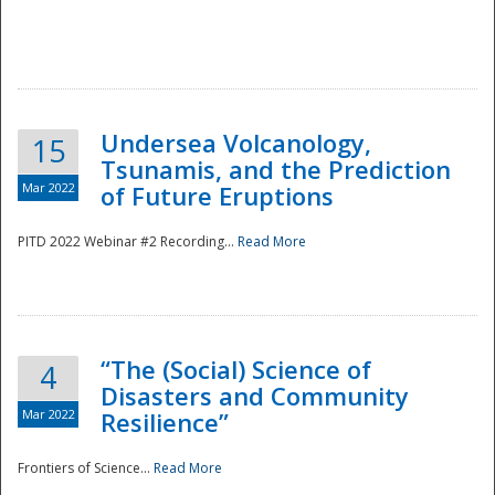
Undersea Volcanology,
15
Tsunamis, and the Prediction
Mar 2022
of Future Eruptions
PITD 2022 Webinar #2 Recording...
Read More
“The (Social) Science of
4
Disasters and Community
Mar 2022
Resilience”
Frontiers of Science...
Read More