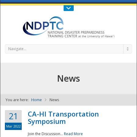
Call Us : 808-956-0600
Contact Us
SIGN IN
Navigate...
News
You are here:
Home
News
NDPTC - The
CA-HI Transportation
21
Symposium
Mar 2022
Join the Discussion...
Read More