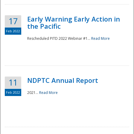
Early Warning Early Action in
17
the Pacific
Feb 2022
Rescheduled PITD 2022 Webinar #1...
Read More
Disaster
NDPTC Annual Report
11
Feb 2022
2021...
Read More