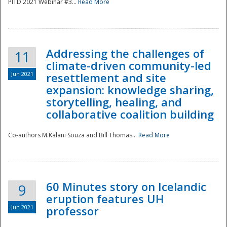
PITD 2021 Webinar #3...
Read More
Addressing the challenges of
11
climate-driven community-led
Jun 2021
resettlement and site
expansion: knowledge sharing,
Disaster
storytelling, healing, and
collaborative coalition building
Co-authors M.Kalani Souza and Bill Thomas...
Read More
60 Minutes story on Icelandic
9
eruption features UH
Jun 2021
professor