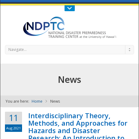
Call Us : 808-956-0600
Contact Us
SIGN IN
Navigate...
News
You are here:
Home
News
NDPTC - The
Interdisciplinary Theory,
11
Methods, and Approaches for
Aug 2021
Hazards and Disaster
Research: An Introduction to