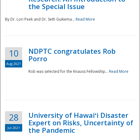
the Special Issue
By Dr. Lori Peek and Dr. Seth Guikema...
Read More
NDPTC congratulates Rob
10
Porro
Aug 2021
Rob was selected for the Knauss Fellowship...
Read More
University of Hawaiʻi Disaster
28
Expert on Risks, Uncertainty of
Jul 2021
the Pandemic