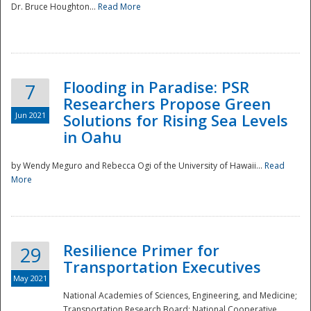
Dr. Bruce Houghton...
Read More
Flooding in Paradise: PSR
7
Researchers Propose Green
Jun 2021
Solutions for Rising Sea Levels
in Oahu
by Wendy Meguro and Rebecca Ogi of the University of Hawaii...
Read
More
Preparedness
Resilience Primer for
29
Transportation Executives
May 2021
National Academies of Sciences, Engineering, and Medicine;
Transportation Research Board; National Cooperative