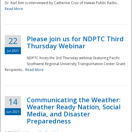
Dr. Karl Kim is interviewed by Catherine Cruz of Hawaii Public Radio...
Read More
National
Please join us for NDPTC Third
22
Thursday Webinar
Jul 2021
NDPTC hosts the 3rd Thursday webinar featuring Pacific
Southwest Regional University Transportation Center Grant
Recipients...
Read More
Communicating the Weather:
14
Weather Ready Nation, Social
Jun 2021
Media, and Disaster
Preparedness