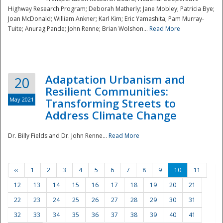
Highway Research Program; Deborah Matherly; Jane Mobley; Patricia Bye;
Joan McDonald; William Ankner; Karl Kim; Eric Yamashita; Pam Murray-
Tuite; Anurag Pande; John Renne; Brian Wolshon...
Read More
Adaptation Urbanism and
20
Resilient Communities:
May 2021
Transforming Streets to
Address Climate Change
Dr. Billy Fields and Dr. John Renne...
Read More
‹‹
1
2
3
4
5
6
7
8
9
10
11
12
13
14
15
16
17
18
19
20
21
22
23
24
25
26
27
28
29
30
31
32
33
34
35
36
37
38
39
40
41