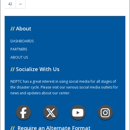
42
››
Training Center
//
About
DASHBOARDS
PARTNERS
ABOUT US
//
Socialize With Us
NDPTC has a great interest in using social media for all stages of
the disaster cycle. Please visit our various social media outlets for
news and updates about our center.
//
Require an Alternate Format