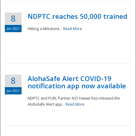
NDPTC reaches 50,000 trained
8
Jan 2021
Hitting a Milestone...
Read More
Disaster
AlohaSafe Alert COVID-19
8
notification app now available
Jan 2021
NDPTC and PURL Partner AiO Hawaii has released the
AlohaSafe Alert app...
Read More