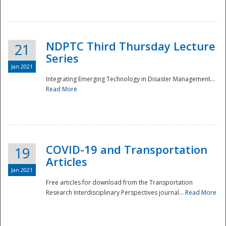
National
NDPTC Third Thursday Lecture
21
Series
Jan 2021
Integrating Emerging Technology in Disaster Management...
Read More
COVID-19 and Transportation
19
Articles
Jan 2021
Free articles for download from the Transportation
Research Interdisciplinary Perspectives journal...
Read More