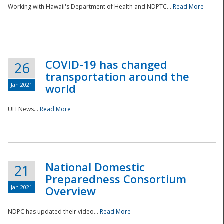
Working with Hawaii's Department of Health and NDPTC...
Read More
COVID-19 has changed
26
transportation around the
Jan 2021
world
UH News...
Read More
National Domestic
21
Preparedness Consortium
Jan 2021
Overview
NDPC has updated their video...
Read More