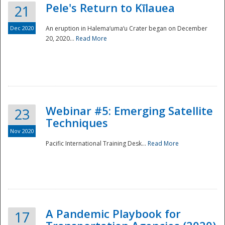
Pele's Return to Kīlauea
21
Dec 2020
An eruption in Halema‘uma‘u Crater began on December
20, 2020...
Read More
Webinar #5: Emerging Satellite
23
Techniques
Nov 2020
Pacific International Training Desk...
Read More
Preparedness
A Pandemic Playbook for
17