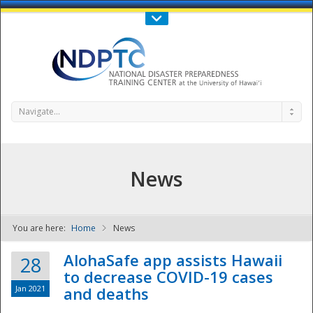
Call Us : 808-956-0600
Contact Us
SIGN IN
Navigate...
News
You are here:
Home
News
NDPTC - The
AlohaSafe app assists Hawaii
28
to decrease COVID-19 cases
Jan 2021
and deaths