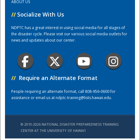
ABOUT US
//
Socialize With Us
Training Center
NDPTC has a great interest in using social media for all stages of
the disaster cycle. Please visit our various social media outlets for
news and updates about our center.
//
Require an Alternate Format
People requiring an alternate format, call 808-956-0600 for
assistance or email us at
ndptc-training@lists.hawaii.edu
.
© 2010-2026 NATIONAL DISASTER PREPAREDNESS TRAINING
CENTER AT THE UNIVERSITY OF HAWAI'I