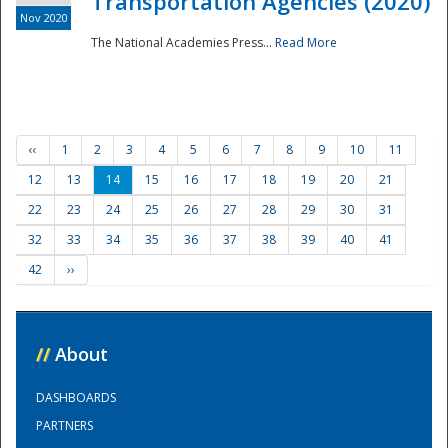
Transportation Agencies (2020)
Nov 2020
The National Academies Press...
Read More
‹‹
1
2
3
4
5
6
7
8
9
10
11
12
13
14
15
16
17
18
19
20
21
22
23
24
25
26
27
28
29
30
31
32
33
34
35
36
37
38
39
40
41
42
››
//
About
DASHBOARDS
PARTNERS