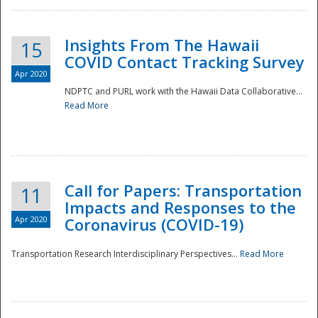
Insights From The Hawaii
15
COVID Contact Tracking Survey
Apr 2020
NDPTC and PURL work with the Hawaii Data Collaborative...
Read More
Disaster
Call for Papers: Transportation
11
Impacts and Responses to the
Apr 2020
Coronavirus (COVID-19)
Transportation Research Interdisciplinary Perspectives...
Read More