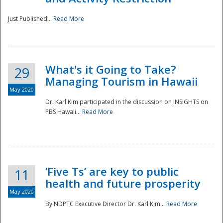
Just Published...
Read More
What's it Going to Take?
29
Managing Tourism in Hawaii
May 2020
Dr. Karl Kim participated in the discussion on INSIGHTS on
PBS Hawaii...
Read More
‘Five Ts’ are key to public
11
health and future prosperity
May 2020
By NDPTC Executive Director Dr. Karl Kim...
Read More