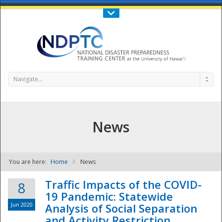
Call Us : 808-956-0600
Contact Us
SIGN IN
Navigate...
News
You are here:
Home
News
NDPTC - The
Traffic Impacts of the COVID-
8
19 Pandemic: Statewide
Jun 2020
Analysis of Social Separation
and Activity Restriction