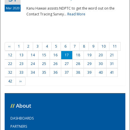
Mar 2020
Kanu Hawaii assists NDPTC to get the word out on the
Contact Tracing Survey...
Read More
‹‹
1
2
3
4
5
6
7
8
9
10
11
12
13
14
15
16
17
18
19
20
21
22
23
24
25
26
27
28
29
30
31
32
33
34
35
36
37
38
39
40
41
42
››
//
About
DASHBOARDS
PARTNERS