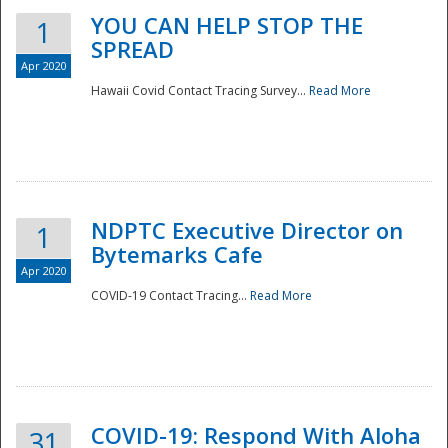
YOU CAN HELP STOP THE
1
SPREAD
Apr 2020
Hawaii Covid Contact Tracing Survey...
Read More
NDPTC Executive Director on
1
Bytemarks Cafe
Apr 2020
COVID-19 Contact Tracing...
Read More
Preparedness
COVID-19: Respond With Aloha
31