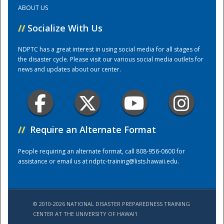
ABOUT US
Training Center
//
Socialize With Us
NDPTC has a great interest in using social media for all stages of
the disaster cycle. Please visit our various social media outlets for
news and updates about our center.
//
Require an Alternate Format
People requiring an alternate format, call 808-956-0600 for
assistance or email us at
ndptc-training@lists.hawaii.edu
.
© 2010-2026 NATIONAL DISASTER PREPAREDNESS TRAINING
CENTER AT THE UNIVERSITY OF HAWAI'I