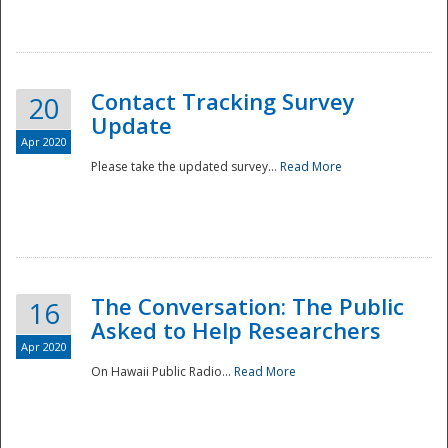
National
Contact Tracking Survey
20
Update
Apr 2020
Please take the updated survey...
Read More
The Conversation: The Public
16
Asked to Help Researchers
Apr 2020
On Hawaii Public Radio...
Read More