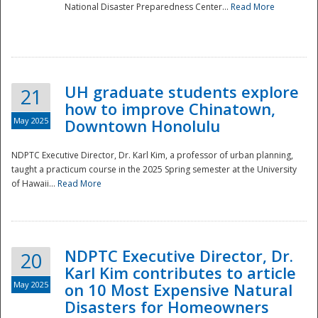
National Disaster Preparedness Center...
Read More
UH graduate students explore
21
how to improve Chinatown,
May 2025
Downtown Honolulu
NDPTC Executive Director, Dr. Karl Kim, a professor of urban planning,
taught a practicum course in the 2025 Spring semester at the University
of Hawaii...
Read More
NDPTC Executive Director, Dr.
20
Karl Kim contributes to article
May 2025
on 10 Most Expensive Natural
Disasters for Homeowners