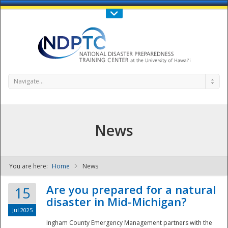
Call Us : 808-956-0600
Contact Us
SIGN IN
Navigate...
News
You are here:
Home
News
NDPTC - The
Are you prepared for a natural
15
disaster in Mid-Michigan?
Jul 2025
Ingham County Emergency Management partners with the