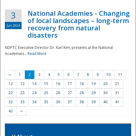
National Academies - Changing
3
of local landscapes – long-term
Jun 2024
recovery from natural
disasters
NDPTC Executive Director Dr. Karl Kim, presents at the National
Academies...
Read More
‹‹
1
2
3
4
5
6
7
8
9
10
11
12
13
14
15
16
17
18
19
20
21
22
23
24
25
26
27
28
29
30
31
32
33
34
35
36
37
38
39
40
41
42
››