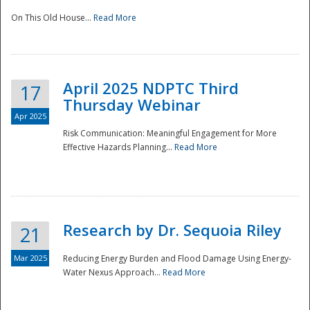
On This Old House...
Read More
National
April 2025 NDPTC Third
17
Thursday Webinar
Apr 2025
Risk Communication: Meaningful Engagement for More
Effective Hazards Planning...
Read More
Research by Dr. Sequoia Riley
21
Mar 2025
Reducing Energy Burden and Flood Damage Using Energy-
Water Nexus Approach...
Read More