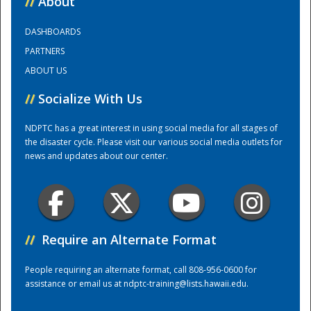
//
About
DASHBOARDS
Training Center
PARTNERS
ABOUT US
//
Socialize With Us
NDPTC has a great interest in using social media for all stages of
the disaster cycle. Please visit our various social media outlets for
news and updates about our center.
//
Require an Alternate Format
People requiring an alternate format, call 808-956-0600 for
assistance or email us at
ndptc-training@lists.hawaii.edu
.