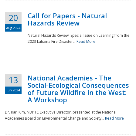
Call for Papers - Natural
20
Hazards Review
Aug 2024
Natural Hazards Review: Special Issue on Learning from the
2023 Lahaina Fire Disaster...
Read More
National Academies - The
13
Social-Ecological Consequences
Jun 2024
of Future Wildfire in the West:
A Workshop
Preparedness
Dr. Karl Kim, NDPTC Executive Director, presented at the National
Academies Board on Environmental Change and Society...
Read More