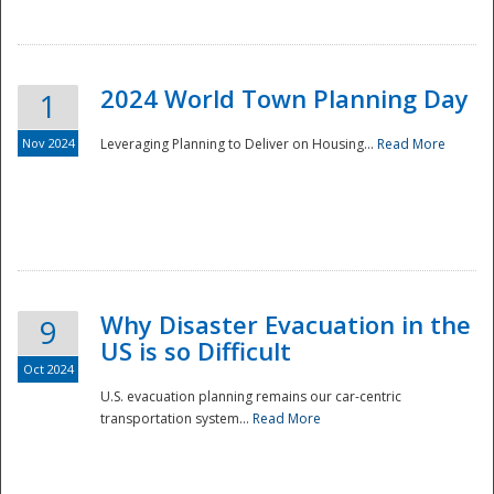
2024 World Town Planning Day
1
Nov 2024
Leveraging Planning to Deliver on Housing...
Read More
Disaster
Why Disaster Evacuation in the
9
US is so Difficult
Oct 2024
U.S. evacuation planning remains our car-centric
transportation system...
Read More