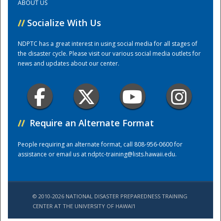
ABOUT US
//
Socialize With Us
Training Center
NDPTC has a great interest in using social media for all stages of
the disaster cycle. Please visit our various social media outlets for
news and updates about our center.
//
Require an Alternate Format
People requiring an alternate format, call 808-956-0600 for
assistance or email us at
ndptc-training@lists.hawaii.edu
.
© 2010-2026 NATIONAL DISASTER PREPAREDNESS TRAINING
CENTER AT THE UNIVERSITY OF HAWAI'I