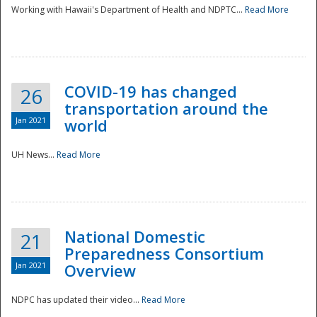
Working with Hawaii's Department of Health and NDPTC...
Read More
COVID-19 has changed
26
transportation around the
Jan 2021
world
UH News...
Read More
National Domestic
21
Preparedness Consortium
Jan 2021
Overview
NDPC has updated their video...
Read More