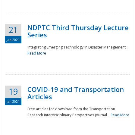
National
NDPTC Third Thursday Lecture
21
Series
Jan 2021
Integrating Emerging Technology in Disaster Management...
Read More
COVID-19 and Transportation
19
Articles
Jan 2021
Free articles for download from the Transportation
Research Interdisciplinary Perspectives journal...
Read More