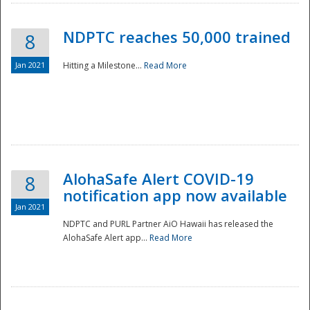
NDPTC reaches 50,000 trained
8
Jan 2021
Hitting a Milestone...
Read More
Disaster
AlohaSafe Alert COVID-19
8
notification app now available
Jan 2021
NDPTC and PURL Partner AiO Hawaii has released the
AlohaSafe Alert app...
Read More