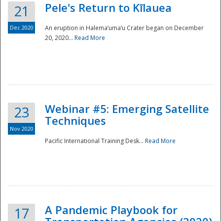
Pele's Return to Kīlauea
21
Dec 2020
An eruption in Halema‘uma‘u Crater began on December
20, 2020...
Read More
Webinar #5: Emerging Satellite
23
Techniques
Nov 2020
Pacific International Training Desk...
Read More
Preparedness
A Pandemic Playbook for
17