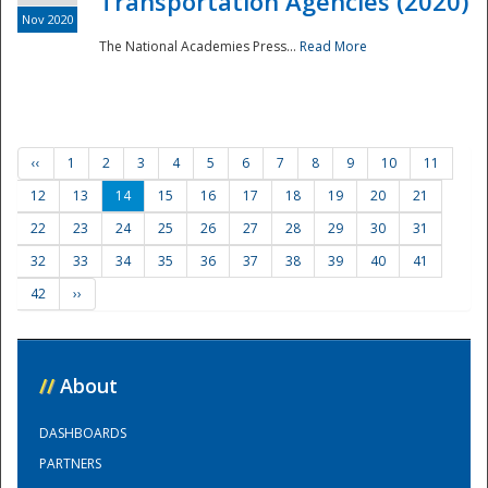
Transportation Agencies (2020)
Nov 2020
The National Academies Press...
Read More
‹‹
1
2
3
4
5
6
7
8
9
10
11
12
13
14
15
16
17
18
19
20
21
22
23
24
25
26
27
28
29
30
31
32
33
34
35
36
37
38
39
40
41
42
››
//
About
DASHBOARDS
PARTNERS