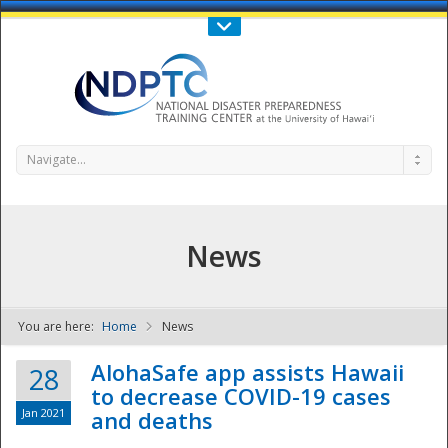
Call Us : 808-956-0600
Contact Us
SIGN IN
Navigate...
News
You are here:
Home
News
NDPTC - The
AlohaSafe app assists Hawaii
28
to decrease COVID-19 cases
Jan 2021
and deaths