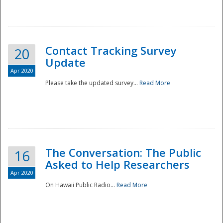
National
Contact Tracking Survey
20
Update
Apr 2020
Please take the updated survey...
Read More
The Conversation: The Public
16
Asked to Help Researchers
Apr 2020
On Hawaii Public Radio...
Read More