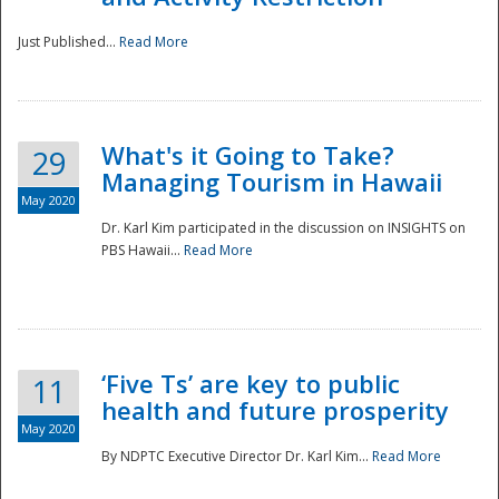
Just Published...
Read More
What's it Going to Take?
29
Managing Tourism in Hawaii
May 2020
Dr. Karl Kim participated in the discussion on INSIGHTS on
PBS Hawaii...
Read More
‘Five Ts’ are key to public
11
health and future prosperity
May 2020
By NDPTC Executive Director Dr. Karl Kim...
Read More