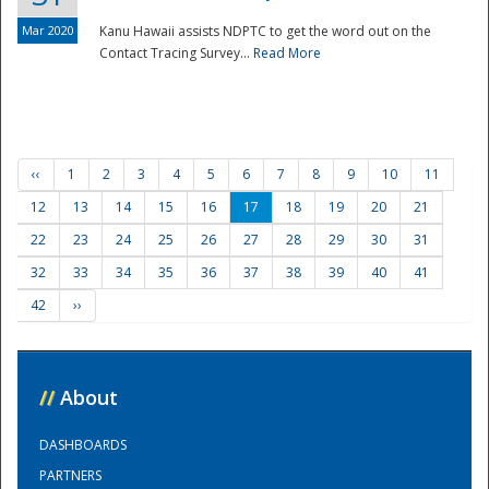
Mar 2020
Kanu Hawaii assists NDPTC to get the word out on the
Contact Tracing Survey...
Read More
‹‹
1
2
3
4
5
6
7
8
9
10
11
12
13
14
15
16
17
18
19
20
21
22
23
24
25
26
27
28
29
30
31
32
33
34
35
36
37
38
39
40
41
42
››
//
About
DASHBOARDS
PARTNERS