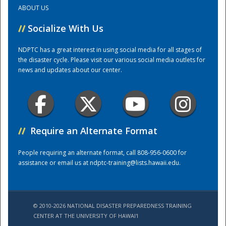
ABOUT US
Training Center
//
Socialize With Us
NDPTC has a great interest in using social media for all stages of
the disaster cycle. Please visit our various social media outlets for
news and updates about our center.
//
Require an Alternate Format
People requiring an alternate format, call 808-956-0600 for
assistance or email us at
ndptc-training@lists.hawaii.edu
.
© 2010-2026 NATIONAL DISASTER PREPAREDNESS TRAINING
CENTER AT THE UNIVERSITY OF HAWAI'I