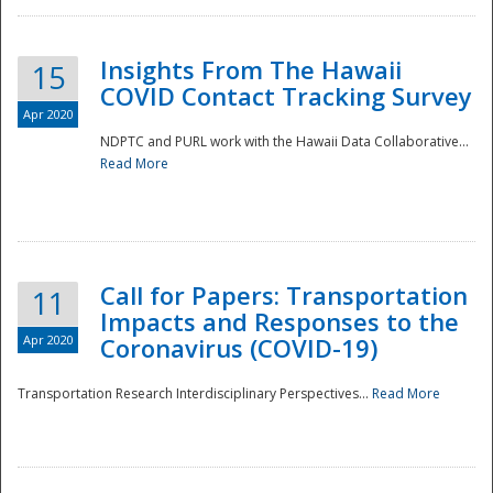
Insights From The Hawaii
15
COVID Contact Tracking Survey
Apr 2020
NDPTC and PURL work with the Hawaii Data Collaborative...
Read More
Disaster
Call for Papers: Transportation
11
Impacts and Responses to the
Apr 2020
Coronavirus (COVID-19)
Transportation Research Interdisciplinary Perspectives...
Read More