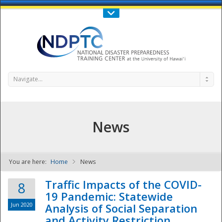
Call Us : 808-956-0600
Contact Us
SIGN IN
Navigate...
News
You are here:
Home
News
NDPTC - The
Traffic Impacts of the COVID-
8
19 Pandemic: Statewide
Jun 2020
Analysis of Social Separation
and Activity Restriction