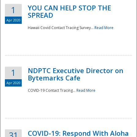
YOU CAN HELP STOP THE
1
SPREAD
Apr 2020
Hawaii Covid Contact Tracing Survey...
Read More
NDPTC Executive Director on
1
Bytemarks Cafe
Apr 2020
COVID-19 Contact Tracing...
Read More
Preparedness
COVID-19: Respond With Aloha
31