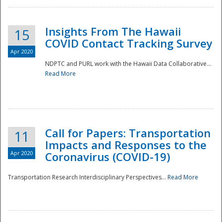
Insights From The Hawaii
15
COVID Contact Tracking Survey
Apr 2020
NDPTC and PURL work with the Hawaii Data Collaborative...
Read More
Disaster
Call for Papers: Transportation
11
Impacts and Responses to the
Apr 2020
Coronavirus (COVID-19)
Transportation Research Interdisciplinary Perspectives...
Read More