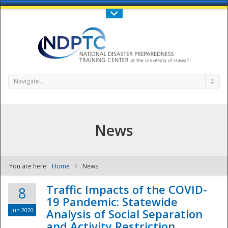
Call Us : 808-956-0600
Contact Us
SIGN IN
Navigate...
News
You are here:
Home
News
NDPTC - The
Traffic Impacts of the COVID-
8
19 Pandemic: Statewide
Jun 2020
Analysis of Social Separation
and Activity Restriction