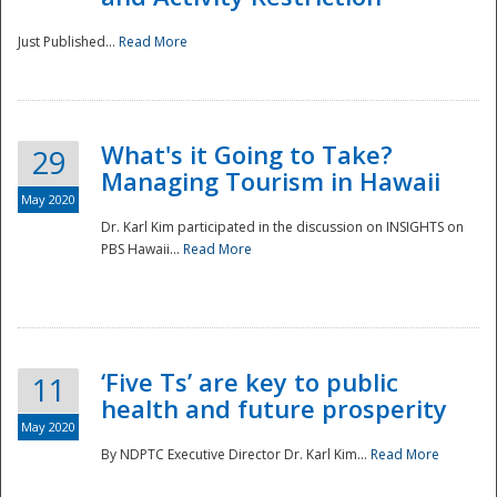
Just Published...
Read More
What's it Going to Take?
29
Managing Tourism in Hawaii
May 2020
Dr. Karl Kim participated in the discussion on INSIGHTS on
PBS Hawaii...
Read More
‘Five Ts’ are key to public
11
health and future prosperity
May 2020
By NDPTC Executive Director Dr. Karl Kim...
Read More