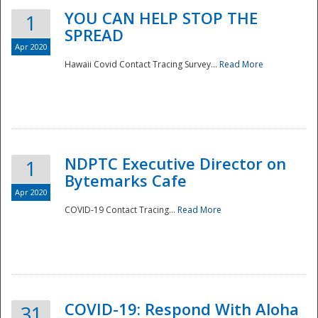
YOU CAN HELP STOP THE
1
SPREAD
Apr 2020
Hawaii Covid Contact Tracing Survey...
Read More
NDPTC Executive Director on
1
Bytemarks Cafe
Apr 2020
COVID-19 Contact Tracing...
Read More
Preparedness
COVID-19: Respond With Aloha
31