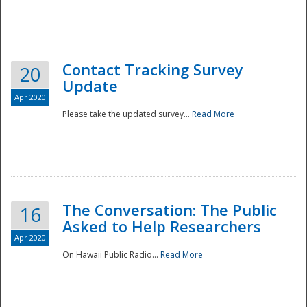
National
Contact Tracking Survey
20
Update
Apr 2020
Please take the updated survey...
Read More
The Conversation: The Public
16
Asked to Help Researchers
Apr 2020
On Hawaii Public Radio...
Read More