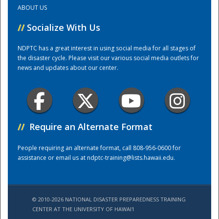
ABOUT US
Training Center
//
Socialize With Us
NDPTC has a great interest in using social media for all stages of
the disaster cycle. Please visit our various social media outlets for
news and updates about our center.
//
Require an Alternate Format
People requiring an alternate format, call 808-956-0600 for
assistance or email us at
ndptc-training@lists.hawaii.edu
.
© 2010-2026 NATIONAL DISASTER PREPAREDNESS TRAINING
CENTER AT THE UNIVERSITY OF HAWAI'I