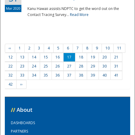
Mar 2020
Kanu Hawaii assists NDPTC to get the word out on the
Contact Tracing Survey...
Read More
‹‹
1
2
3
4
5
6
7
8
9
10
11
12
13
14
15
16
17
18
19
20
21
22
23
24
25
26
27
28
29
30
31
32
33
34
35
36
37
38
39
40
41
42
››
//
About
DASHBOARDS
PARTNERS