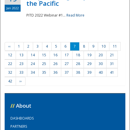
the Pacific
Jan 2022
PITD 2022 Webinar #1...
Read More
‹‹
1
2
3
4
5
6
7
8
9
10
11
12
13
14
15
16
17
18
19
20
21
22
23
24
25
26
27
28
29
30
31
32
33
34
35
36
37
38
39
40
41
42
››
//
About
DASHBOARDS
PARTNERS