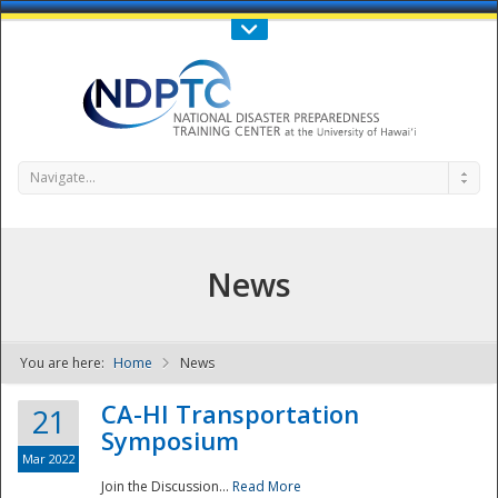
Call Us : 808-956-0600
Contact Us
SIGN IN
Navigate...
News
You are here:
Home
News
NDPTC - The
CA-HI Transportation
21
Symposium
Mar 2022
Join the Discussion...
Read More