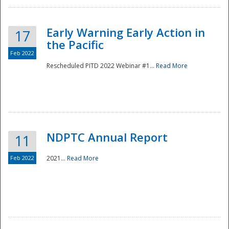
Early Warning Early Action in
17
the Pacific
Feb 2022
Rescheduled PITD 2022 Webinar #1...
Read More
Disaster
NDPTC Annual Report
11
Feb 2022
2021...
Read More