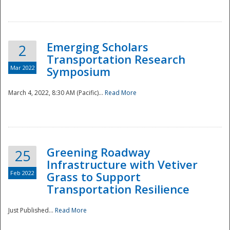
National
Emerging Scholars
2
Transportation Research
Mar 2022
Symposium
March 4, 2022, 8:30 AM (Pacific)...
Read More
Greening Roadway
25
Infrastructure with Vetiver
Feb 2022
Grass to Support
Transportation Resilience
Just Published...
Read More