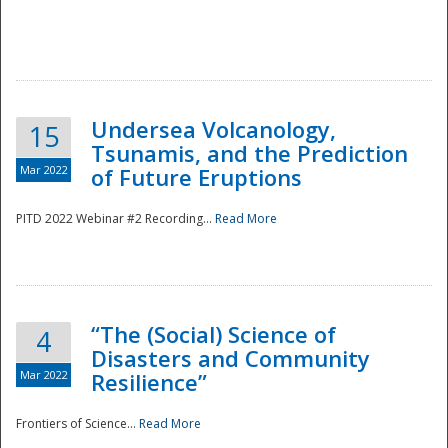
Undersea Volcanology,
15
Tsunamis, and the Prediction
Mar 2022
of Future Eruptions
PITD 2022 Webinar #2 Recording...
Read More
“The (Social) Science of
4
Disasters and Community
Mar 2022
Resilience”
Frontiers of Science...
Read More