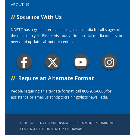
ABOUT US
Training Center
//
Socialize With Us
NDPTC has a great interest in using social media for all stages of
the disaster cycle. Please visit our various social media outlets for
news and updates about our center.
//
Require an Alternate Format
People requiring an alternate format, call 808-956-0600 for
assistance or email us at
ndptc-training@lists.hawaii.edu
.
© 2010-2026 NATIONAL DISASTER PREPAREDNESS TRAINING
CENTER AT THE UNIVERSITY OF HAWAI'I