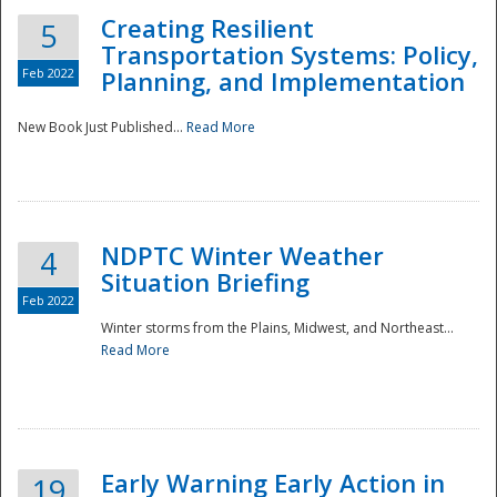
Creating Resilient
5
Transportation Systems: Policy,
Feb 2022
Planning, and Implementation
New Book Just Published...
Read More
NDPTC Winter Weather
4
Situation Briefing
Feb 2022
Winter storms from the Plains, Midwest, and Northeast...
Read More
Preparedness
Early Warning Early Action in
19