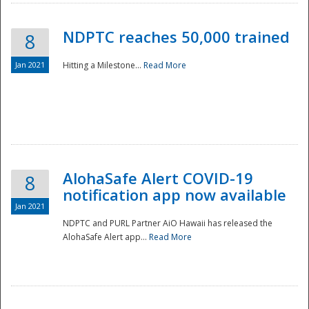
NDPTC reaches 50,000 trained
8
Jan 2021
Hitting a Milestone...
Read More
Disaster
AlohaSafe Alert COVID-19
8
notification app now available
Jan 2021
NDPTC and PURL Partner AiO Hawaii has released the
AlohaSafe Alert app...
Read More