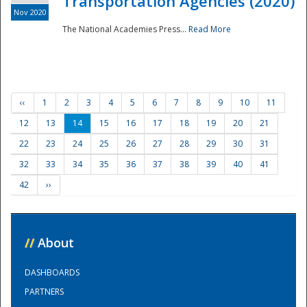
Transportation Agencies (2020)
Nov 2020
The National Academies Press...
Read More
‹‹
1
2
3
4
5
6
7
8
9
10
11
12
13
14
15
16
17
18
19
20
21
22
23
24
25
26
27
28
29
30
31
32
33
34
35
36
37
38
39
40
41
42
››
//
About
DASHBOARDS
PARTNERS