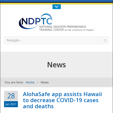
Call Us : 808-956-0600
Contact Us
SIGN IN
Navigate...
News
You are here:
Home
News
NDPTC - The
AlohaSafe app assists Hawaii
28
to decrease COVID-19 cases
Jan 2021
and deaths