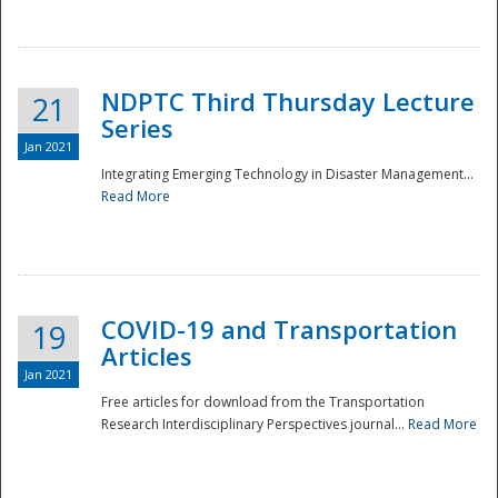
National
NDPTC Third Thursday Lecture
21
Series
Jan 2021
Integrating Emerging Technology in Disaster Management...
Read More
COVID-19 and Transportation
19
Articles
Jan 2021
Free articles for download from the Transportation
Research Interdisciplinary Perspectives journal...
Read More