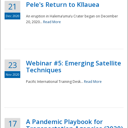
Pele's Return to Kīlauea
21
Dec 2020
An eruption in Halema‘uma‘u Crater began on December
20, 2020...
Read More
Webinar #5: Emerging Satellite
23
Techniques
Nov 2020
Pacific International Training Desk...
Read More
Preparedness
A Pandemic Playbook for
17