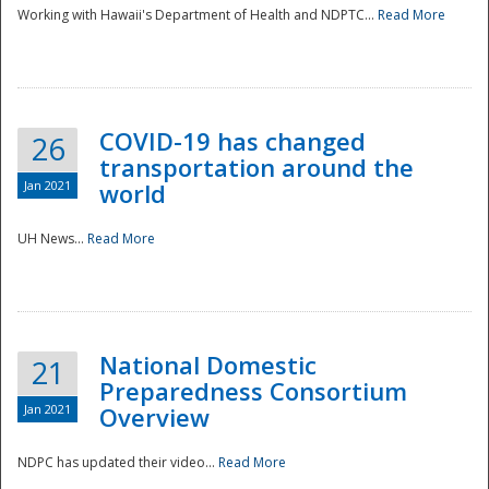
Working with Hawaii's Department of Health and NDPTC...
Read More
COVID-19 has changed
26
transportation around the
Jan 2021
world
UH News...
Read More
National Domestic
21
Preparedness Consortium
Jan 2021
Overview
NDPC has updated their video...
Read More