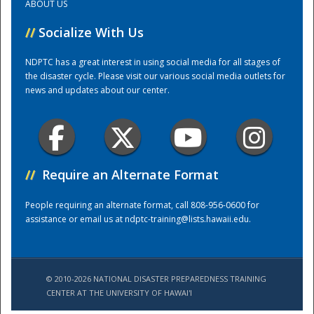
ABOUT US
//
Socialize With Us
Training Center
NDPTC has a great interest in using social media for all stages of
the disaster cycle. Please visit our various social media outlets for
news and updates about our center.
//
Require an Alternate Format
People requiring an alternate format, call 808-956-0600 for
assistance or email us at
ndptc-training@lists.hawaii.edu
.
© 2010-2026 NATIONAL DISASTER PREPAREDNESS TRAINING
CENTER AT THE UNIVERSITY OF HAWAI'I