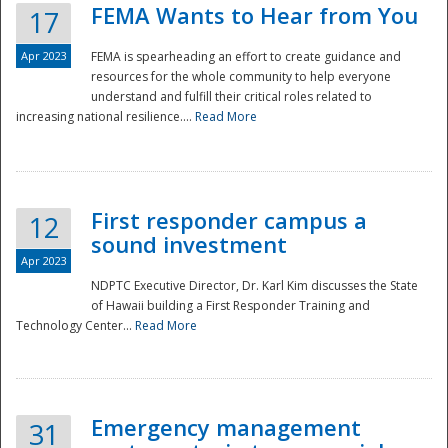
FEMA Wants to Hear from You
17
Apr 2023
FEMA is spearheading an effort to create guidance and
resources for the whole community to help everyone
understand and fulfill their critical roles related to
increasing national resilience....
Read More
First responder campus a
12
sound investment
Apr 2023
NDPTC Executive Director, Dr. Karl Kim discusses the State
of Hawaii building a First Responder Training and
Technology Center...
Read More
Preparedness
Emergency management
31