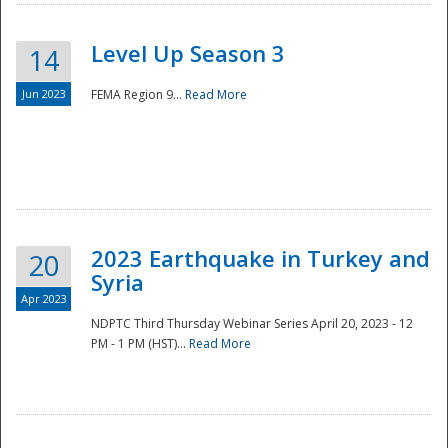
Level Up Season 3
14
Jun 2023
FEMA Region 9...
Read More
Disaster
2023 Earthquake in Turkey and
20
Syria
Apr 2023
NDPTC Third Thursday Webinar Series April 20, 2023 - 12
PM - 1 PM (HST)...
Read More