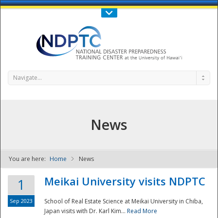
Call Us : 808-956-0600
Contact Us
SIGN IN
Navigate...
News
You are here:
Home
News
NDPTC - The
Meikai University visits NDPTC
1
Sep 2023
School of Real Estate Science at Meikai University in Chiba,
Japan visits with Dr. Karl Kim...
Read More