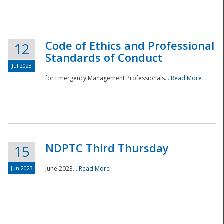
National
Code of Ethics and Professional
12
Standards of Conduct
Jul 2023
for Emergency Management Professionals...
Read More
NDPTC Third Thursday
15
Jun 2023
June 2023...
Read More