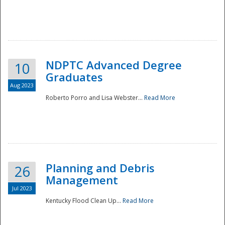
NDPTC Advanced Degree
10
Graduates
Aug 2023
Roberto Porro and Lisa Webster...
Read More
Planning and Debris
26
Management
Jul 2023
Kentucky Flood Clean Up...
Read More