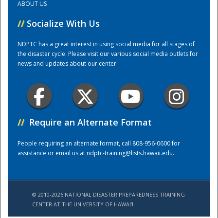
ABOUT US
//
Socialize With Us
Training Center
NDPTC has a great interest in using social media for all stages of
the disaster cycle. Please visit our various social media outlets for
news and updates about our center.
//
Require an Alternate Format
People requiring an alternate format, call 808-956-0600 for
assistance or email us at
ndptc-training@lists.hawaii.edu
.
© 2010-2026 NATIONAL DISASTER PREPAREDNESS TRAINING
CENTER AT THE UNIVERSITY OF HAWAI'I