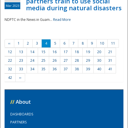
partners train to use social
Mar 2023
media during natural disasters
NDPTC in the News in Guam...
Read More
‹‹
1
2
3
4
5
6
7
8
9
10
11
12
13
14
15
16
17
18
19
20
21
22
23
24
25
26
27
28
29
30
31
32
33
34
35
36
37
38
39
40
41
42
››
//
About
DASHBOARDS
PARTNERS