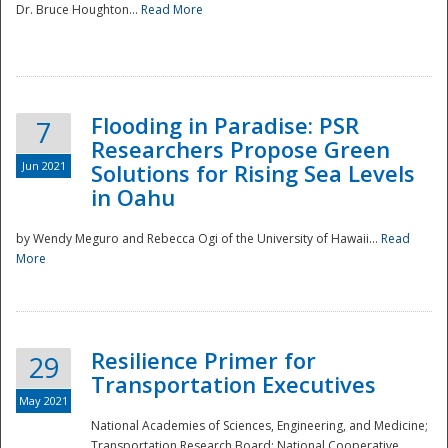
Dr. Bruce Houghton...
Read More
Flooding in Paradise: PSR
7
Researchers Propose Green
Jun 2021
Solutions for Rising Sea Levels
in Oahu
by Wendy Meguro and Rebecca Ogi of the University of Hawaii...
Read
More
Preparedness
Resilience Primer for
29
Transportation Executives
May 2021
National Academies of Sciences, Engineering, and Medicine;
Transportation Research Board; National Cooperative