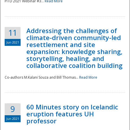
PITD 2021 Webinar #3...
Read More
Addressing the challenges of
11
climate-driven community-led
Jun 2021
resettlement and site
expansion: knowledge sharing,
Disaster
storytelling, healing, and
collaborative coalition building
Co-authors M.Kalani Souza and Bill Thomas...
Read More
60 Minutes story on Icelandic
9
eruption features UH
Jun 2021
professor