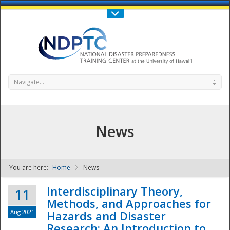
Call Us : 808-956-0600
Contact Us
SIGN IN
Navigate...
News
You are here:
Home
News
NDPTC - The
Interdisciplinary Theory,
11
Methods, and Approaches for
Aug 2021
Hazards and Disaster
Research: An Introduction to