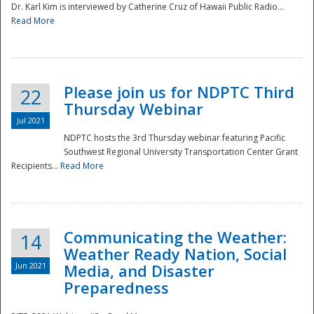
Dr. Karl Kim is interviewed by Catherine Cruz of Hawaii Public Radio...
Read More
National
Please join us for NDPTC Third
22
Thursday Webinar
Jul 2021
NDPTC hosts the 3rd Thursday webinar featuring Pacific
Southwest Regional University Transportation Center Grant
Recipients...
Read More
Communicating the Weather:
14
Weather Ready Nation, Social
Jun 2021
Media, and Disaster
Preparedness