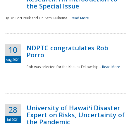
the Special Issue
By Dr. Lori Peek and Dr. Seth Guikema...
Read More
NDPTC congratulates Rob
10
Porro
Aug 2021
Rob was selected for the Knauss Fellowship...
Read More
University of Hawaiʻi Disaster
28
Expert on Risks, Uncertainty of
Jul 2021
the Pandemic