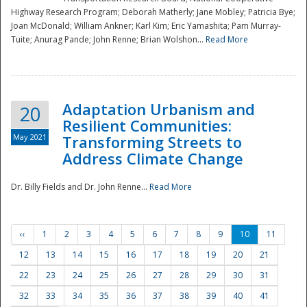
Highway Research Program; Deborah Matherly; Jane Mobley; Patricia Bye;
Joan McDonald; William Ankner; Karl Kim; Eric Yamashita; Pam Murray-
Tuite; Anurag Pande; John Renne; Brian Wolshon...
Read More
Adaptation Urbanism and
20
Resilient Communities:
May 2021
Transforming Streets to
Address Climate Change
Dr. Billy Fields and Dr. John Renne...
Read More
‹‹
1
2
3
4
5
6
7
8
9
10
11
12
13
14
15
16
17
18
19
20
21
22
23
24
25
26
27
28
29
30
31
32
33
34
35
36
37
38
39
40
41