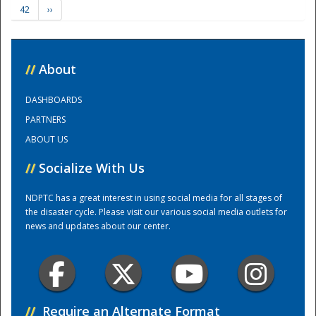
42
››
Training Center
//
About
DASHBOARDS
PARTNERS
ABOUT US
//
Socialize With Us
NDPTC has a great interest in using social media for all stages of
the disaster cycle. Please visit our various social media outlets for
news and updates about our center.
//
Require an Alternate Format