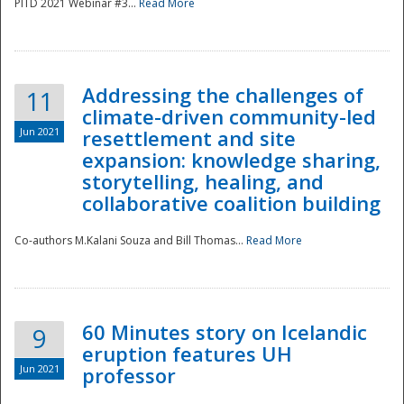
PITD 2021 Webinar #3...
Read More
Addressing the challenges of
11
climate-driven community-led
Jun 2021
resettlement and site
expansion: knowledge sharing,
Disaster
storytelling, healing, and
collaborative coalition building
Co-authors M.Kalani Souza and Bill Thomas...
Read More
60 Minutes story on Icelandic
9
eruption features UH
Jun 2021
professor