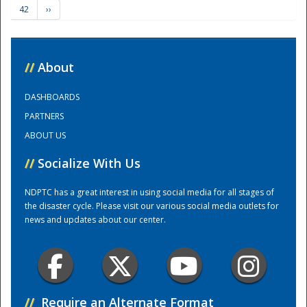
42
››
Training Center
//
About
DASHBOARDS
PARTNERS
ABOUT US
//
Socialize With Us
NDPTC has a great interest in using social media for all stages of
the disaster cycle. Please visit our various social media outlets for
news and updates about our center.
//
Require an Alternate Format