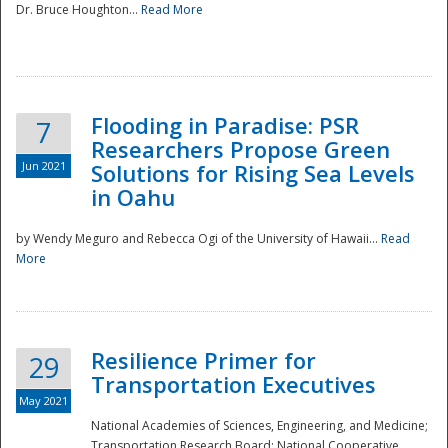
Dr. Bruce Houghton...
Read More
Flooding in Paradise: PSR
7
Researchers Propose Green
Jun 2021
Solutions for Rising Sea Levels
in Oahu
by Wendy Meguro and Rebecca Ogi of the University of Hawaii...
Read
More
Preparedness
Resilience Primer for
29
Transportation Executives
May 2021
National Academies of Sciences, Engineering, and Medicine;
Transportation Research Board; National Cooperative