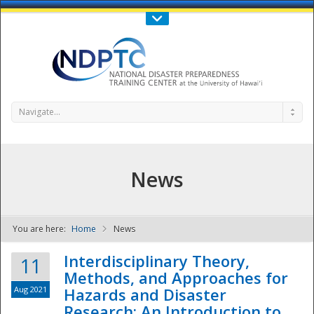
Call Us : 808-956-0600
Contact Us
SIGN IN
Navigate...
News
You are here:
Home
News
NDPTC - The
Interdisciplinary Theory,
11
Methods, and Approaches for
Aug 2021
Hazards and Disaster
Research: An Introduction to