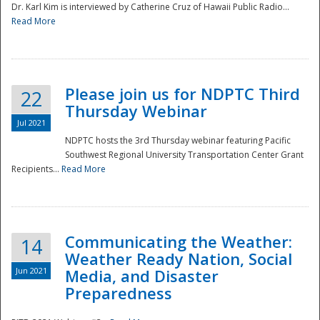
Dr. Karl Kim is interviewed by Catherine Cruz of Hawaii Public Radio...
Read More
National
Please join us for NDPTC Third
22
Thursday Webinar
Jul 2021
NDPTC hosts the 3rd Thursday webinar featuring Pacific
Southwest Regional University Transportation Center Grant
Recipients...
Read More
Communicating the Weather:
14
Weather Ready Nation, Social
Jun 2021
Media, and Disaster
Preparedness