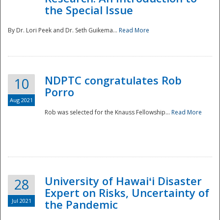
the Special Issue
By Dr. Lori Peek and Dr. Seth Guikema...
Read More
NDPTC congratulates Rob
10
Porro
Aug 2021
Rob was selected for the Knauss Fellowship...
Read More
University of Hawaiʻi Disaster
28
Expert on Risks, Uncertainty of
Jul 2021
the Pandemic