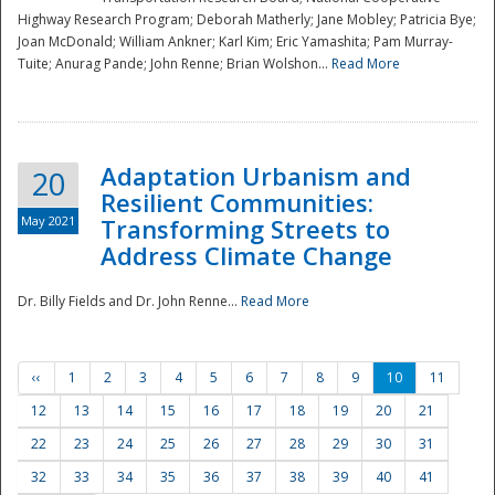
Highway Research Program; Deborah Matherly; Jane Mobley; Patricia Bye;
Joan McDonald; William Ankner; Karl Kim; Eric Yamashita; Pam Murray-
Tuite; Anurag Pande; John Renne; Brian Wolshon...
Read More
Adaptation Urbanism and
20
Resilient Communities:
May 2021
Transforming Streets to
Address Climate Change
Dr. Billy Fields and Dr. John Renne...
Read More
‹‹
1
2
3
4
5
6
7
8
9
10
11
12
13
14
15
16
17
18
19
20
21
22
23
24
25
26
27
28
29
30
31
32
33
34
35
36
37
38
39
40
41