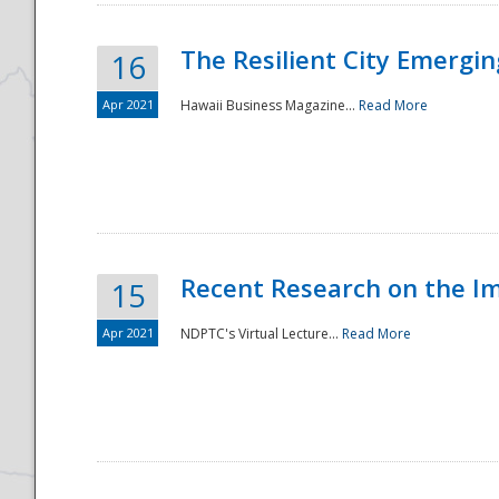
The Resilient City Emergin
16
Apr 2021
Hawaii Business Magazine...
Read More
Recent Research on the I
15
Apr 2021
NDPTC's Virtual Lecture...
Read More
Preparedness