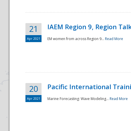
IAEM Region 9, Region Tal
21
Apr 2021
EM women from across Region 9...
Read More
Disaster
Pacific International Tra
20
Apr 2021
Marine Forecasting: Wave Modeling...
Read More