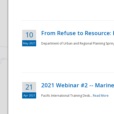
National
From Refuse to Resource: 
10
May 2021
Department of Urban and Regional Planning Spring 
2021 Webinar #2 -- Marine
21
Apr 2021
Pacific International Training Desk...
Read More