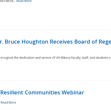
w Patrick...
Read More
r. Bruce Houghton Receives Board of Regen
cognize the dedication and service of UH Mānoa faculty, staff, and students co
Resilient Communities Webinar
.
Read More