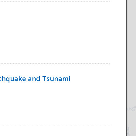
rthquake and Tsunami