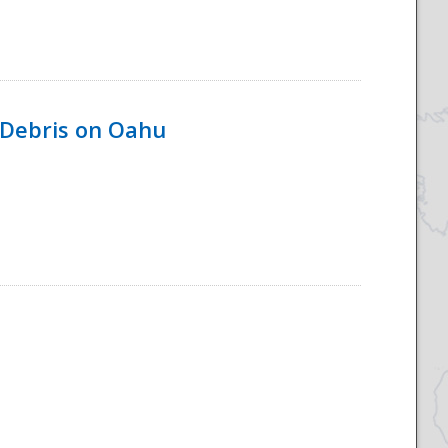
 Debris on Oahu