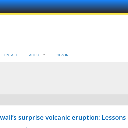
CONTACT
ABOUT
SIGN IN
aii’s surprise volcanic eruption: Lessons