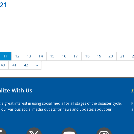
021
11
12
13
14
15
16
17
18
19
20
21
2
40
41
42
››
alize With Us
/
 great interest in using social media for all stages of the disaster cycle.
P
it our various social media outlets for news and updates about our
a