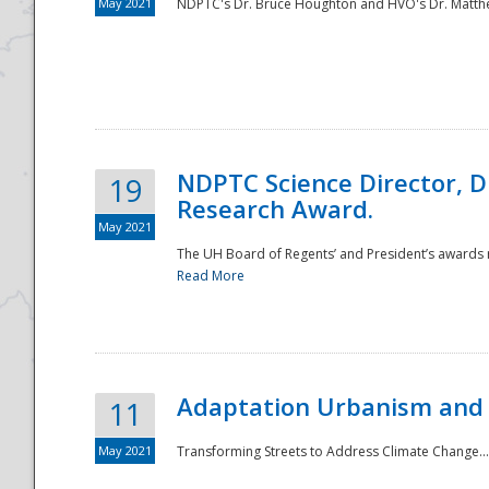
May 2021
NDPTC's Dr. Bruce Houghton and HVO's Dr. Matthe
NDPTC Science Director, D
19
Research Award.
May 2021
The UH Board of Regents’ and President’s awards re
Read More
Adaptation Urbanism and 
11
May 2021
Transforming Streets to Address Climate Change..