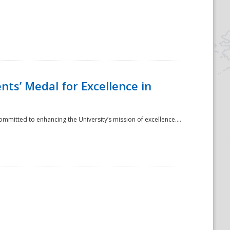
ts’ Medal for Excellence in
mmitted to enhancing the University’s mission of excellence....