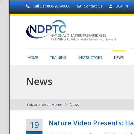
Call Us : 808-956-0600
Contact Us
SIGN IN
HOME
TRAINING
INSTRUCTORS
NEWS
News
You are here:
Home
News
NDPTC - The
Nature Video Presents: Haw
19