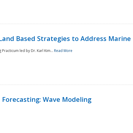
Land Based Strategies to Address Marine
Practicum led by Dr. Karl Kim...
Read More
 Forecasting: Wave Modeling