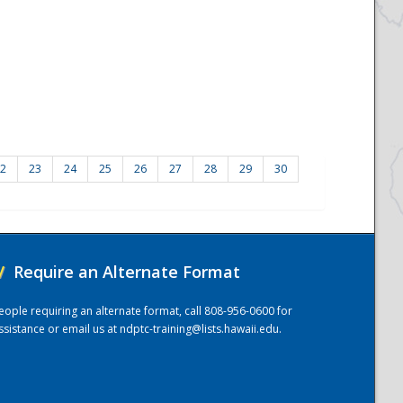
2
23
24
25
26
27
28
29
30
/
Require an Alternate Format
eople requiring an alternate format, call 808-956-0600 for
ssistance or email us at
ndptc-training@lists.hawaii.edu
.