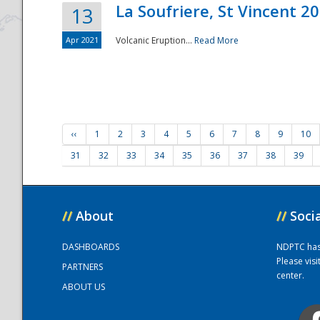
La Soufriere, St Vincent 2
13
Apr 2021
Volcanic Eruption...
Read More
‹‹
1
2
3
4
5
6
7
8
9
10
31
32
33
34
35
36
37
38
39
//
About
//
Soci
DASHBOARDS
NDPTC has a
Please vis
PARTNERS
center.
ABOUT US