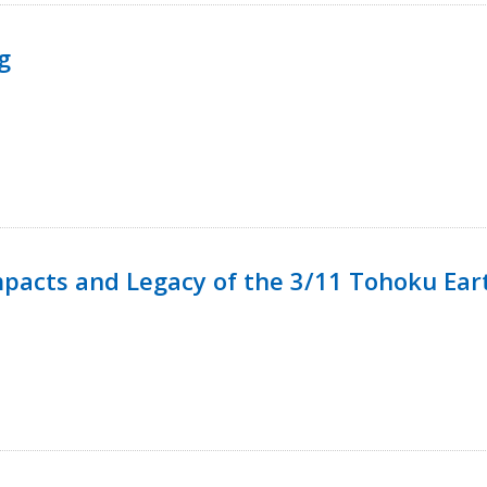
g
mpacts and Legacy of the 3/11 Tohoku Ea