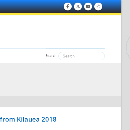
Search:
 from Kilauea 2018