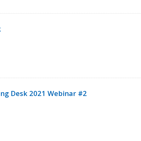
k
ining Desk 2021 Webinar #2