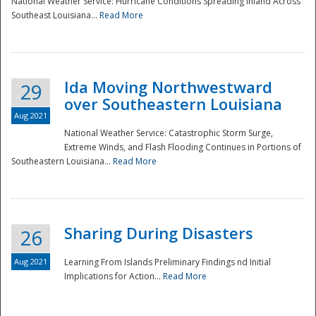
National Weather Service: Hurricane Conditions Spreading Inland Across
Southeast Louisiana...
Read More
National
Ida Moving Northwestward
29
over Southeastern Louisiana
Aug 2021
National Weather Service: Catastrophic Storm Surge,
Extreme Winds, and Flash Flooding Continues in Portions of
Southeastern Louisiana...
Read More
Sharing During Disasters
26
Aug 2021
Learning From Islands Preliminary Findings nd Initial
Implications for Action...
Read More