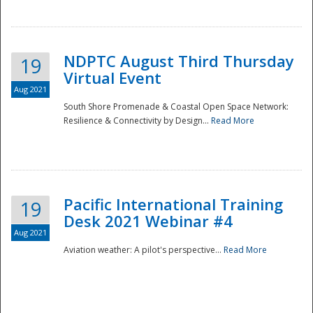
NDPTC August Third Thursday
19
Virtual Event
Aug 2021
South Shore Promenade & Coastal Open Space Network:
Resilience & Connectivity by Design...
Read More
Disaster
Pacific International Training
19
Desk 2021 Webinar #4
Aug 2021
Aviation weather: A pilot's perspective...
Read More