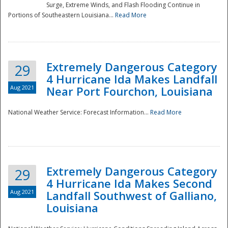
Surge, Extreme Winds, and Flash Flooding Continue in
Portions of Southeastern Louisiana...
Read More
Extremely Dangerous Category
29
4 Hurricane Ida Makes Landfall
Aug 2021
Near Port Fourchon, Louisiana
National Weather Service: Forecast Information...
Read More
Extremely Dangerous Category
29
4 Hurricane Ida Makes Second
Aug 2021
Landfall Southwest of Galliano,
Louisiana