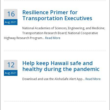
Resilience Primer for
16
Transportation Executives
Aug 2021
National Academies of Sciences, Engineering, and Medicine;
Transportation Research Board; National Cooperative
Highway Research Program...
Read More
Help keep Hawaii safe and
12
healthy during the pandemic
Aug 2021
Download and use the AlohaSafe Alert App...
Read More
Preparedness