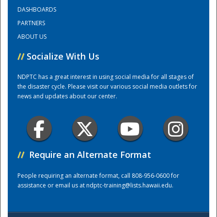
DASHBOARDS
PARTNERS
Training Center
ABOUT US
//
Socialize With Us
NDPTC has a great interest in using social media for all stages of
the disaster cycle. Please visit our various social media outlets for
news and updates about our center.
//
Require an Alternate Format
People requiring an alternate format, call 808-956-0600 for
assistance or email us at
ndptc-training@lists.hawaii.edu
.