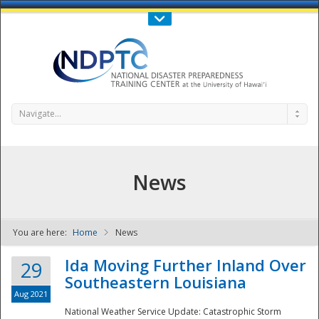
Call Us : 808-956-0600
Contact Us
SIGN IN
Navigate...
News
You are here:
Home
News
NDPTC - The
Ida Moving Further Inland Over
29
Southeastern Louisiana
Aug 2021
National Weather Service Update: Catastrophic Storm