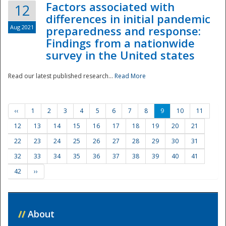
Factors associated with
12
differences in initial pandemic
Aug 2021
preparedness and response:
Findings from a nationwide
survey in the United states
Read our latest published research...
Read More
‹‹
1
2
3
4
5
6
7
8
9
10
11
12
13
14
15
16
17
18
19
20
21
22
23
24
25
26
27
28
29
30
31
32
33
34
35
36
37
38
39
40
41
42
››
//
About