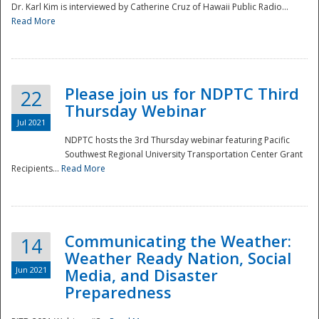
Dr. Karl Kim is interviewed by Catherine Cruz of Hawaii Public Radio...
Read More
National
Please join us for NDPTC Third
22
Thursday Webinar
Jul 2021
NDPTC hosts the 3rd Thursday webinar featuring Pacific
Southwest Regional University Transportation Center Grant
Recipients...
Read More
Communicating the Weather:
14
Weather Ready Nation, Social
Jun 2021
Media, and Disaster
Preparedness