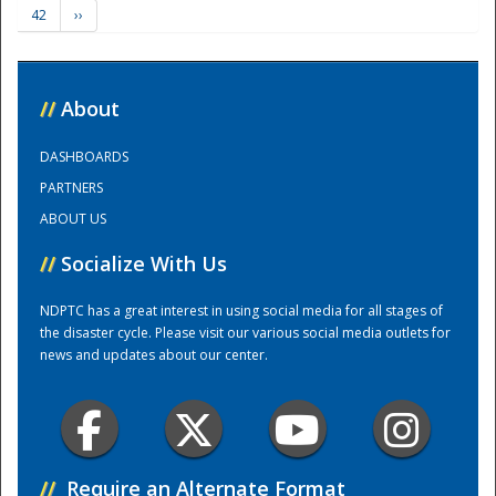
42
››
Training Center
//
About
DASHBOARDS
PARTNERS
ABOUT US
//
Socialize With Us
NDPTC has a great interest in using social media for all stages of
the disaster cycle. Please visit our various social media outlets for
news and updates about our center.
//
Require an Alternate Format