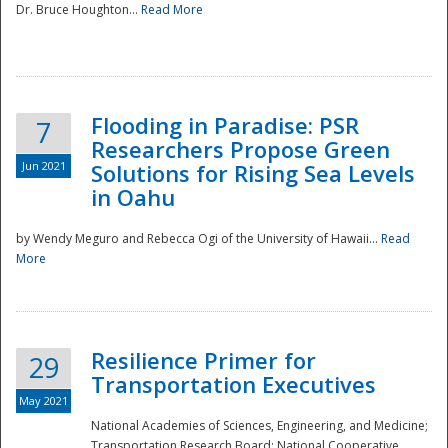
Dr. Bruce Houghton...
Read More
Flooding in Paradise: PSR
7
Researchers Propose Green
Jun 2021
Solutions for Rising Sea Levels
in Oahu
by Wendy Meguro and Rebecca Ogi of the University of Hawaii...
Read
More
Preparedness
Resilience Primer for
29
Transportation Executives
May 2021
National Academies of Sciences, Engineering, and Medicine;
Transportation Research Board; National Cooperative