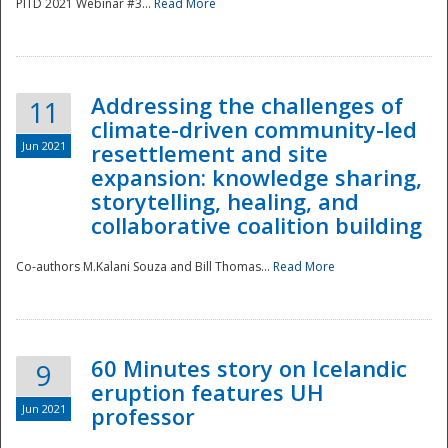
PITD 2021 Webinar #3...
Read More
Addressing the challenges of
11
climate-driven community-led
Jun 2021
resettlement and site
expansion: knowledge sharing,
Disaster
storytelling, healing, and
collaborative coalition building
Co-authors M.Kalani Souza and Bill Thomas...
Read More
60 Minutes story on Icelandic
9
eruption features UH
Jun 2021
professor