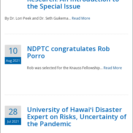
the Special Issue
By Dr. Lori Peek and Dr. Seth Guikema...
Read More
NDPTC congratulates Rob
10
Porro
Aug 2021
Rob was selected for the Knauss Fellowship...
Read More
University of Hawaiʻi Disaster
28
Expert on Risks, Uncertainty of
Jul 2021
the Pandemic