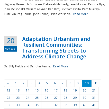
Highway Research Program; Deborah Matherly; Jane Mobley; Patricia Bye;
Joan McDonald; William Ankner; Karl Kim; Eric Yamashita; Pam Murray-
Tuite; Anurag Pande; John Renne; Brian Wolshon...
Read More
Adaptation Urbanism and
20
Resilient Communities:
May 2021
Transforming Streets to
Address Climate Change
Dr. Billy Fields and Dr. John Renne...
Read More
‹‹
1
2
3
4
5
6
7
8
9
10
11
12
13
14
15
16
17
18
19
20
21
22
23
24
25
26
27
28
29
30
31
32
33
34
35
36
37
38
39
40
41