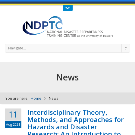
Call Us : 808-956-0600
Contact Us
SIGN IN
Navigate...
News
You are here:
Home
News
NDPTC - The
Interdisciplinary Theory,
11
Methods, and Approaches for
Aug 2021
Hazards and Disaster
Research: An Introduction to