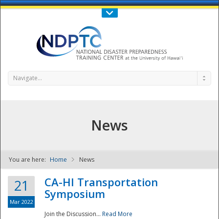
Call Us : 808-956-0600
Contact Us
SIGN IN
Navigate...
News
You are here:
Home
News
NDPTC - The
CA-HI Transportation
21
Symposium
Mar 2022
Join the Discussion...
Read More