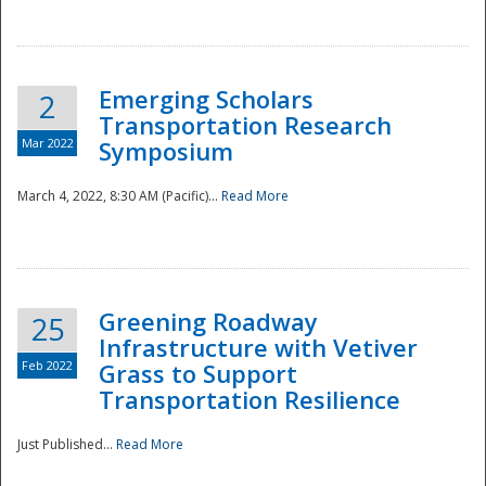
National
Emerging Scholars
2
Transportation Research
Mar 2022
Symposium
March 4, 2022, 8:30 AM (Pacific)...
Read More
Greening Roadway
25
Infrastructure with Vetiver
Feb 2022
Grass to Support
Transportation Resilience
Just Published...
Read More