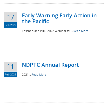
Early Warning Early Action in
17
the Pacific
Feb 2022
Rescheduled PITD 2022 Webinar #1...
Read More
Disaster
NDPTC Annual Report
11
Feb 2022
2021...
Read More