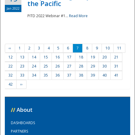
the Pacific
Jan 2022
PITD 2022 Webinar #1...
Read More
‹‹
1
2
3
4
5
6
7
8
9
10
11
12
13
14
15
16
17
18
19
20
21
22
23
24
25
26
27
28
29
30
31
32
33
34
35
36
37
38
39
40
41
42
››
//
About
DASHBOARDS
PARTNERS