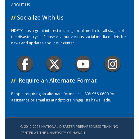
ABOUT US
Training Center
//
Socialize With Us
NDPTC has a great interest in using social media for all stages of
the disaster cycle. Please visit our various social media outlets for
news and updates about our center.
//
Require an Alternate Format
People requiring an alternate format, call 808-956-0600 for
assistance or email us at
ndptc-training@lists.hawaii.edu
.
© 2010-2026 NATIONAL DISASTER PREPAREDNESS TRAINING
CENTER AT THE UNIVERSITY OF HAWAI'I