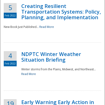
Creating Resilient
5
Transportation Systems: Policy,
Feb 2022
Planning, and Implementation
New Book Just Published...
Read More
NDPTC Winter Weather
4
Situation Briefing
Feb 2022
Winter storms from the Plains, Midwest, and Northeast...
Read More
Preparedness
Early Warning Early Action in
19