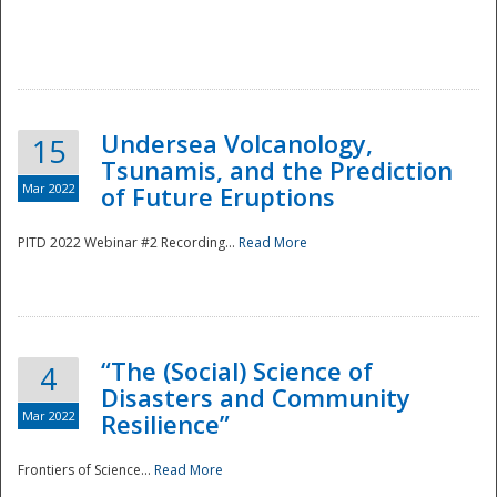
Undersea Volcanology,
15
Tsunamis, and the Prediction
Mar 2022
of Future Eruptions
PITD 2022 Webinar #2 Recording...
Read More
“The (Social) Science of
4
Disasters and Community
Mar 2022
Resilience”
Frontiers of Science...
Read More