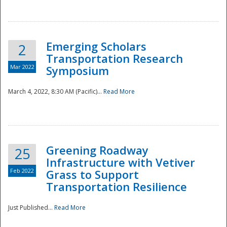
National
Emerging Scholars
2
Transportation Research
Mar 2022
Symposium
March 4, 2022, 8:30 AM (Pacific)...
Read More
Greening Roadway
25
Infrastructure with Vetiver
Feb 2022
Grass to Support
Transportation Resilience
Just Published...
Read More