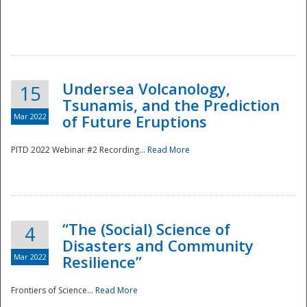
Undersea Volcanology,
15
Tsunamis, and the Prediction
Mar 2022
of Future Eruptions
PITD 2022 Webinar #2 Recording...
Read More
“The (Social) Science of
4
Disasters and Community
Mar 2022
Resilience”
Frontiers of Science...
Read More