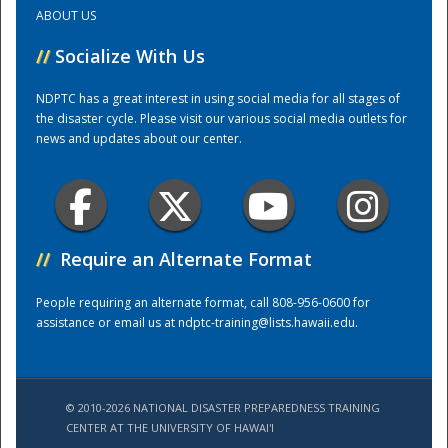
ABOUT US
Training Center
//
Socialize With Us
NDPTC has a great interest in using social media for all stages of
the disaster cycle. Please visit our various social media outlets for
news and updates about our center.
//
Require an Alternate Format
People requiring an alternate format, call 808-956-0600 for
assistance or email us at
ndptc-training@lists.hawaii.edu
.
© 2010-2026 NATIONAL DISASTER PREPAREDNESS TRAINING
CENTER AT THE UNIVERSITY OF HAWAI'I