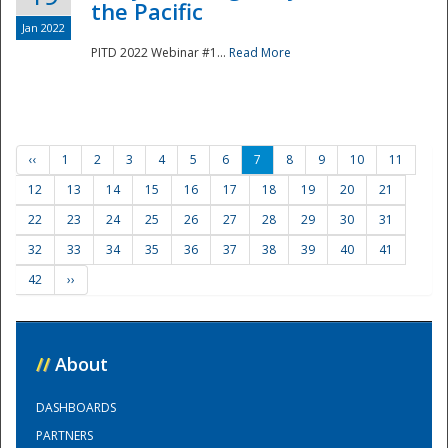
the Pacific
Jan 2022
PITD 2022 Webinar #1...
Read More
‹‹
1
2
3
4
5
6
7
8
9
10
11
12
13
14
15
16
17
18
19
20
21
22
23
24
25
26
27
28
29
30
31
32
33
34
35
36
37
38
39
40
41
42
››
//
About
DASHBOARDS
PARTNERS