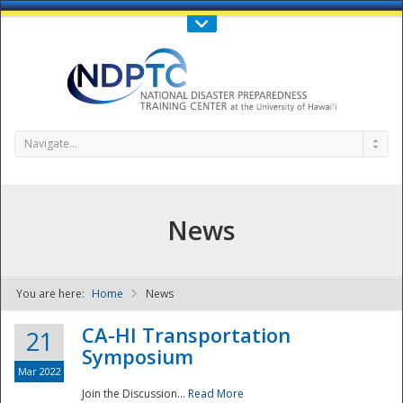
Call Us : 808-956-0600
Contact Us
SIGN IN
Navigate...
News
You are here:
Home
News
NDPTC - The
CA-HI Transportation
21
Symposium
Mar 2022
Join the Discussion...
Read More