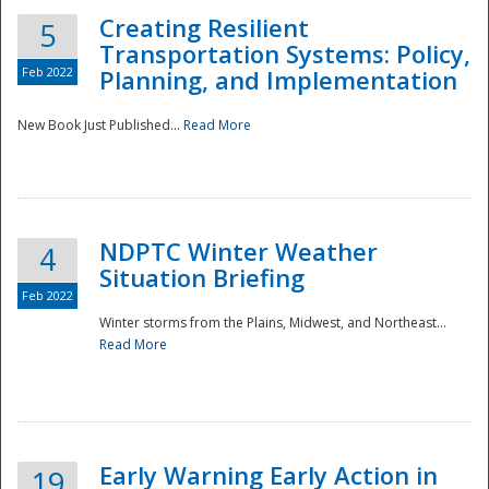
Creating Resilient
5
Transportation Systems: Policy,
Feb 2022
Planning, and Implementation
New Book Just Published...
Read More
NDPTC Winter Weather
4
Situation Briefing
Feb 2022
Winter storms from the Plains, Midwest, and Northeast...
Read More
Preparedness
Early Warning Early Action in
19