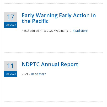
Early Warning Early Action in
17
the Pacific
Feb 2022
Rescheduled PITD 2022 Webinar #1...
Read More
Disaster
NDPTC Annual Report
11
Feb 2022
2021...
Read More