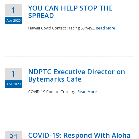
YOU CAN HELP STOP THE
1
SPREAD
Apr 2020
Hawaii Covid Contact Tracing Survey...
Read More
NDPTC Executive Director on
1
Bytemarks Cafe
Apr 2020
COVID-19 Contact Tracing...
Read More
Preparedness
COVID-19: Respond With Aloha
31