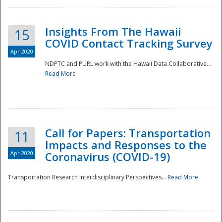
Insights From The Hawaii
15
COVID Contact Tracking Survey
Apr 2020
NDPTC and PURL work with the Hawaii Data Collaborative...
Read More
Disaster
Call for Papers: Transportation
11
Impacts and Responses to the
Apr 2020
Coronavirus (COVID-19)
Transportation Research Interdisciplinary Perspectives...
Read More