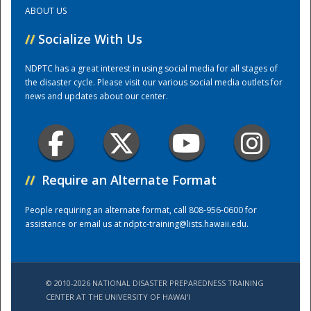
ABOUT US
Training Center
//
Socialize With Us
NDPTC has a great interest in using social media for all stages of
the disaster cycle. Please visit our various social media outlets for
news and updates about our center.
//
Require an Alternate Format
People requiring an alternate format, call 808-956-0600 for
assistance or email us at
ndptc-training@lists.hawaii.edu
.
© 2010-2026 NATIONAL DISASTER PREPAREDNESS TRAINING
CENTER AT THE UNIVERSITY OF HAWAI'I