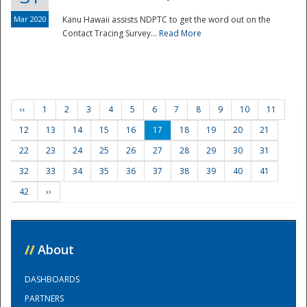
Mar 2020
Kanu Hawaii assists NDPTC to get the word out on the
Contact Tracing Survey...
Read More
‹‹
1
2
3
4
5
6
7
8
9
10
11
12
13
14
15
16
17
18
19
20
21
22
23
24
25
26
27
28
29
30
31
32
33
34
35
36
37
38
39
40
41
42
››
//
About
DASHBOARDS
PARTNERS