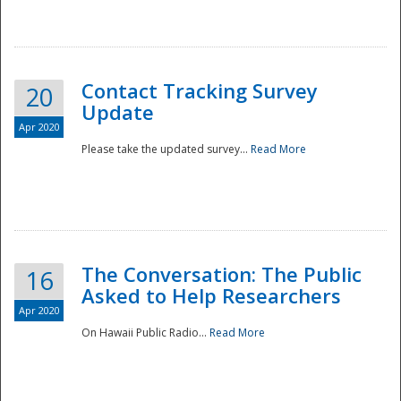
National
Contact Tracking Survey
20
Update
Apr 2020
Please take the updated survey...
Read More
The Conversation: The Public
16
Asked to Help Researchers
Apr 2020
On Hawaii Public Radio...
Read More