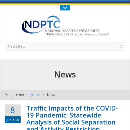
Call Us : 808-956-0600
Contact Us
SIGN IN
Navigate...
News
You are here:
Home
News
NDPTC - The
Traffic Impacts of the COVID-
8
19 Pandemic: Statewide
Jun 2020
Analysis of Social Separation
and Activity Restriction