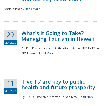
Just Published...
Read More
What's it Going to Take?
29
Managing Tourism in Hawaii
May 2020
Dr. Karl Kim participated in the discussion on INSIGHTS on
PBS Hawaii...
Read More
‘Five Ts’ are key to public
11
health and future prosperity
May 2020
By NDPTC Executive Director Dr. Karl Kim...
Read More