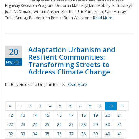
Highway Research Program; Deborah Matherly; Jane Mobley; Patricia Bye;
Joan McDonald; William Ankner; Karl Kim; Eric Yamashita; Pam Murray-
Tuite; Anurag Pande; John Renne; Brian Wolshon...
Read More
Adaptation Urbanism and
20
Resilient Communities:
May 2021
Transforming Streets to
Address Climate Change
Dr. Billy Fields and Dr. John Renne...
Read More
‹‹
1
2
3
4
5
6
7
8
9
10
11
12
13
14
15
16
17
18
19
20
21
22
23
24
25
26
27
28
29
30
31
32
33
34
35
36
37
38
39
40
41