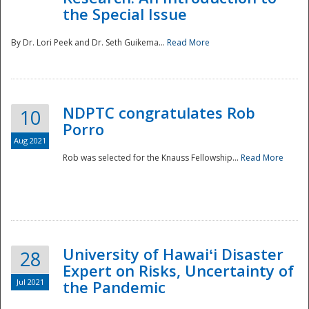
the Special Issue
By Dr. Lori Peek and Dr. Seth Guikema...
Read More
NDPTC congratulates Rob
10
Porro
Aug 2021
Rob was selected for the Knauss Fellowship...
Read More
University of Hawaiʻi Disaster
28
Expert on Risks, Uncertainty of
Jul 2021
the Pandemic