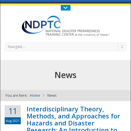
Call Us : 808-956-0600
Contact Us
SIGN IN
Navigate...
News
You are here:
Home
News
NDPTC - The
Interdisciplinary Theory,
11
Methods, and Approaches for
Aug 2021
Hazards and Disaster
Research: An Introduction to