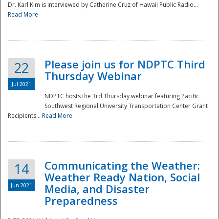
Dr. Karl Kim is interviewed by Catherine Cruz of Hawaii Public Radio...
Read More
National
Please join us for NDPTC Third
22
Thursday Webinar
Jul 2021
NDPTC hosts the 3rd Thursday webinar featuring Pacific
Southwest Regional University Transportation Center Grant
Recipients...
Read More
Communicating the Weather:
14
Weather Ready Nation, Social
Jun 2021
Media, and Disaster
Preparedness