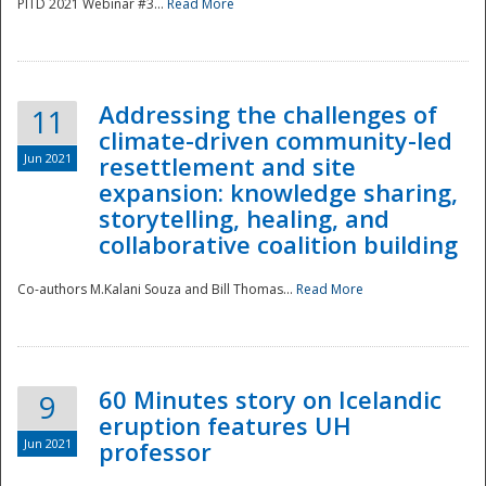
PITD 2021 Webinar #3...
Read More
Addressing the challenges of
11
climate-driven community-led
Jun 2021
resettlement and site
expansion: knowledge sharing,
Disaster
storytelling, healing, and
collaborative coalition building
Co-authors M.Kalani Souza and Bill Thomas...
Read More
60 Minutes story on Icelandic
9
eruption features UH
Jun 2021
professor