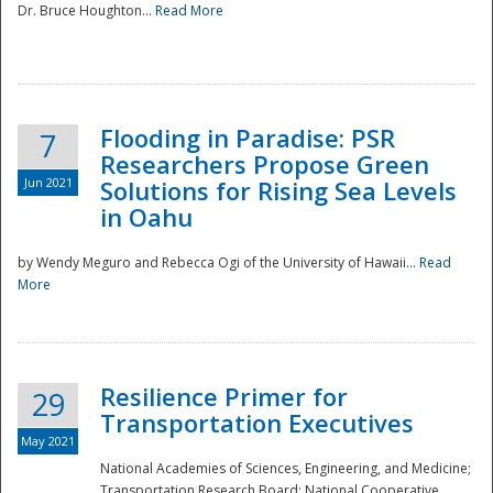
Dr. Bruce Houghton...
Read More
Flooding in Paradise: PSR
7
Researchers Propose Green
Jun 2021
Solutions for Rising Sea Levels
in Oahu
by Wendy Meguro and Rebecca Ogi of the University of Hawaii...
Read
More
Preparedness
Resilience Primer for
29
Transportation Executives
May 2021
National Academies of Sciences, Engineering, and Medicine;
Transportation Research Board; National Cooperative