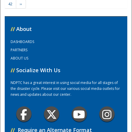
42
››
Training Center
//
About
DASHBOARDS
PARTNERS
ABOUT US
//
Socialize With Us
NDPTC has a great interest in using social media for all stages of
the disaster cycle. Please visit our various social media outlets for
news and updates about our center.
//
Require an Alternate Format