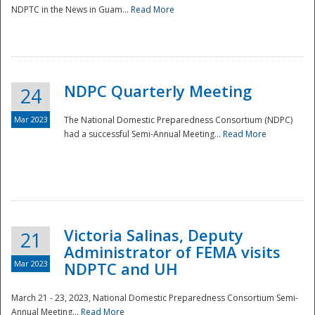
NDPTC in the News in Guam...
Read More
NDPC Quarterly Meeting
24
Mar 2023
The National Domestic Preparedness Consortium (NDPC)
had a successful Semi-Annual Meeting...
Read More
Victoria Salinas, Deputy
21
Administrator of FEMA visits
Mar 2023
NDPTC and UH
March 21 - 23, 2023, National Domestic Preparedness Consortium Semi-
Annual Meeting...
Read More