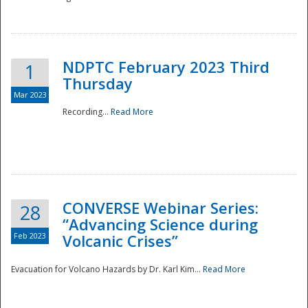
National
NDPTC February 2023 Third
1
Thursday
Mar 2023
Recording...
Read More
CONVERSE Webinar Series:
28
“Advancing Science during
Feb 2023
Volcanic Crises”
Evacuation for Volcano Hazards by Dr. Karl Kim...
Read More