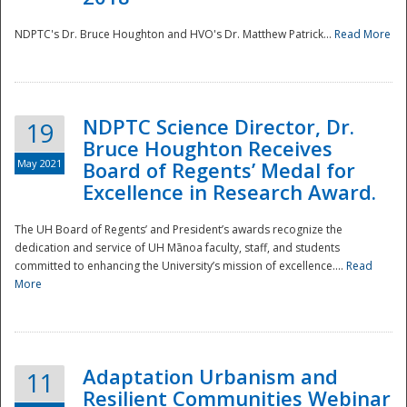
NDPTC's Dr. Bruce Houghton and HVO's Dr. Matthew Patrick...
Read More
NDPTC Science Director, Dr.
19
Bruce Houghton Receives
May 2021
Board of Regents’ Medal for
Excellence in Research Award.
The UH Board of Regents’ and President’s awards recognize the
dedication and service of UH Mānoa faculty, staff, and students
committed to enhancing the University’s mission of excellence....
Read
More
Adaptation Urbanism and
11
Resilient Communities Webinar