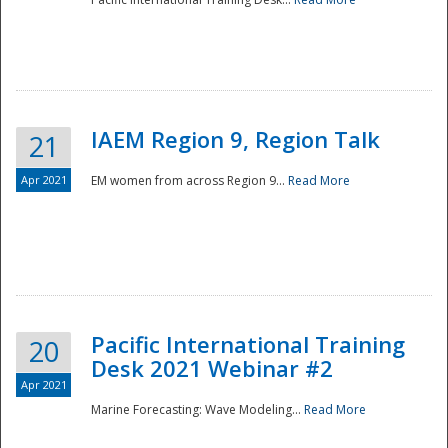
IAEM Region 9, Region Talk
21
Apr 2021
EM women from across Region 9...
Read More
Disaster
Pacific International Training
20
Desk 2021 Webinar #2
Apr 2021
Marine Forecasting: Wave Modeling...
Read More