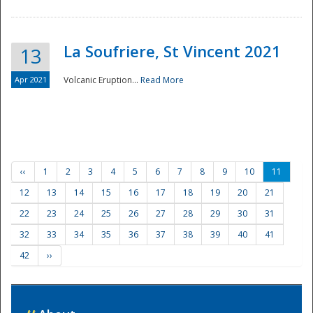
La Soufriere, St Vincent 2021
13
Apr 2021
Volcanic Eruption...
Read More
‹‹
1
2
3
4
5
6
7
8
9
10
11
12
13
14
15
16
17
18
19
20
21
22
23
24
25
26
27
28
29
30
31
32
33
34
35
36
37
38
39
40
41
42
››