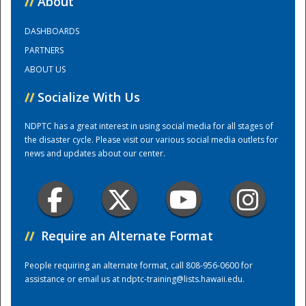
//
About
DASHBOARDS
Training Center
PARTNERS
ABOUT US
//
Socialize With Us
NDPTC has a great interest in using social media for all stages of
the disaster cycle. Please visit our various social media outlets for
news and updates about our center.
//
Require an Alternate Format
People requiring an alternate format, call 808-956-0600 for
assistance or email us at
ndptc-training@lists.hawaii.edu
.