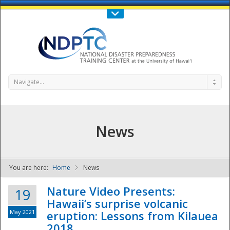
Call Us : 808-956-0600
Contact Us
SIGN IN
Navigate...
News
You are here:
Home
News
NDPTC - The
Nature Video Presents:
19
Hawaii’s surprise volcanic
May 2021
eruption: Lessons from Kilauea
2018