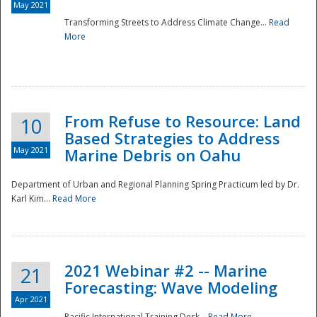
May 2021
Transforming Streets to Address Climate Change...
Read
National
More
From Refuse to Resource: Land
10
Based Strategies to Address
May 2021
Marine Debris on Oahu
Department of Urban and Regional Planning Spring Practicum led by Dr.
Karl Kim...
Read More
2021 Webinar #2 -- Marine
21
Forecasting: Wave Modeling
Apr 2021
Pacific International Training Desk...
Read More