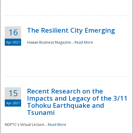
The Resilient City Emerging
16
Apr 2021
Hawaii Business Magazine...
Read More
Recent Research on the
15
Impacts and Legacy of the 3/11
Preparedness
Apr 2021
Tohoku Earthquake and
Tsunami
NDPTC's Virtual Lecture...
Read More