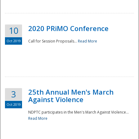
National
2020 PRiMO Conference
10
Oct 2019
Call for Session Proposals...
Read More
25th Annual Men's March
3
Against Violence
Oct 2019
NDPTC participates in the Men's March Against Violence...
Read More