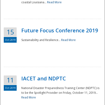
coastal Louisiana...
Read More
Future Focus Conference 2019
15
Oct 2019
Sustainability and Resilience...
Read More
IACET and NDPTC
11
Oct 2019
National Disaster Preparedness Training Center (NDPTC) is
to be the Spotlight Provider on Friday, October 11, 2019...
Read More