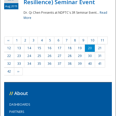
Resilience) Seminar Event
Aug 2019
Dr. Qi Chen Presents at NDPTC's 3R Seminar Event...
Read
More
‹‹
1
2
3
4
5
6
7
8
9
10
11
12
13
14
15
16
17
18
19
20
21
22
23
24
25
26
27
28
29
30
31
32
33
34
35
36
37
38
39
40
41
42
››
//
About
DASHBOARDS
PARTNERS