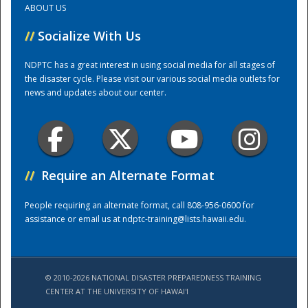
ABOUT US
//
Socialize With Us
Training Center
NDPTC has a great interest in using social media for all stages of
the disaster cycle. Please visit our various social media outlets for
news and updates about our center.
//
Require an Alternate Format
People requiring an alternate format, call 808-956-0600 for
assistance or email us at
ndptc-training@lists.hawaii.edu
.
© 2010-2026 NATIONAL DISASTER PREPAREDNESS TRAINING
CENTER AT THE UNIVERSITY OF HAWAI'I