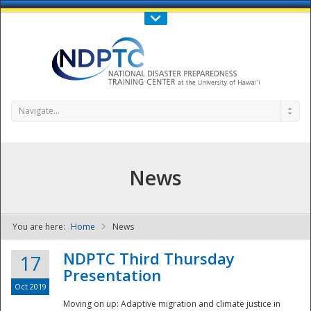
Call Us : 808-956-0600
Contact Us
SIGN IN
Navigate...
News
You are here:
Home
News
NDPTC - The
NDPTC Third Thursday
17
Presentation
Oct 2019
Moving on up: Adaptive migration and climate justice in