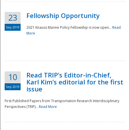
Fellowship Opportunity
23
Sep 2019
2021 Knauss Marine Policy Fellowship is now open...
Read
More
Disaster
Read TRIP’s Editor-in-Chief,
10
Karl Kim’s editorial for the first
Sep 2019
issue
First Published Papers from Transportation Research Interdisciplinary
Perspectives (TRIP)...
Read More