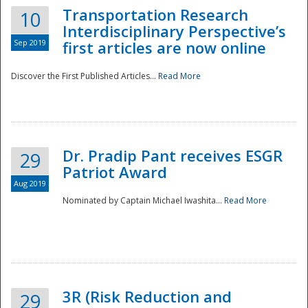
Transportation Research
10
Interdisciplinary Perspective’s
Sep 2019
first articles are now online
Discover the First Published Articles...
Read More
Dr. Pradip Pant receives ESGR
29
Patriot Award
Aug 2019
Nominated by Captain Michael Iwashita...
Read More
Preparedness
3R (Risk Reduction and
29