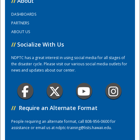
//
About
DASHBOARDS
Training Center
PARTNERS
ABOUT US
//
Socialize With Us
NDPTC has a great interest in using social media for all stages of
the disaster cycle. Please visit our various social media outlets for
news and updates about our center.
//
Require an Alternate Format
People requiring an alternate format, call 808-956-0600 for
assistance or email us at
ndptc-training@lists.hawaii.edu
.