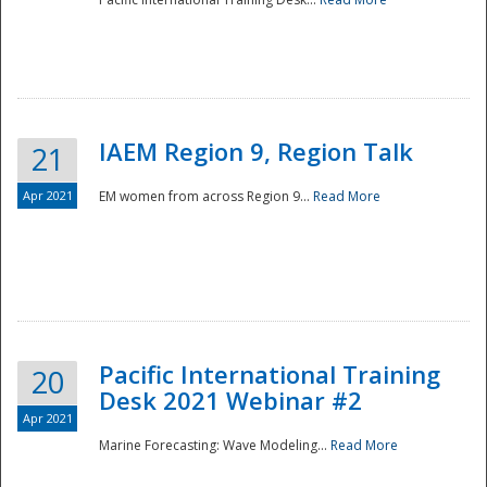
IAEM Region 9, Region Talk
21
Apr 2021
EM women from across Region 9...
Read More
Disaster
Pacific International Training
20
Desk 2021 Webinar #2
Apr 2021
Marine Forecasting: Wave Modeling...
Read More