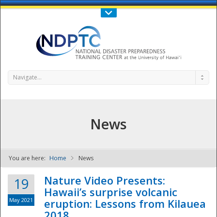
Call Us : 808-956-0600
Contact Us
SIGN IN
Navigate...
News
You are here:
Home
News
NDPTC - The
Nature Video Presents:
19
Hawaii’s surprise volcanic
May 2021
eruption: Lessons from Kilauea
2018