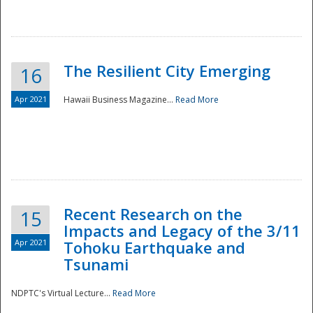
The Resilient City Emerging
16
Apr 2021
Hawaii Business Magazine...
Read More
Recent Research on the
15
Impacts and Legacy of the 3/11
Preparedness
Apr 2021
Tohoku Earthquake and
Tsunami
NDPTC's Virtual Lecture...
Read More