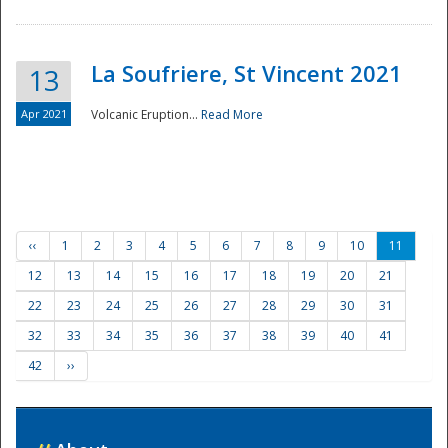
La Soufriere, St Vincent 2021
13
Apr 2021
Volcanic Eruption...
Read More
‹‹
1
2
3
4
5
6
7
8
9
10
11
12
13
14
15
16
17
18
19
20
21
22
23
24
25
26
27
28
29
30
31
32
33
34
35
36
37
38
39
40
41
42
››