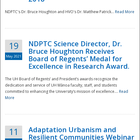
NDPTC's Dr. Bruce Houghton and HVO's Dr. Matthew Patrick...
Read More
NDPTC Science Director, Dr.
19
Bruce Houghton Receives
May 2021
Board of Regents’ Medal for
Excellence in Research Award.
The UH Board of Regents’ and President’s awards recognize the
dedication and service of UH Mānoa faculty, staff, and students
committed to enhancing the University’s mission of excellence....
Read
More
Adaptation Urbanism and
11
Resilient Communities Webinar