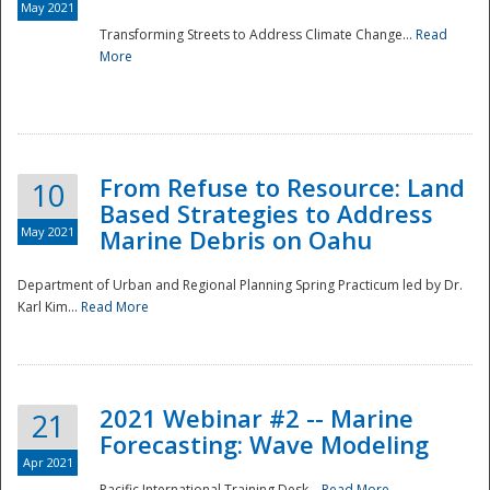
May 2021
Transforming Streets to Address Climate Change...
Read
National
More
From Refuse to Resource: Land
10
Based Strategies to Address
May 2021
Marine Debris on Oahu
Department of Urban and Regional Planning Spring Practicum led by Dr.
Karl Kim...
Read More
2021 Webinar #2 -- Marine
21
Forecasting: Wave Modeling
Apr 2021
Pacific International Training Desk...
Read More