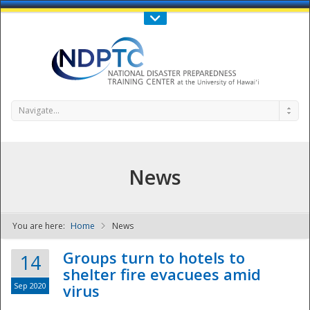
Call Us : 808-956-0600
Contact Us
SIGN IN
Navigate...
News
You are here:
Home
News
NDPTC - The
Groups turn to hotels to
14
shelter fire evacuees amid
Sep 2020
virus