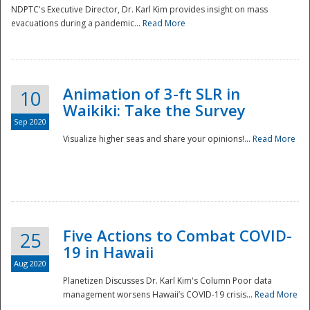
NDPTC's Executive Director, Dr. Karl Kim provides insight on mass
evacuations during a pandemic...
Read More
Animation of 3-ft SLR in
10
Waikiki: Take the Survey
Sep 2020
Visualize higher seas and share your opinions!...
Read More
Five Actions to Combat COVID-
25
19 in Hawaii
Aug 2020
Planetizen Discusses Dr. Karl Kim's Column Poor data
management worsens Hawaii’s COVID-19 crisis...
Read More