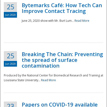
Bytemarks Café: How Tech Can
25
Improve Contact Tracing
Jun 2020
June 25, 2020 show with Mr. Burt Lum...
Read More
Breaking The Chain: Preventing
25
the spread of surface
Jun 2020
contamination
Produced by the National Center for Biomedical Research and Training at
Louisiana State University...
Read More
Preparedness
Papers on COVID-19 available
23