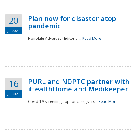
Plan now for disaster atop
20
pandemic
Jul 2020
Honolulu Advertiser Editorial...
Read More
Disaster
PURL and NDPTC partner with
16
iHealthHome and Medikeeper
Jul 2020
Covid-19 screening app for caregivers...
Read More