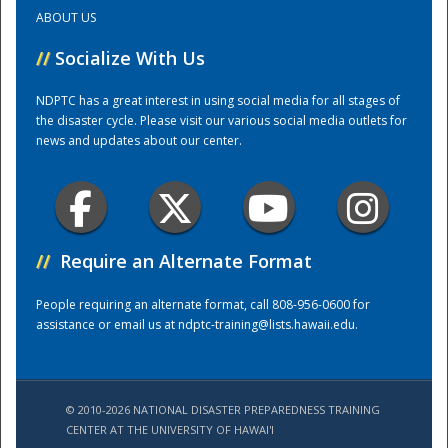
ABOUT US
Training Center
//
Socialize With Us
NDPTC has a great interest in using social media for all stages of
the disaster cycle. Please visit our various social media outlets for
news and updates about our center.
//
Require an Alternate Format
People requiring an alternate format, call 808-956-0600 for
assistance or email us at
ndptc-training@lists.hawaii.edu
.
© 2010-2026 NATIONAL DISASTER PREPAREDNESS TRAINING
CENTER AT THE UNIVERSITY OF HAWAI'I