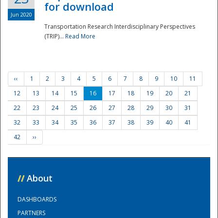
for download
Jun 2020
Transportation Research Interdisciplinary Perspectives
(TRIP)...
Read More
‹‹
1
2
3
4
5
6
7
8
9
10
11
12
13
14
15
16
17
18
19
20
21
22
23
24
25
26
27
28
29
30
31
32
33
34
35
36
37
38
39
40
41
42
››
//
About
DASHBOARDS
PARTNERS