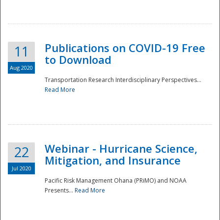
National
Publications on COVID-19 Free
11
to Download
Aug 2020
Transportation Research Interdisciplinary Perspectives...
Read More
Webinar - Hurricane Science,
22
Mitigation, and Insurance
Jul 2020
Pacific Risk Management Ohana (PRiMO) and NOAA
Presents...
Read More