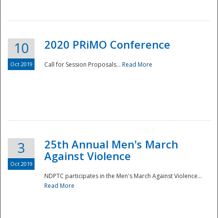
National
2020 PRiMO Conference
10
Oct 2019
Call for Session Proposals...
Read More
25th Annual Men's March
3
Against Violence
Oct 2019
NDPTC participates in the Men's March Against Violence...
Read More