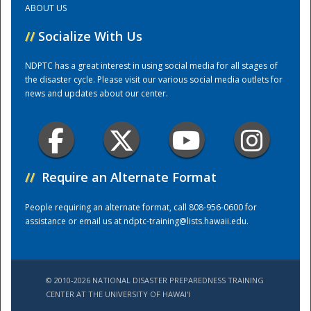
ABOUT US
//
Socialize With Us
Training Center
NDPTC has a great interest in using social media for all stages of
the disaster cycle. Please visit our various social media outlets for
news and updates about our center.
//
Require an Alternate Format
People requiring an alternate format, call 808-956-0600 for
assistance or email us at
ndptc-training@lists.hawaii.edu
.
© 2010-2026 NATIONAL DISASTER PREPAREDNESS TRAINING
CENTER AT THE UNIVERSITY OF HAWAI'I