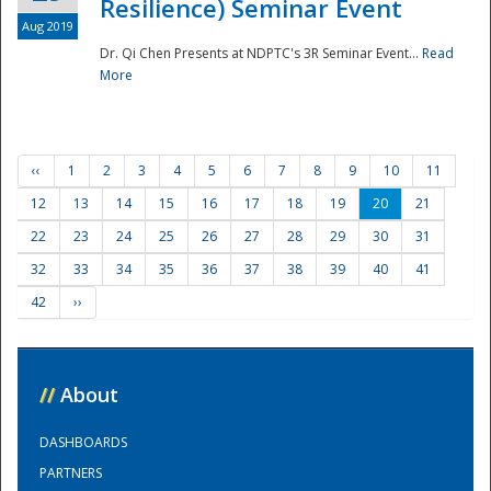
Resilience) Seminar Event
Aug 2019
Dr. Qi Chen Presents at NDPTC's 3R Seminar Event...
Read
More
‹‹
1
2
3
4
5
6
7
8
9
10
11
12
13
14
15
16
17
18
19
20
21
22
23
24
25
26
27
28
29
30
31
32
33
34
35
36
37
38
39
40
41
42
››
//
About
DASHBOARDS
PARTNERS