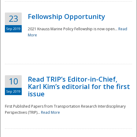
Fellowship Opportunity
23
Sep 2019
2021 Knauss Marine Policy Fellowship is now open...
Read
More
Disaster
Read TRIP’s Editor-in-Chief,
10
Karl Kim’s editorial for the first
Sep 2019
issue
First Published Papers from Transportation Research Interdisciplinary
Perspectives (TRIP)...
Read More