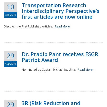
Transportation Research
10
Interdisciplinary Perspective’s
Sep 2019
first articles are now online
Discover the First Published Articles...
Read More
Dr. Pradip Pant receives ESGR
29
Patriot Award
Aug 2019
Nominated by Captain Michael Iwashita...
Read More
Preparedness
3R (Risk Reduction and
29