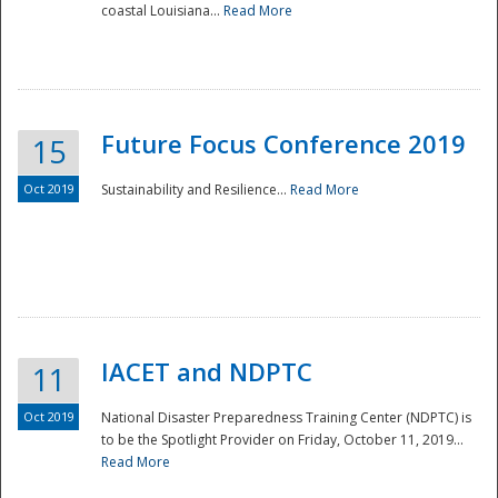
coastal Louisiana...
Read More
Future Focus Conference 2019
15
Oct 2019
Sustainability and Resilience...
Read More
IACET and NDPTC
11
Oct 2019
National Disaster Preparedness Training Center (NDPTC) is
to be the Spotlight Provider on Friday, October 11, 2019...
Read More