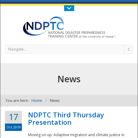
Call Us : 808-956-0600
Contact Us
SIGN IN
Navigate...
News
You are here:
Home
News
NDPTC - The
NDPTC Third Thursday
17
Presentation
Oct 2019
Moving on up: Adaptive migration and climate justice in