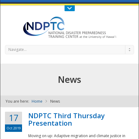
Call Us : 808-956-0600
Contact Us
SIGN IN
Navigate...
News
You are here:
Home
News
NDPTC - The
NDPTC Third Thursday
17
Presentation
Oct 2019
Moving on up: Adaptive migration and climate justice in