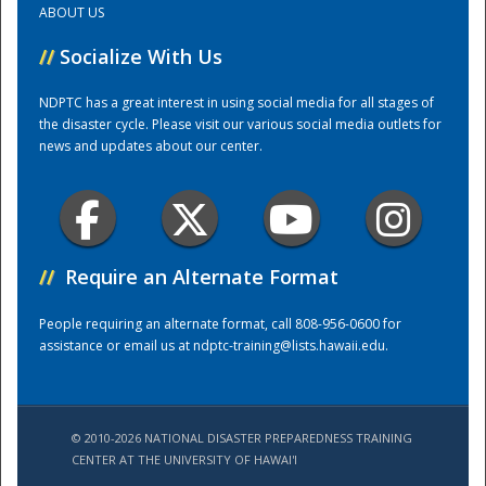
ABOUT US
//
Socialize With Us
Training Center
NDPTC has a great interest in using social media for all stages of
the disaster cycle. Please visit our various social media outlets for
news and updates about our center.
//
Require an Alternate Format
People requiring an alternate format, call 808-956-0600 for
assistance or email us at
ndptc-training@lists.hawaii.edu
.
© 2010-2026 NATIONAL DISASTER PREPAREDNESS TRAINING
CENTER AT THE UNIVERSITY OF HAWAI'I