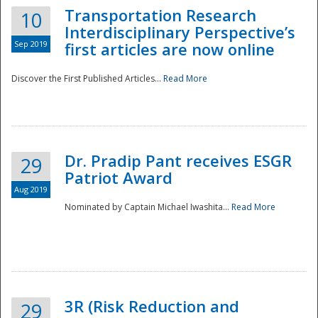
Transportation Research
10
Interdisciplinary Perspective’s
Sep 2019
first articles are now online
Discover the First Published Articles...
Read More
Dr. Pradip Pant receives ESGR
29
Patriot Award
Aug 2019
Nominated by Captain Michael Iwashita...
Read More
Preparedness
3R (Risk Reduction and
29