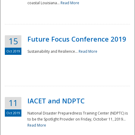
coastal Louisiana...
Read More
Future Focus Conference 2019
15
Oct 2019
Sustainability and Resilience...
Read More
IACET and NDPTC
11
Oct 2019
National Disaster Preparedness Training Center (NDPTC) is
to be the Spotlight Provider on Friday, October 11, 2019...
Read More