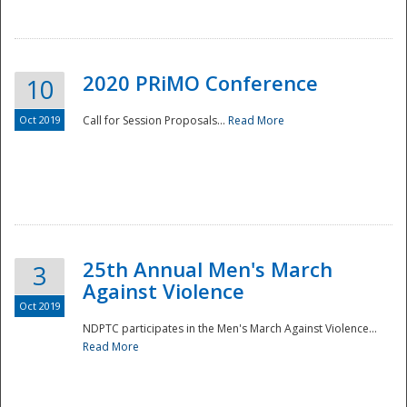
National
2020 PRiMO Conference
10
Oct 2019
Call for Session Proposals...
Read More
25th Annual Men's March
3
Against Violence
Oct 2019
NDPTC participates in the Men's March Against Violence...
Read More