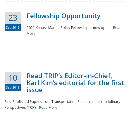
Fellowship Opportunity
23
Sep 2019
2021 Knauss Marine Policy Fellowship is now open...
Read
More
Disaster
Read TRIP’s Editor-in-Chief,
10
Karl Kim’s editorial for the first
Sep 2019
issue
First Published Papers from Transportation Research Interdisciplinary
Perspectives (TRIP)...
Read More