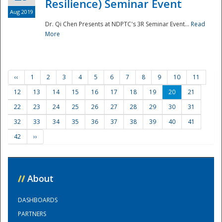
Resilience) Seminar Event
Aug 2019
Dr. Qi Chen Presents at NDPTC's 3R Seminar Event...
Read
More
‹‹
1
2
3
4
5
6
7
8
9
10
11
12
13
14
15
16
17
18
19
20
21
22
23
24
25
26
27
28
29
30
31
32
33
34
35
36
37
38
39
40
41
42
››
//
About
DASHBOARDS
PARTNERS