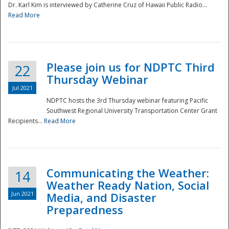
Dr. Karl Kim is interviewed by Catherine Cruz of Hawaii Public Radio...
Read More
National
Please join us for NDPTC Third
22
Thursday Webinar
Jul 2021
NDPTC hosts the 3rd Thursday webinar featuring Pacific
Southwest Regional University Transportation Center Grant
Recipients...
Read More
Communicating the Weather:
14
Weather Ready Nation, Social
Jun 2021
Media, and Disaster
Preparedness