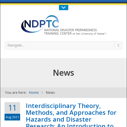
Call Us : 808-956-0600
Contact Us
SIGN IN
Navigate...
News
You are here:
Home
News
NDPTC - The
Interdisciplinary Theory,
11
Methods, and Approaches for
Aug 2021
Hazards and Disaster
Research: An Introduction to