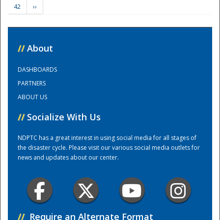
42
››
Training Center
//
About
DASHBOARDS
PARTNERS
ABOUT US
//
Socialize With Us
NDPTC has a great interest in using social media for all stages of
the disaster cycle. Please visit our various social media outlets for
news and updates about our center.
//
Require an Alternate Format