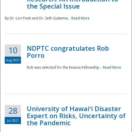
the Special Issue
By Dr. Lori Peek and Dr. Seth Guikema...
Read More
NDPTC congratulates Rob
10
Porro
Aug 2021
Rob was selected for the Knauss Fellowship...
Read More
University of Hawaiʻi Disaster
28
Expert on Risks, Uncertainty of
Jul 2021
the Pandemic