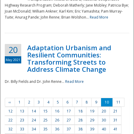
Highway Research Program; Deborah Matherly; Jane Mobley; Patricia Bye;
Joan McDonald; William Ankner; Karl Kim; Eric Yamashita; Pam Murray-
Tuite; Anurag Pande; John Renne; Brian Wolshon...
Read More
Adaptation Urbanism and
20
Resilient Communities:
May 2021
Transforming Streets to
Address Climate Change
Dr. Billy Fields and Dr. John Renne...
Read More
‹‹
1
2
3
4
5
6
7
8
9
10
11
12
13
14
15
16
17
18
19
20
21
22
23
24
25
26
27
28
29
30
31
32
33
34
35
36
37
38
39
40
41