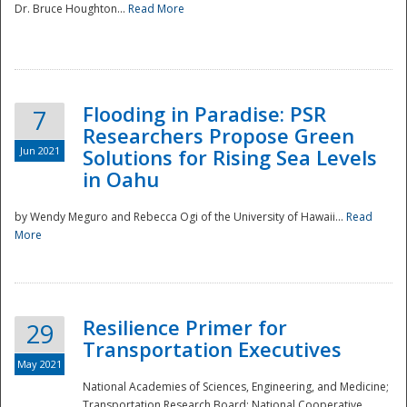
Dr. Bruce Houghton...
Read More
Flooding in Paradise: PSR
7
Researchers Propose Green
Jun 2021
Solutions for Rising Sea Levels
in Oahu
by Wendy Meguro and Rebecca Ogi of the University of Hawaii...
Read
More
Preparedness
Resilience Primer for
29
Transportation Executives
May 2021
National Academies of Sciences, Engineering, and Medicine;
Transportation Research Board; National Cooperative