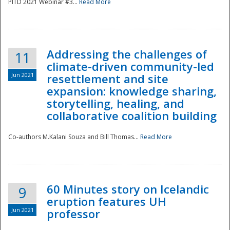
PITD 2021 Webinar #3...
Read More
Addressing the challenges of
11
climate-driven community-led
Jun 2021
resettlement and site
expansion: knowledge sharing,
Disaster
storytelling, healing, and
collaborative coalition building
Co-authors M.Kalani Souza and Bill Thomas...
Read More
60 Minutes story on Icelandic
9
eruption features UH
Jun 2021
professor