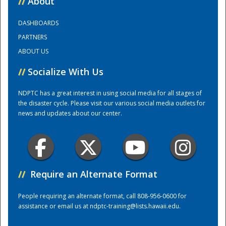
//
About
DASHBOARDS
Training Center
PARTNERS
ABOUT US
//
Socialize With Us
NDPTC has a great interest in using social media for all stages of
the disaster cycle. Please visit our various social media outlets for
news and updates about our center.
//
Require an Alternate Format
People requiring an alternate format, call 808-956-0600 for
assistance or email us at
ndptc-training@lists.hawaii.edu
.