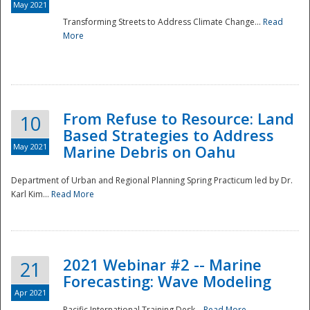
May 2021
Transforming Streets to Address Climate Change...
Read
National
More
From Refuse to Resource: Land
10
Based Strategies to Address
May 2021
Marine Debris on Oahu
Department of Urban and Regional Planning Spring Practicum led by Dr.
Karl Kim...
Read More
2021 Webinar #2 -- Marine
21
Forecasting: Wave Modeling
Apr 2021
Pacific International Training Desk...
Read More