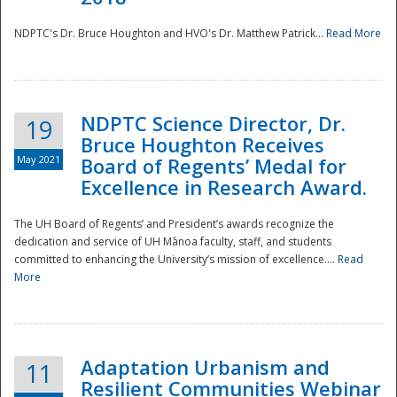
NDPTC's Dr. Bruce Houghton and HVO's Dr. Matthew Patrick...
Read More
NDPTC Science Director, Dr.
19
Bruce Houghton Receives
May 2021
Board of Regents’ Medal for
Excellence in Research Award.
The UH Board of Regents’ and President’s awards recognize the
dedication and service of UH Mānoa faculty, staff, and students
committed to enhancing the University’s mission of excellence....
Read
More
Adaptation Urbanism and
11
Resilient Communities Webinar