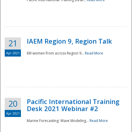
IAEM Region 9, Region Talk
21
Apr 2021
EM women from across Region 9...
Read More
Disaster
Pacific International Training
20
Desk 2021 Webinar #2
Apr 2021
Marine Forecasting: Wave Modeling...
Read More