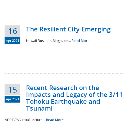
The Resilient City Emerging
16
Apr 2021
Hawaii Business Magazine...
Read More
Recent Research on the
15
Impacts and Legacy of the 3/11
Preparedness
Apr 2021
Tohoku Earthquake and
Tsunami
NDPTC's Virtual Lecture...
Read More