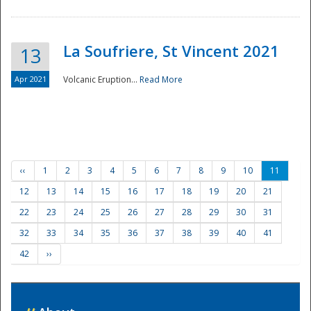
La Soufriere, St Vincent 2021
13
Apr 2021
Volcanic Eruption...
Read More
‹‹
1
2
3
4
5
6
7
8
9
10
11
12
13
14
15
16
17
18
19
20
21
22
23
24
25
26
27
28
29
30
31
32
33
34
35
36
37
38
39
40
41
42
››