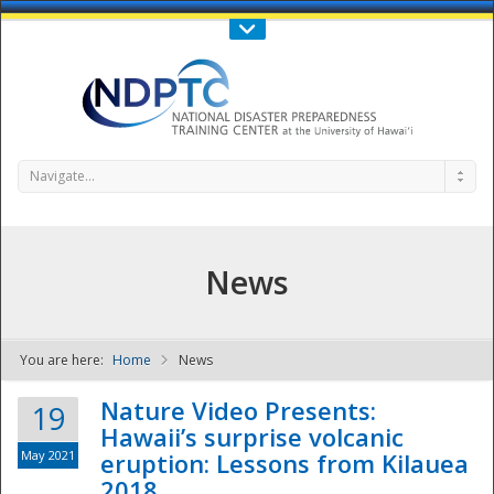
Call Us : 808-956-0600
Contact Us
SIGN IN
Navigate...
News
You are here:
Home
News
NDPTC - The
Nature Video Presents:
19
Hawaii’s surprise volcanic
May 2021
eruption: Lessons from Kilauea
2018