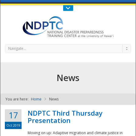
Call Us : 808-956-0600
Contact Us
SIGN IN
Navigate...
News
You are here:
Home
News
NDPTC - The
NDPTC Third Thursday
17
Presentation
Oct 2019
Moving on up: Adaptive migration and climate justice in