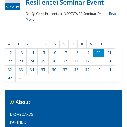
Resilience) Seminar Event
Aug 2019
Dr. Qi Chen Presents at NDPTC's 3R Seminar Event...
Read
More
‹‹
1
2
3
4
5
6
7
8
9
10
11
12
13
14
15
16
17
18
19
20
21
22
23
24
25
26
27
28
29
30
31
32
33
34
35
36
37
38
39
40
41
42
››
//
About
DASHBOARDS
PARTNERS