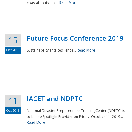
coastal Louisiana...
Read More
Future Focus Conference 2019
15
Oct 2019
Sustainability and Resilience...
Read More
IACET and NDPTC
11
Oct 2019
National Disaster Preparedness Training Center (NDPTC) is
to be the Spotlight Provider on Friday, October 11, 2019...
Read More