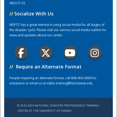
ABOUT US
//
Socialize With Us
Training Center
NDPTC has a great interest in using social media for all stages of
the disaster cycle. Please visit our various social media outlets for
news and updates about our center.
//
Require an Alternate Format
People requiring an alternate format, call 808-956-0600 for
assistance or email us at
ndptc-training@lists.hawaii.edu
.
© 2010-2026 NATIONAL DISASTER PREPAREDNESS TRAINING
CENTER AT THE UNIVERSITY OF HAWAI'I