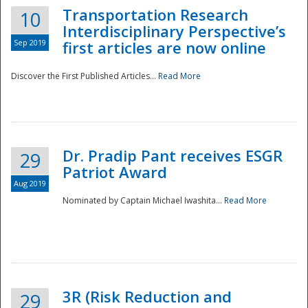
Transportation Research
10
Interdisciplinary Perspective’s
Sep 2019
first articles are now online
Discover the First Published Articles...
Read More
Dr. Pradip Pant receives ESGR
29
Patriot Award
Aug 2019
Nominated by Captain Michael Iwashita...
Read More
Preparedness
3R (Risk Reduction and
29