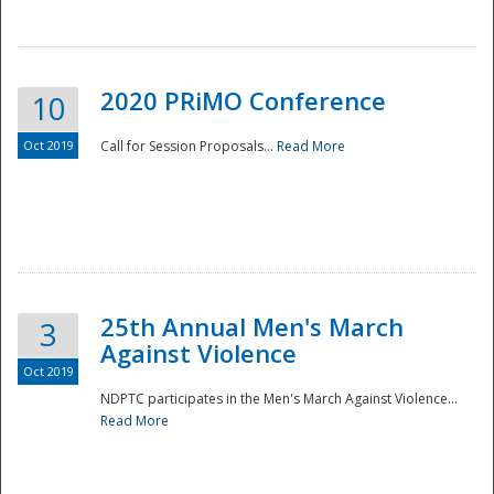
National
2020 PRiMO Conference
10
Oct 2019
Call for Session Proposals...
Read More
25th Annual Men's March
3
Against Violence
Oct 2019
NDPTC participates in the Men's March Against Violence...
Read More