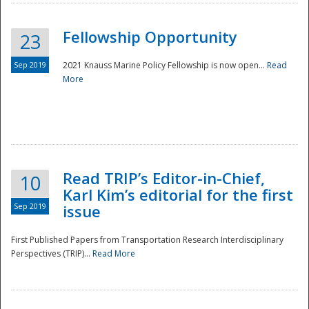
Fellowship Opportunity
23
Sep 2019
2021 Knauss Marine Policy Fellowship is now open...
Read
More
Disaster
Read TRIP’s Editor-in-Chief,
10
Karl Kim’s editorial for the first
Sep 2019
issue
First Published Papers from Transportation Research Interdisciplinary
Perspectives (TRIP)...
Read More