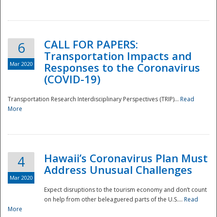
National
CALL FOR PAPERS:
6
Transportation Impacts and
Mar 2020
Responses to the Coronavirus
(COVID-19)
Transportation Research Interdisciplinary Perspectives (TRIP)...
Read
More
Hawaii’s Coronavirus Plan Must
4
Address Unusual Challenges
Mar 2020
Expect disruptions to the tourism economy and don’t count
on help from other beleaguered parts of the U.S....
Read
More