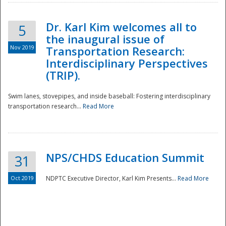
Dr. Karl Kim welcomes all to
5
the inaugural issue of
Nov 2019
Transportation Research:
Interdisciplinary Perspectives
(TRIP).
Swim lanes, stovepipes, and inside baseball: Fostering interdisciplinary
transportation research...
Read More
NPS/CHDS Education Summit
31
Preparedness
Oct 2019
NDPTC Executive Director, Karl Kim Presents...
Read More