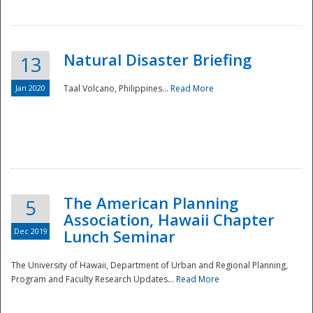
Natural Disaster Briefing
13
Jan 2020
Taal Volcano, Philippines...
Read More
Disaster
The American Planning
5
Association, Hawaii Chapter
Dec 2019
Lunch Seminar
The University of Hawaii, Department of Urban and Regional Planning,
Program and Faculty Research Updates...
Read More