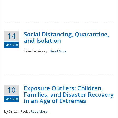
Social Distancing, Quarantine,
14
and Isolation
Mar 2020
Take the Survey...
Read More
Exposure Outliers: Children,
10
Families, and Disaster Recovery
Mar 2020
in an Age of Extremes
by Dr. Lori Peek...
Read More