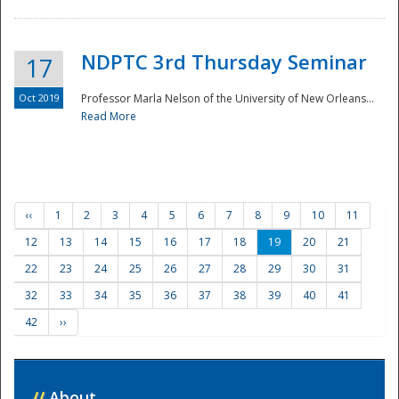
NDPTC 3rd Thursday Seminar
17
Oct 2019
Professor Marla Nelson of the University of New Orleans...
Read More
‹‹
1
2
3
4
5
6
7
8
9
10
11
12
13
14
15
16
17
18
19
20
21
22
23
24
25
26
27
28
29
30
31
32
33
34
35
36
37
38
39
40
41
42
››
//
About