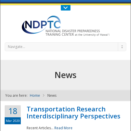
Call Us : 808-956-0600
Contact Us
SIGN IN
Navigate...
News
You are here:
Home
News
NDPTC - The
Transportation Research
18
Interdisciplinary Perspectives
Mar 2020
Recent Articles...
Read More