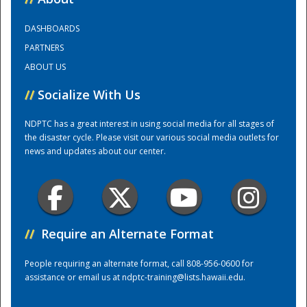
DASHBOARDS
Training Center
PARTNERS
ABOUT US
//
Socialize With Us
NDPTC has a great interest in using social media for all stages of
the disaster cycle. Please visit our various social media outlets for
news and updates about our center.
//
Require an Alternate Format
People requiring an alternate format, call 808-956-0600 for
assistance or email us at
ndptc-training@lists.hawaii.edu
.