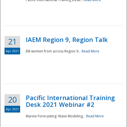
IAEM Region 9, Region Talk
21
Apr 2021
EM women from across Region 9...
Read More
Disaster
Pacific International Training
20
Desk 2021 Webinar #2
Apr 2021
Marine Forecasting: Wave Modeling...
Read More