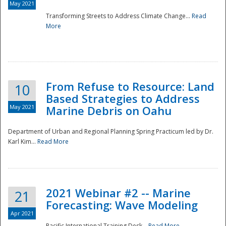
May 2021
Transforming Streets to Address Climate Change...
Read
National
More
From Refuse to Resource: Land
10
Based Strategies to Address
May 2021
Marine Debris on Oahu
Department of Urban and Regional Planning Spring Practicum led by Dr.
Karl Kim...
Read More
2021 Webinar #2 -- Marine
21
Forecasting: Wave Modeling
Apr 2021
Pacific International Training Desk...
Read More