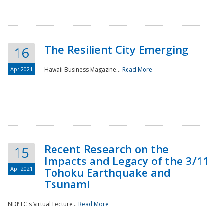
The Resilient City Emerging
16
Apr 2021
Hawaii Business Magazine...
Read More
Recent Research on the
15
Impacts and Legacy of the 3/11
Preparedness
Apr 2021
Tohoku Earthquake and
Tsunami
NDPTC's Virtual Lecture...
Read More