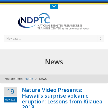
Call Us : 808-956-0600
Contact Us
SIGN IN
Navigate...
News
You are here:
Home
News
NDPTC - The
Nature Video Presents:
19
Hawaii’s surprise volcanic
May 2021
eruption: Lessons from Kilauea
2018