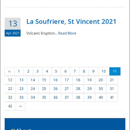
La Soufriere, St Vincent 2021
13
Apr 2021
Volcanic Eruption...
Read More
‹‹
1
2
3
4
5
6
7
8
9
10
11
12
13
14
15
16
17
18
19
20
21
22
23
24
25
26
27
28
29
30
31
32
33
34
35
36
37
38
39
40
41
42
››