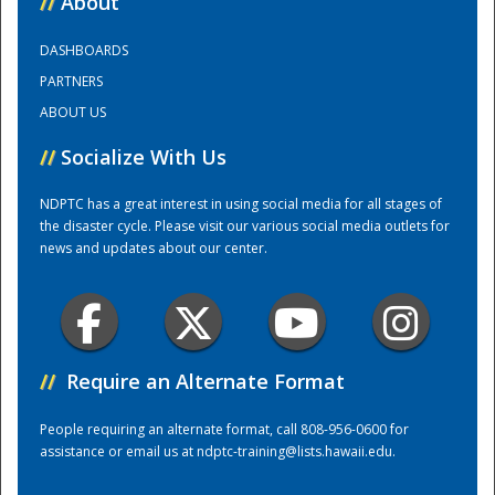
//
About
DASHBOARDS
Training Center
PARTNERS
ABOUT US
//
Socialize With Us
NDPTC has a great interest in using social media for all stages of
the disaster cycle. Please visit our various social media outlets for
news and updates about our center.
//
Require an Alternate Format
People requiring an alternate format, call 808-956-0600 for
assistance or email us at
ndptc-training@lists.hawaii.edu
.