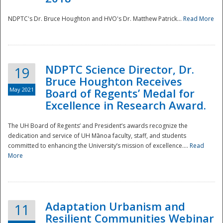
NDPTC's Dr. Bruce Houghton and HVO's Dr. Matthew Patrick...
Read More
NDPTC Science Director, Dr.
19
Bruce Houghton Receives
May 2021
Board of Regents’ Medal for
Excellence in Research Award.
The UH Board of Regents’ and President’s awards recognize the
dedication and service of UH Mānoa faculty, staff, and students
committed to enhancing the University’s mission of excellence....
Read
More
Adaptation Urbanism and
11
Resilient Communities Webinar