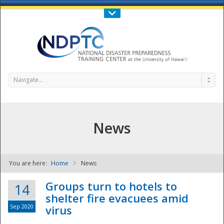
Call Us : 808-956-0600
Contact Us
SIGN IN
Navigate...
News
You are here:
Home
News
NDPTC - The
Groups turn to hotels to
14
shelter fire evacuees amid
Sep 2020
virus