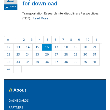
for download
Jun 2020
Transportation Research Interdisciplinary Perspectives
(TRIP)...
Read More
‹‹
1
2
3
4
5
6
7
8
9
10
11
12
13
14
15
16
17
18
19
20
21
22
23
24
25
26
27
28
29
30
31
32
33
34
35
36
37
38
39
40
41
42
››
//
About
DASHBOARDS
PARTNERS