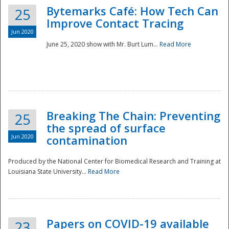
Bytemarks Café: How Tech Can
25
Improve Contact Tracing
Jun 2020
June 25, 2020 show with Mr. Burt Lum...
Read More
Breaking The Chain: Preventing
25
the spread of surface
Jun 2020
contamination
Produced by the National Center for Biomedical Research and Training at
Louisiana State University...
Read More
Preparedness
Papers on COVID-19 available
23