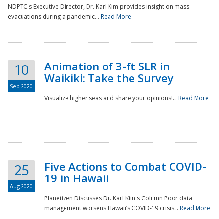
NDPTC's Executive Director, Dr. Karl Kim provides insight on mass
evacuations during a pandemic...
Read More
Animation of 3-ft SLR in
10
Waikiki: Take the Survey
Sep 2020
Visualize higher seas and share your opinions!...
Read More
Five Actions to Combat COVID-
25
19 in Hawaii
Aug 2020
Planetizen Discusses Dr. Karl Kim's Column Poor data
management worsens Hawaii’s COVID-19 crisis...
Read More