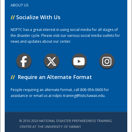
ABOUT US
Training Center
//
Socialize With Us
NDPTC has a great interest in using social media for all stages of
the disaster cycle. Please visit our various social media outlets for
news and updates about our center.
//
Require an Alternate Format
People requiring an alternate format, call 808-956-0600 for
assistance or email us at
ndptc-training@lists.hawaii.edu
.
© 2010-2026 NATIONAL DISASTER PREPAREDNESS TRAINING
CENTER AT THE UNIVERSITY OF HAWAI'I