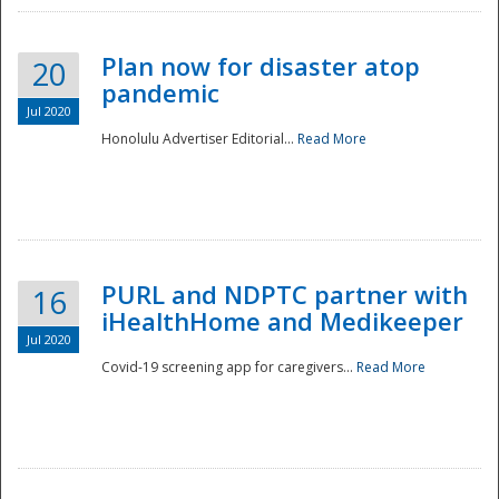
Plan now for disaster atop
20
pandemic
Jul 2020
Honolulu Advertiser Editorial...
Read More
Disaster
PURL and NDPTC partner with
16
iHealthHome and Medikeeper
Jul 2020
Covid-19 screening app for caregivers...
Read More