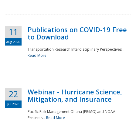
National
Publications on COVID-19 Free
11
to Download
Aug 2020
Transportation Research Interdisciplinary Perspectives...
Read More
Webinar - Hurricane Science,
22
Mitigation, and Insurance
Jul 2020
Pacific Risk Management Ohana (PRiMO) and NOAA
Presents...
Read More