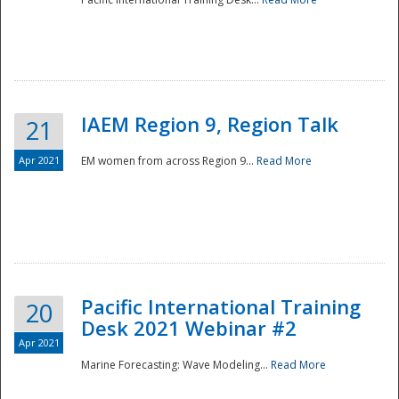
IAEM Region 9, Region Talk
21
Apr 2021
EM women from across Region 9...
Read More
Disaster
Pacific International Training
20
Desk 2021 Webinar #2
Apr 2021
Marine Forecasting: Wave Modeling...
Read More