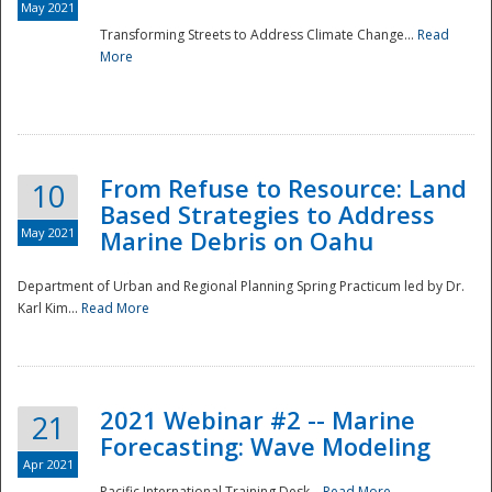
May 2021
Transforming Streets to Address Climate Change...
Read
National
More
From Refuse to Resource: Land
10
Based Strategies to Address
May 2021
Marine Debris on Oahu
Department of Urban and Regional Planning Spring Practicum led by Dr.
Karl Kim...
Read More
2021 Webinar #2 -- Marine
21
Forecasting: Wave Modeling
Apr 2021
Pacific International Training Desk...
Read More