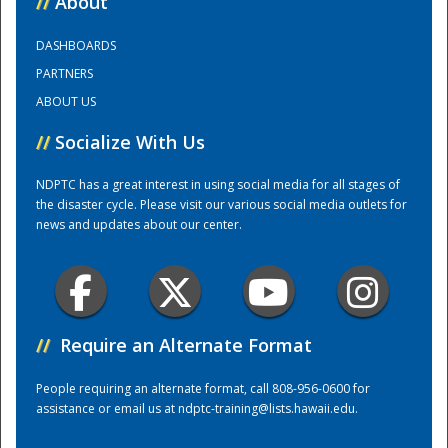
//
About
DASHBOARDS
Training Center
PARTNERS
ABOUT US
//
Socialize With Us
NDPTC has a great interest in using social media for all stages of
the disaster cycle. Please visit our various social media outlets for
news and updates about our center.
//
Require an Alternate Format
People requiring an alternate format, call 808-956-0600 for
assistance or email us at
ndptc-training@lists.hawaii.edu
.