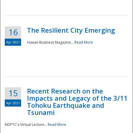
The Resilient City Emerging
16
Apr 2021
Hawaii Business Magazine...
Read More
Recent Research on the
15
Impacts and Legacy of the 3/11
Preparedness
Apr 2021
Tohoku Earthquake and
Tsunami
NDPTC's Virtual Lecture...
Read More