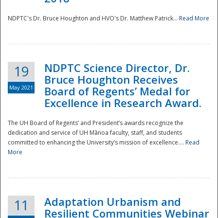
NDPTC's Dr. Bruce Houghton and HVO's Dr. Matthew Patrick...
Read More
NDPTC Science Director, Dr.
19
Bruce Houghton Receives
May 2021
Board of Regents’ Medal for
Excellence in Research Award.
The UH Board of Regents’ and President’s awards recognize the
dedication and service of UH Mānoa faculty, staff, and students
committed to enhancing the University’s mission of excellence....
Read
More
Adaptation Urbanism and
11
Resilient Communities Webinar