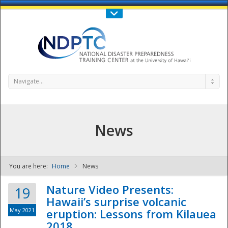
Call Us : 808-956-0600
Contact Us
SIGN IN
Navigate...
News
You are here:
Home
News
NDPTC - The
Nature Video Presents:
19
Hawaii’s surprise volcanic
May 2021
eruption: Lessons from Kilauea
2018