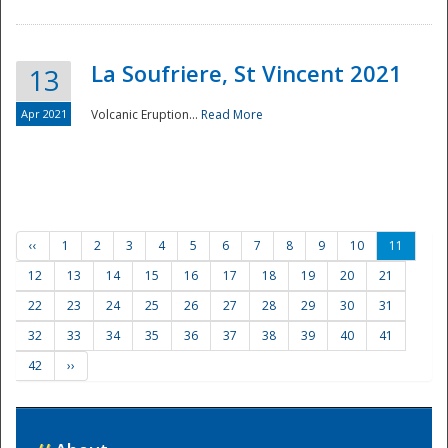
La Soufriere, St Vincent 2021
13
Apr 2021
Volcanic Eruption...
Read More
‹‹
1
2
3
4
5
6
7
8
9
10
11
12
13
14
15
16
17
18
19
20
21
22
23
24
25
26
27
28
29
30
31
32
33
34
35
36
37
38
39
40
41
42
››